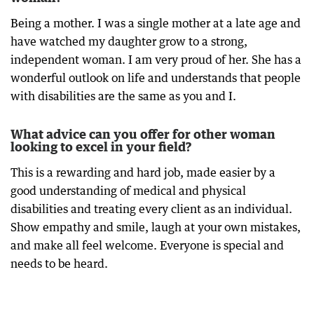
Being a mother. I was a single mother at a late age and
have watched my daughter grow to a strong,
independent woman. I am very proud of her. She has a
wonderful outlook on life and understands that people
with disabilities are the same as you and I.
What advice can you offer for other woman
looking to excel in your field?
This is a rewarding and hard job, made easier by a
good understanding of medical and physical
disabilities and treating every client as an individual.
Show empathy and smile, laugh at your own mistakes,
and make all feel welcome. Everyone is special and
needs to be heard.