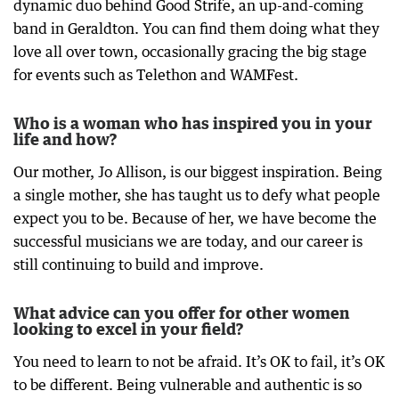
dynamic duo behind Good Strife, an up-and-coming
band in Geraldton. You can find them doing what they
love all over town, occasionally gracing the big stage
for events such as Telethon and WAMFest.
Who is a woman who has inspired you in your
life and how?
Our mother, Jo Allison, is our biggest inspiration. Being
a single mother, she has taught us to defy what people
expect you to be. Because of her, we have become the
successful musicians we are today, and our career is
still continuing to build and improve.
What advice can you offer for other women
looking to excel in your field?
You need to learn to not be afraid. It’s OK to fail, it’s OK
to be different. Being vulnerable and authentic is so