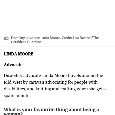
Disability advocate Linda Moore.
Credit:
Lisa Favazzo
/
The
Geraldton Guardian
LINDA MOORE
Advocate
Disability advocate Linda Moore travels around the
Mid West by caravan advocating for people with
disabilities, and knitting and crafting when she gets a
spare minute.
What is your favourite thing about being a
woman?