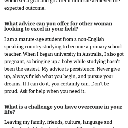
would set a goal and go after it until she achieved the
expected outcome.
What advice can you offer for other woman
looking to excel in your field?
I am a mature-age student from a non-English
speaking country studying to become a primary school
teacher. When I began university in Australia, I also got
pregnant, so bringing up a baby while studying hasn’t
been the easiest. My advice is persistence. Never give
up, always finish what you begin, and pursue your
dreams. If I can do it, you certainly can. Don’t be
proud. Ask for help when you need it.
What is a challenge you have overcome in your
life?
Leaving my family, friends, culture, language and