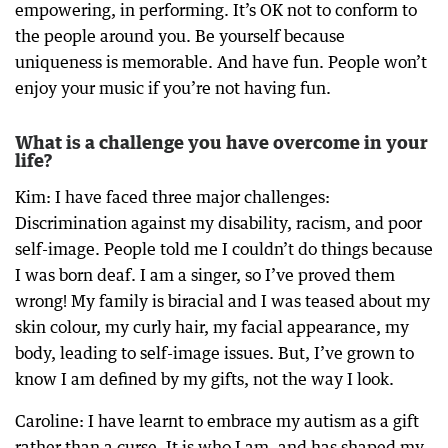
empowering, in performing. It’s OK not to conform to
the people around you. Be yourself because
uniqueness is memorable. And have fun. People won’t
enjoy your music if you’re not having fun.
What is a challenge you have overcome in your
life?
Kim: I have faced three major challenges:
Discrimination against my disability, racism, and poor
self-image. People told me I couldn’t do things because
I was born deaf. I am a singer, so I’ve proved them
wrong! My family is biracial and I was teased about my
skin colour, my curly hair, my facial appearance, my
body, leading to self-image issues. But, I’ve grown to
know I am defined by my gifts, not the way I look.
Caroline: I have learnt to embrace my autism as a gift
rather than a curse. It is who I am, and has shaped my