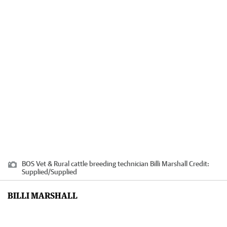
BOS Vet & Rural cattle breeding technician Billi Marshall
Credit:
Supplied
/
Supplied
BILLI MARSHALL