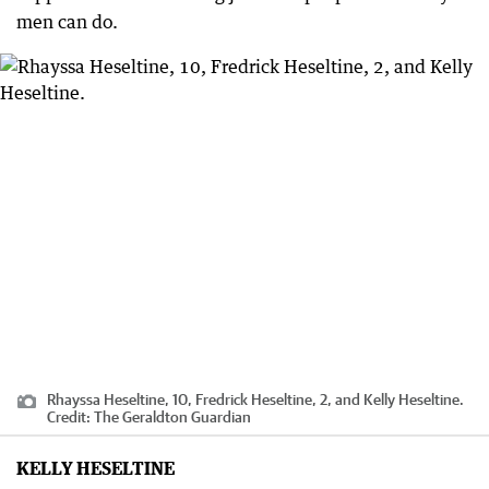
men can do.
Rhayssa Heseltine, 10, Fredrick Heseltine, 2, and Kelly Heseltine.
Credit:
The Geraldton Guardian
KELLY HESELTINE