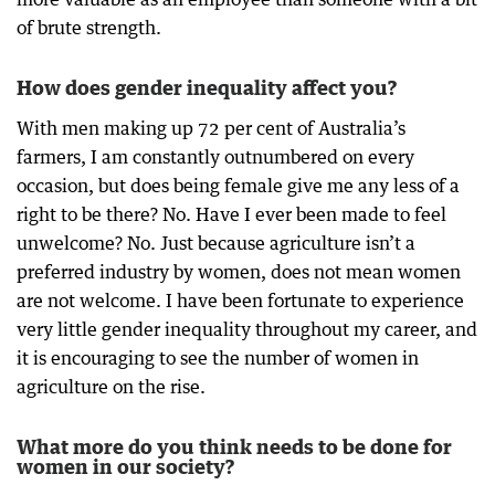
of brute strength.
How does gender inequality affect you?
With men making up 72 per cent of Australia’s
farmers, I am constantly outnumbered on every
occasion, but does being female give me any less of a
right to be there? No. Have I ever been made to feel
unwelcome? No. Just because agriculture isn’t a
preferred industry by women, does not mean women
are not welcome. I have been fortunate to experience
very little gender inequality throughout my career, and
it is encouraging to see the number of women in
agriculture on the rise.
What more do you think needs to be done for
women in our society?