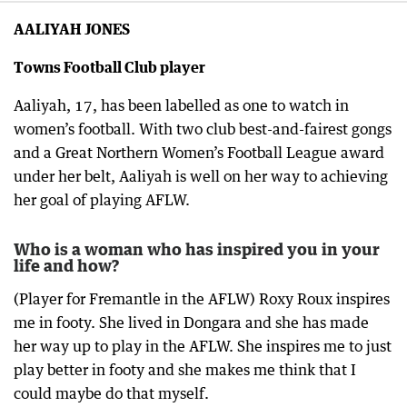
AALIYAH JONES
Towns Football Club player
Aaliyah, 17, has been labelled as one to watch in
women’s football. With two club best-and-fairest gongs
and a Great Northern Women’s Football League award
under her belt, Aaliyah is well on her way to achieving
her goal of playing AFLW.
Who is a woman who has inspired you in your
life and how?
(Player for Fremantle in the AFLW) Roxy Roux inspires
me in footy. She lived in Dongara and she has made
her way up to play in the AFLW. She inspires me to just
play better in footy and she makes me think that I
could maybe do that myself.