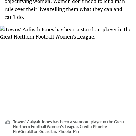
objectifying women. Women don’t need to let a man
rule over their lives telling them what they can and
can’t do.
Towns' Aaliyah Jones has been a standout player in the Great
Northern Football Women’s League.
Credit:
Phoebe
Pin
/
Geraldton Guardian, Phoebe Pin