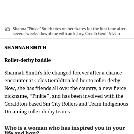
Shanna “Pinkie” Smith tries on her skates for the first time after
several weeks' downtime with an injury.
Credit:
Geoff Vivian
SHANNAH SMITH
Roller-derby baddie
Shannah Smith’s life changed forever after a chance
encounter at Coles Geraldton led her to roller derby.
Now, she has friends all over the country, a new fierce
nickname, “Pinkie”, and has been involved with the
Geraldton-based Sin City Rollers and Team Indigenous
Dreaming roller-derby teams.
Who is a woman who has inspired you in your
life and how?