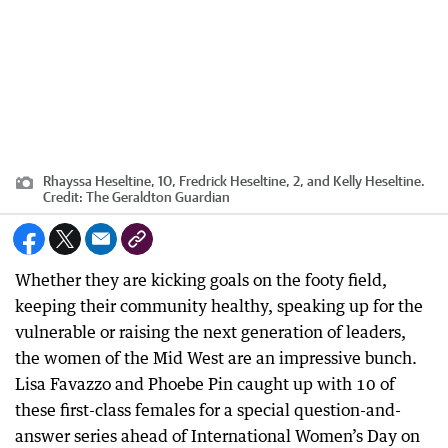
Rhayssa Heseltine, 10, Fredrick Heseltine, 2, and Kelly Heseltine.
Credit:
The Geraldton Guardian
Whether they are kicking goals on the footy field,
keeping their community healthy, speaking up for the
vulnerable or raising the next generation of leaders,
the women of the Mid West are an impressive bunch.
Lisa Favazzo and Phoebe Pin caught up with 10 of
these first-class females for a special question-and-
answer series ahead of International Women’s Day on