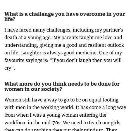
What is a challenge you have overcome in your
life?
I have faced many challenges, including my partner’s
death at a young age. My parents taught me love and
understanding, giving me a good and resilient outlook
on life. Laughter is always good medicine. One of my
favourite sayings is: “If you don’t laugh then you will
cry”.
What more do you think needs to be done for
women in our society?
Women still have a way to go to be on equal footing
with men in the working world. It has come a long way
from when I was a young woman entering the
workforce in the mid-70s. We need to teach our girls
they can do anything they put their minds to. They