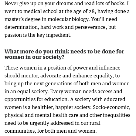
Never give up on your dreams and read lots of books. I
went to medical school at the age of 28, having done a
master’s degree in molecular biology. You’ll need
determination, hard work and perseverance, but
passion is the key ingredient.
What more do you think needs to be done for
women in our society?
Those women in a position of power and influence
should mentor, advocate and enhance equality, to
bring up the next generations of both men and women
in an equal society. Every woman needs access and
opportunities for education. A society with educated
women is a healthier, happier society. Socio-economic,
physical and mental health care and other inequalities
need to be urgently addressed in our rural
communities, for both men and women.