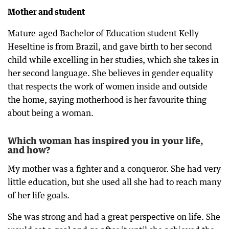
Mother and student
Mature-aged Bachelor of Education student Kelly
Heseltine is from Brazil, and gave birth to her second
child while excelling in her studies, which she takes in
her second language. She believes in gender equality
that respects the work of women inside and outside
the home, saying motherhood is her favourite thing
about being a woman.
Which woman has inspired you in your life,
and how?
My mother was a fighter and a conqueror. She had very
little education, but she used all she had to reach many
of her life goals.
She was strong and had a great perspective on life. She