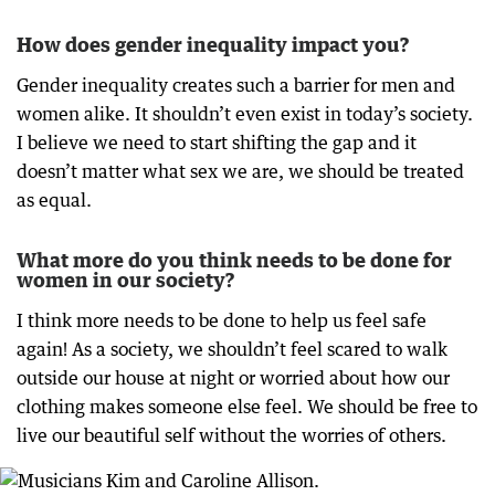
How does gender inequality impact you?
Gender inequality creates such a barrier for men and
women alike. It shouldn’t even exist in today’s society.
I believe we need to start shifting the gap and it
doesn’t matter what sex we are, we should be treated
as equal.
What more do you think needs to be done for
women in our society?
I think more needs to be done to help us feel safe
again! As a society, we shouldn’t feel scared to walk
outside our house at night or worried about how our
clothing makes someone else feel. We should be free to
live our beautiful self without the worries of others.