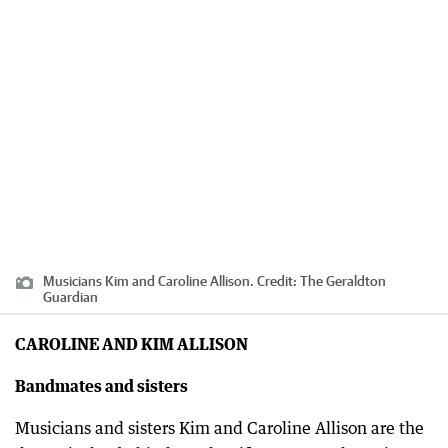
Musicians Kim and Caroline Allison.
Credit:
The Geraldton
Guardian
CAROLINE AND KIM ALLISON
Bandmates and sisters
Musicians and sisters Kim and Caroline Allison are the