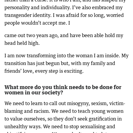
personality and individuality. I’ve also embraced my
transgender identity. I was afraid for so long, worried
people wouldn’t accept me. I
came out two years ago, and have been able hold my
head held high.
I am now transforming into the woman I am inside. My
transition has just begun but, with my family and
friends’ love, every step is exciting.
What more do you think needs to be done for
women in our society?
We need to learn to call out misogyny, sexism, victim-
blaming and racism. We need to teach young women
to value ourselves, so they don’t seek gratification in
unhealthy ways. We need to stop sexualising and