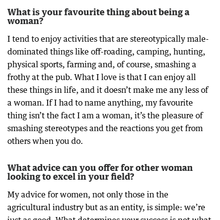
What is your favourite thing about being a
woman?
I tend to enjoy activities that are stereotypically male-
dominated things like off-roading, camping, hunting,
physical sports, farming and, of course, smashing a
frothy at the pub. What I love is that I can enjoy all
these things in life, and it doesn’t make me any less of
a woman. If I had to name anything, my favourite
thing isn’t the fact I am a woman, it’s the pleasure of
smashing stereotypes and the reactions you get from
others when you do.
What advice can you offer for other woman
looking to excel in your field?
My advice for women, not only those in the
agricultural industry but as an entity, is simple: we’re