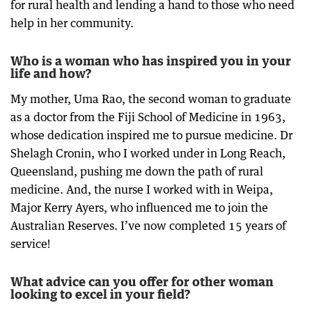
for rural health and lending a hand to those who need
help in her community.
Who is a woman who has inspired you in your
life and how?
My mother, Uma Rao, the second woman to graduate
as a doctor from the Fiji School of Medicine in 1963,
whose dedication inspired me to pursue medicine. Dr
Shelagh Cronin, who I worked under in Long Reach,
Queensland, pushing me down the path of rural
medicine. And, the nurse I worked with in Weipa,
Major Kerry Ayers, who influenced me to join the
Australian Reserves. I’ve now completed 15 years of
service!
What advice can you offer for other woman
looking to excel in your field?