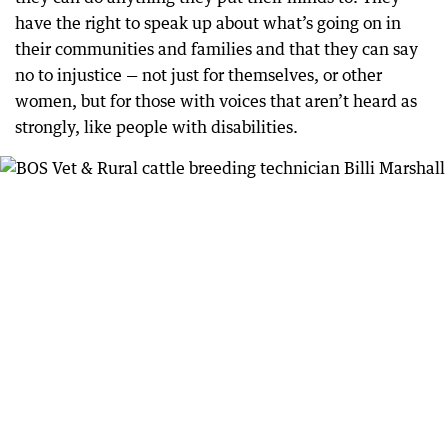
have the right to speak up about what’s going on in
their communities and families and that they can say
no to injustice — not just for themselves, or other
women, but for those with voices that aren’t heard as
strongly, like people with disabilities.