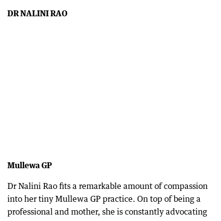
DR NALINI RAO
Mullewa GP
Dr Nalini Rao fits a remarkable amount of compassion
into her tiny Mullewa GP practice. On top of being a
professional and mother, she is constantly advocating