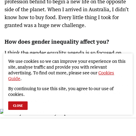
profession behind to begin a new life on the opposite
side of the planet. When I arrived in Australia, I didn’t
know how to buy food. Every little thing I took for
granted was a huge new challenge.
How does gender inequality affect you?
I think the gender equality agenda is so focused on
professional equality that people can forget to show
We use cookies so we can improve your experience on this
site, analyse traffic and provide you with relevant
kindness and respect to each other. Gender equality
advertising. To find out more, please see our
Cookies
will be more achievable when “to love your neighbour
Guide
.
like yourself” is put in practice more often and widely.
By continuing to use this site, you agree to our use of
Respect will more successfully bring equality than
cookies.
imposition and fights.
CLOSE