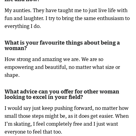
My aunties. They have taught me to just live life with
fun and laughter. I try to bring the same enthusiasm to
everything I do.
What is your favourite things about being a
woman?
How strong and amazing we are. We are so
empowering and beautiful, no matter what size or
shape.
What advice can you offer for other woman
looking to excel in your field?
I would say just keep pushing forward, no matter how
small those steps might be, as it does get easier. When
I’m skating, I feel completely free and I just want
everyone to feel that too.