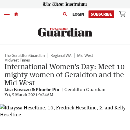
Menu
LOGIN
SUBSCRIBE
The Geraldton Guardian
Regional WA
Mid West
Midwest Times
International Women’s Day: Meet 10
mighty women of Geraldton and the
Mid West
Lisa Favazzo & Phoebe Pin
Geraldton Guardian
Fri, 5 March 2021 9:24AM