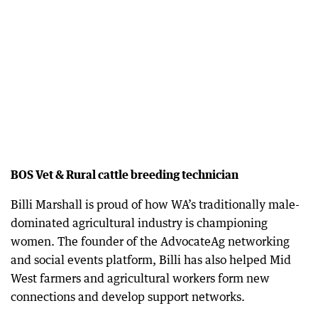
BOS Vet & Rural cattle breeding technician
Billi Marshall is proud of how WA’s traditionally male-
dominated agricultural industry is championing
women. The founder of the AdvocateAg networking
and social events platform, Billi has also helped Mid
West farmers and agricultural workers form new
connections and develop support networks.