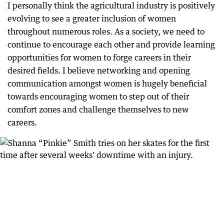
I personally think the agricultural industry is positively
evolving to see a greater inclusion of women
throughout numerous roles. As a society, we need to
continue to encourage each other and provide learning
opportunities for women to forge careers in their
desired fields. I believe networking and opening
communication amongst women is hugely beneficial
towards encouraging women to step out of their
comfort zones and challenge themselves to new
careers.