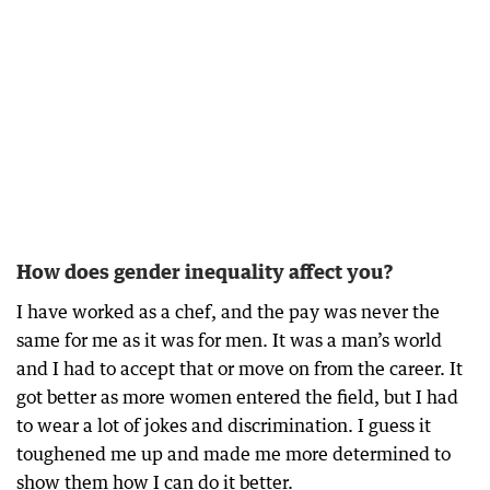
How does gender inequality affect you?
I have worked as a chef, and the pay was never the
same for me as it was for men. It was a man’s world
and I had to accept that or move on from the career. It
got better as more women entered the field, but I had
to wear a lot of jokes and discrimination. I guess it
toughened me up and made me more determined to
show them how I can do it better.