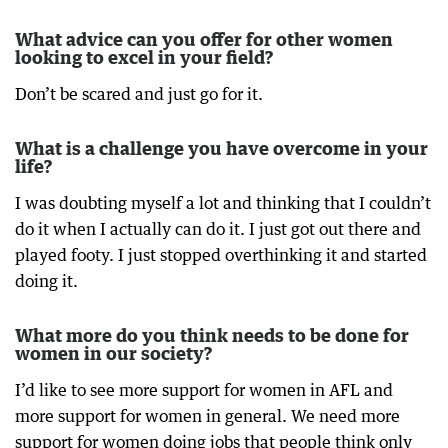
What advice can you offer for other women
looking to excel in your field?
Don’t be scared and just go for it.
What is a challenge you have overcome in your
life?
I was doubting myself a lot and thinking that I couldn’t
do it when I actually can do it. I just got out there and
played footy. I just stopped overthinking it and started
doing it.
What more do you think needs to be done for
women in our society?
I’d like to see more support for women in AFL and
more support for women in general. We need more
support for women doing jobs that people think only