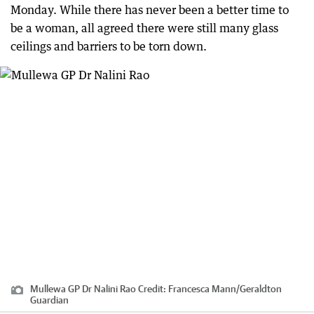
Monday. While there has never been a better time to
be a woman, all agreed there were still many glass
ceilings and barriers to be torn down.
Mullewa GP Dr Nalini Rao
Credit:
Francesca Mann
/
Geraldton
Guardian