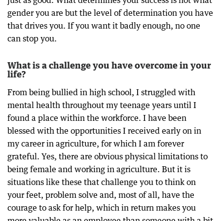
just as good. What determines your success is not what
gender you are but the level of determination you have
that drives you. If you want it badly enough, no one
can stop you.
What is a challenge you have overcome in your
life?
From being bullied in high school, I struggled with
mental health throughout my teenage years until I
found a place within the workforce. I have been
blessed with the opportunities I received early on in
my career in agriculture, for which I am forever
grateful. Yes, there are obvious physical limitations to
being female and working in agriculture. But it is
situations like these that challenge you to think on
your feet, problem solve and, most of all, have the
courage to ask for help, which in return makes you
more valuable as an employee than someone with a bit