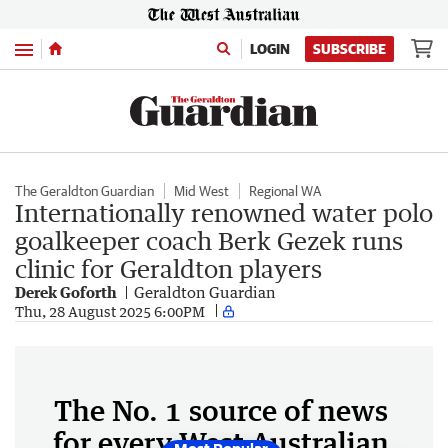
Menu
LOGIN
SUBSCRIBE
The Geraldton Guardian
Mid West
Regional WA
Internationally renowned water polo
goalkeeper coach Berk Gezek runs
clinic for Geraldton players
Derek Goforth
Geraldton Guardian
Thu, 28 August 2025 6:00PM
The No. 1 source of news
for every West Australian