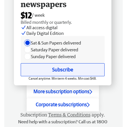
newspapers
$12
/ week
Billed monthly or quarterly.
All access digital
Daily Digital Edition
Sat & Sun Papers delivered
Saturday Paper delivered
Sunday Paper delivered
Subscribe
Cancel anytime. Min term 4 weeks. Min cost $48.
More subscription options
Corporate subscriptions
Subscription
Terms & Conditions
apply.
Need help with a subscription? Call us at 1800