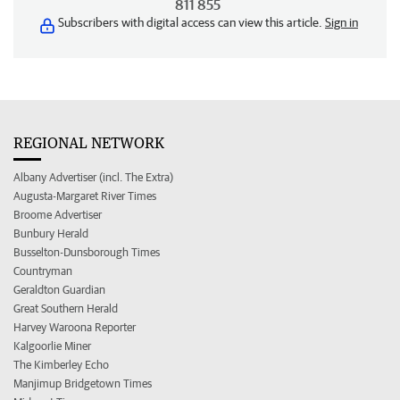
811 855
Subscribers with digital access can view this article.
Sign in
REGIONAL NETWORK
Albany Advertiser (incl. The Extra)
Augusta-Margaret River Times
Broome Advertiser
Bunbury Herald
Busselton-Dunsborough Times
Countryman
Geraldton Guardian
Great Southern Herald
Harvey Waroona Reporter
Kalgoorlie Miner
The Kimberley Echo
Manjimup Bridgetown Times