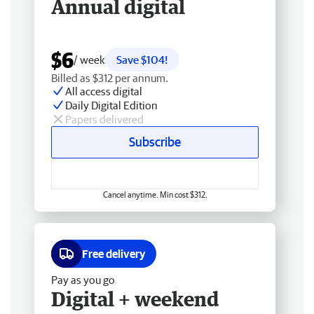
Annual digital
$6
/ week
Save $104!
Billed as $312 per annum.
All access digital
Daily Digital Edition
Papers delivered
Subscribe
Cancel anytime. Min cost $312.
Free delivery
Pay as you go
Digital + weekend