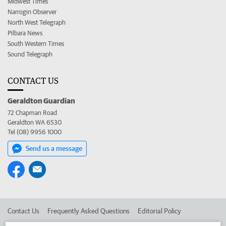
Midwest Times
Narrogin Observer
North West Telegraph
Pilbara News
South Western Times
Sound Telegraph
CONTACT US
Geraldton Guardian
72 Chapman Road
Geraldton WA 6530
Tel (08) 9956 1000
Send us a message
Contact Us
Frequently Asked Questions
Editorial Policy