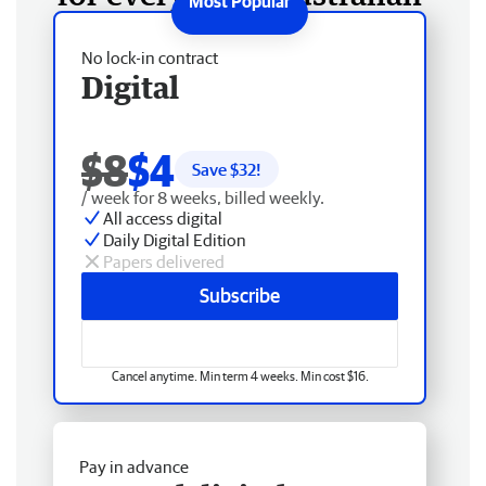
No lock-in contract
Digital
$8
$4
Save $
32
!
/ week for 8 weeks, billed weekly.
All access digital
Daily Digital Edition
Papers delivered
Subscribe
Cancel anytime. Min term 4 weeks. Min cost $16.
Pay in advance