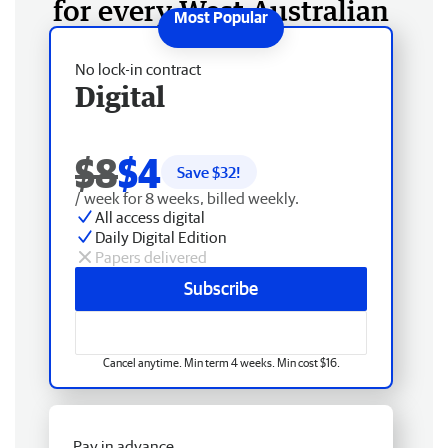
for every West Australian
No lock-in contract
Digital
$8
$4
Save $
32
!
/ week for 8 weeks, billed weekly.
All access digital
Daily Digital Edition
Papers delivered
Subscribe
Cancel anytime. Min term 4 weeks. Min cost $16.
Pay in advance