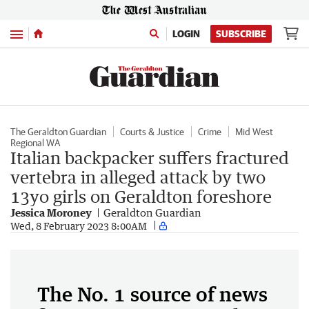
Menu
LOGIN
SUBSCRIBE
The Geraldton Guardian
Courts & Justice
Crime
Mid West
Regional WA
Italian backpacker suffers fractured
vertebra in alleged attack by two
13yo girls on Geraldton foreshore
Jessica Moroney
Geraldton Guardian
Wed, 8 February 2023 8:00AM
The No. 1 source of news