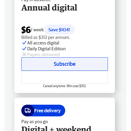
Annual digital
$6
/ week
Save $104!
Billed as $312 per annum.
All access digital
Daily Digital Edition
Papers delivered
Subscribe
Cancel anytime. Min cost $312.
Free delivery
Pay as you go
Digital + weekend