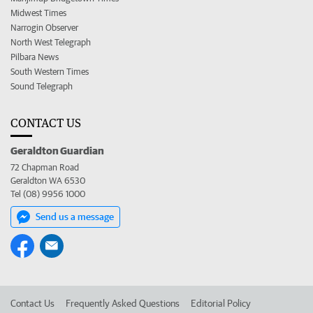
Midwest Times
Narrogin Observer
North West Telegraph
Pilbara News
South Western Times
Sound Telegraph
CONTACT US
Geraldton Guardian
72 Chapman Road
Geraldton WA 6530
Tel (08) 9956 1000
Send us a message
Contact Us
Frequently Asked Questions
Editorial Policy