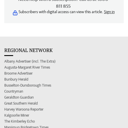
811 855
Subscribers with digital access can view this article.
Sign in
REGIONAL NETWORK
Albany Advertiser (incl. The Extra)
Augusta-Margaret River Times
Broome Advertiser
Bunbury Herald
Busselton-Dunsborough Times
Countryman
Geraldton Guardian
Great Southern Herald
Harvey Waroona Reporter
Kalgoorlie Miner
The Kimberley Echo
Manjimup Bridgetown Times