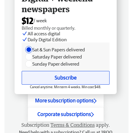
newspapers
$12
/ week
Billed monthly or quarterly.
All access digital
Daily Digital Edition
Sat & Sun Papers delivered
Saturday Paper delivered
Sunday Paper delivered
Subscribe
Cancel anytime. Min term 4 weeks. Min cost $48.
More subscription options
Corporate subscriptions
Subscription
Terms & Conditions
apply.
Need help with a subscription? Call us at 1800