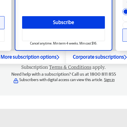
Subscribe
Cancel anytime. Min term 4 weeks. Min cost $16.
More subscription options
Corporate subscriptions
Subscription
Terms & Conditions
apply.
Need help with a subscription? Call us at 1800 811 855
Subscribers with digital access can view this article.
Sign in