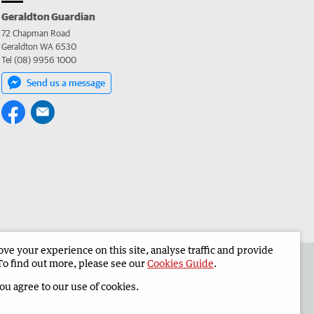
Geraldton Guardian
72 Chapman Road
Geraldton WA 6530
Tel (08) 9956 1000
Send us a message
e your experience on this site, analyse traffic and provide
the Geraldton Guardian
Corporate
To find out more, please see our
Cookies Guide
.
you agree to our use of cookies.