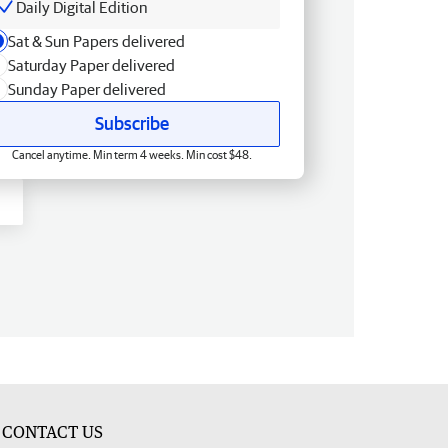
Daily Digital Edition
Sat & Sun Papers delivered
Saturday Paper delivered
Sunday Paper delivered
Subscribe
Cancel anytime. Min term 4 weeks. Min cost $48.
CONTACT US