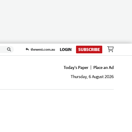
LOGIN
SUBSCRIBE
thewest.com.au
Today's Paper
Place an Ad
Thursday, 6 August 2026