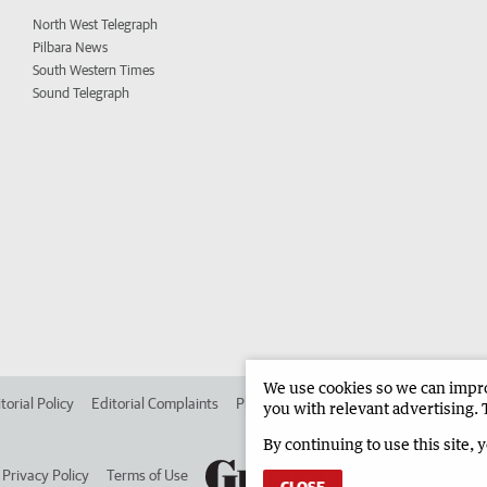
North West Telegraph
Pilbara News
South Western Times
Sound Telegraph
We use cookies so we can improv
torial Policy
Editorial Complaints
Place an ad in The West
Advertise in 
you with relevant advertising. 
By continuing to use this site, 
Privacy Policy
Terms of Use