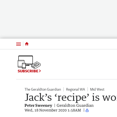
Menu
SUBSCRIBE
The Geraldton Guardian
Regional WA
Mid West
Jack’s ‘recipe’ is wo
Peter Sweeney
Geraldton Guardian
Wed, 18 November 2020 1:58AM