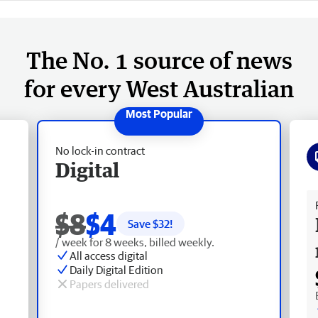
The No. 1 source of news
for every West Australian
No lock-in contract
Digital
Fr
$8
$4
Save $
32
!
/ week for 8 weeks, billed weekly.
All access digital
Daily Digital Edition
Papers delivered