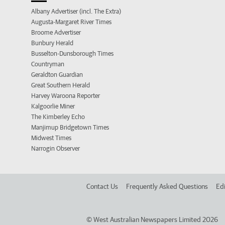
Albany Advertiser (incl. The Extra)
Augusta-Margaret River Times
Broome Advertiser
Bunbury Herald
Busselton-Dunsborough Times
Countryman
Geraldton Guardian
Great Southern Herald
Harvey Waroona Reporter
Kalgoorlie Miner
The Kimberley Echo
Manjimup Bridgetown Times
Midwest Times
Narrogin Observer
Contact Us
Frequently Asked Questions
Edi
©
West Australian Newspapers Limited 2026