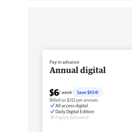
Pay in advance
Annual digital
$6
/ week
Save $104!
Billed as $312 per annum.
All access digital
Daily Digital Edition
Papers delivered