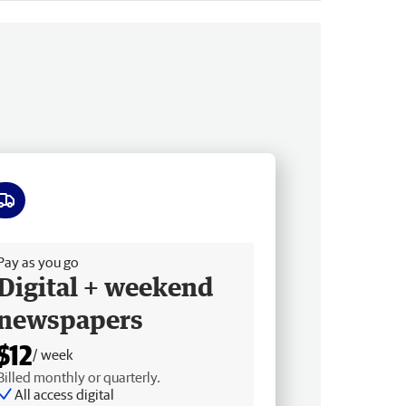
ee delivery
Pay as you go
Digital + weekend
newspapers
$12
/ week
Billed monthly or quarterly.
All access digital