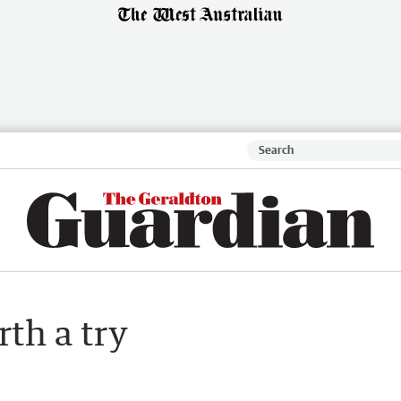
rth a try