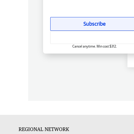
Subscribe
Cancel anytime. Min cost $312.
REGIONAL NETWORK