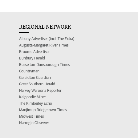
REGIONAL NETWORK
Albany Advertiser (incl. The Extra)
Augusta-Margaret River Times
Broome Advertiser
Bunbury Herald
Busselton-Dunsborough Times
Countryman
Geraldton Guardian
Great Southern Herald
Harvey Waroona Reporter
Kalgoorlie Miner
The Kimberley Echo
Manjimup Bridgetown Times
Midwest Times
Narrogin Observer