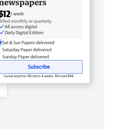
newspapers
$12
/ week
Billed monthly or quarterly.
All access digital
Daily Digital Edition
Sat & Sun Papers delivered
Saturday Paper delivered
Sunday Paper delivered
Subscribe
Cancel anytime. Min term 4 weeks. Min cost $48.