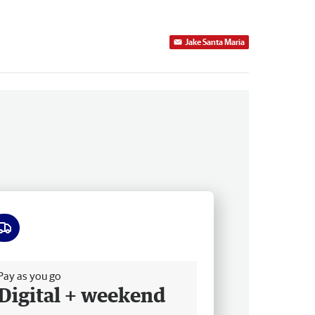
Jake Santa Maria
ee delivery
Pay as you go
Digital + weekend