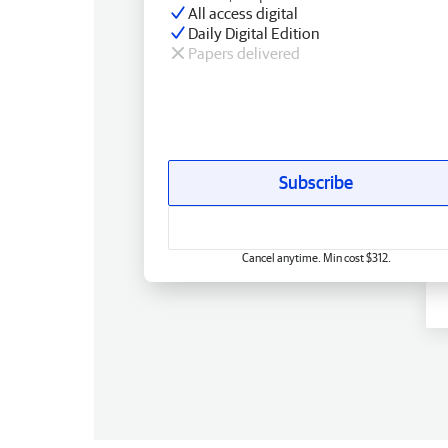
All access digital
Daily Digital Edition
Papers delivered
Subscribe
Cancel anytime. Min cost $312.