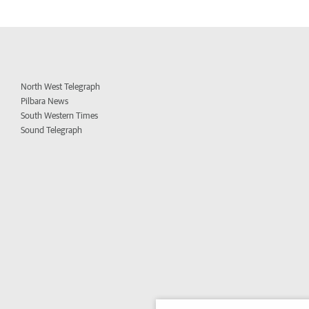
North West Telegraph
Pilbara News
South Western Times
Sound Telegraph