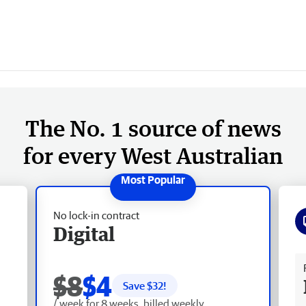
The No. 1 source of news
for every West Australian
No lock-in contract
Digital
Fr
$8
$4
Save $
32
!
/ week for 8 weeks, billed weekly.