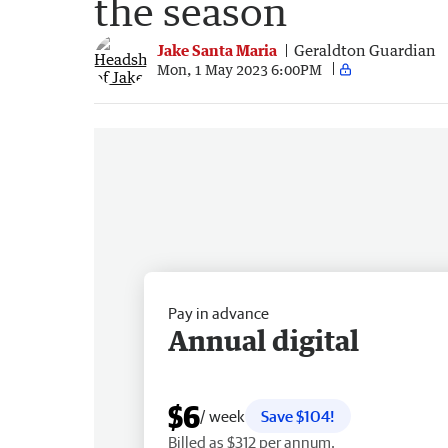
the season
Jake Santa Maria
Geraldton Guardian
Mon, 1 May 2023 6:00PM
Pay in advance
Annual digital
$6
/ week
Save $104!
Billed as $312 per annum.