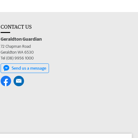
CONTACT US
Geraldton Guardian
72 Chapman Road
Geraldton WA 6530
Tel (08) 9956 1000
Send us a message