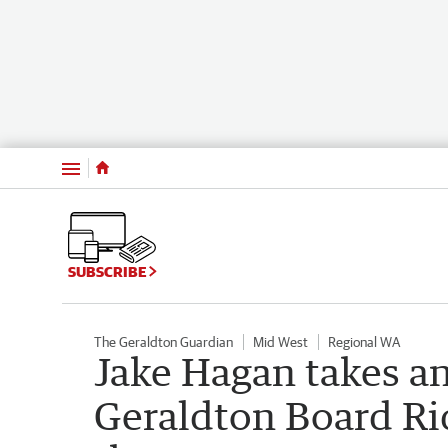
Menu
SUBSCRIBE
The Geraldton Guardian
Mid West
Regional WA
Jake Hagan takes an 
Geraldton Board Rid