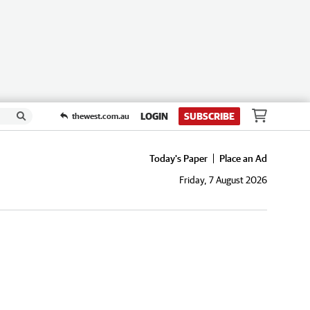
LOGIN
SUBSCRIBE
thewest.com.au
Today's Paper
Place an Ad
Friday, 7 August 2026