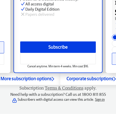
All access digital
Daily Digital Edition
Papers delivered
Subscribe
Cancel anytime. Min term 4 weeks. Min cost $16.
More subscription options
Corporate subscriptions
Subscription
Terms & Conditions
apply.
Need help with a subscription? Call us at 1800 811 855
Subscribers with digital access can view this article.
Sign in