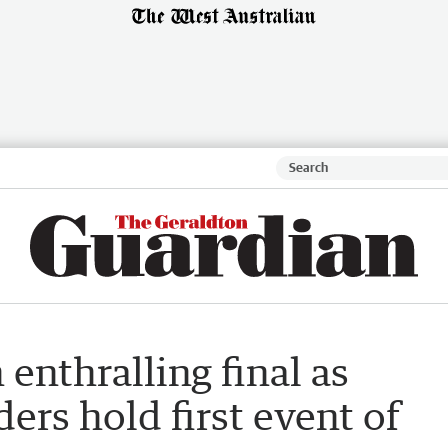
enthralling final as
ers hold first event of