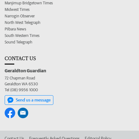
Manjimup Bridgetown Times
Midwest Times
Narrogin Observer
North West Telegraph
Pilbara News
South Western Times
Sound Telegraph
CONTACT US
Geraldton Guardian
72 Chapman Road
Geraldton WA 6530
Tel (08) 9956 1000
Send us a message
Contact Us
Frequently Asked Questions
Editorial Policy