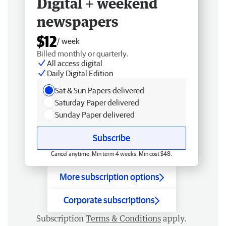
Digital + weekend
newspapers
$12
/ week
Billed monthly or quarterly.
All access digital
Daily Digital Edition
Sat & Sun Papers delivered
Saturday Paper delivered
Sunday Paper delivered
Subscribe
Cancel anytime. Min term 4 weeks. Min cost $48.
More subscription options
Corporate subscriptions
Subscription
Terms & Conditions
apply.