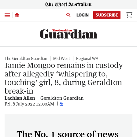
Menu
LOGIN
SUBSCRIBE
The Geraldton Guardian
Mid West
Regional WA
Jamie Mongoo remains in custody
after allegedly ‘whispering to,
touching’ girl, 8, during Geraldton
break-in
Lachlan Allen
Geraldton Guardian
Fri, 8 July 2022 12:00AM
The No. 1 source of news