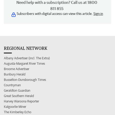
Need help with a subscription? Call us at 1800
811 855
Subscribers with digital access can view this article.
Sign in
REGIONAL NETWORK
Albany Advertiser (incl. The Extra)
Augusta-Margaret River Times
Broome Advertiser
Bunbury Herald
Busselton-Dunsborough Times
Countryman
Geraldton Guardian
Great Southern Herald
Harvey Waroona Reporter
Kalgoorlie Miner
The Kimberley Echo