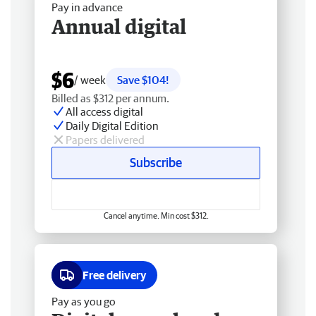
Pay in advance
Annual digital
$6
/ week
Save $104!
Billed as $312 per annum.
All access digital
Daily Digital Edition
Papers delivered
Subscribe
Cancel anytime. Min cost $312.
Free delivery
Pay as you go