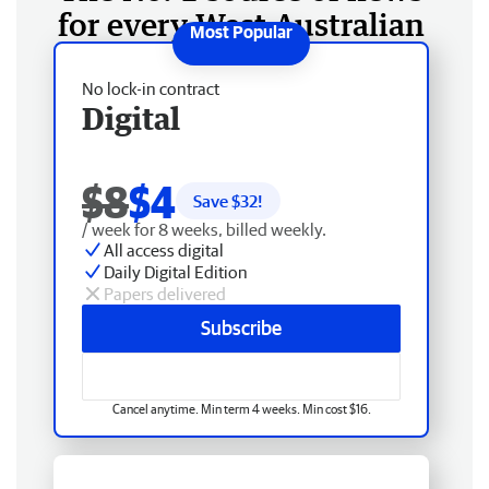
for every West Australian
No lock-in contract
Digital
$8
$4
Save $
32
!
/ week for 8 weeks, billed weekly.
All access digital
Daily Digital Edition
Papers delivered
Subscribe
Cancel anytime. Min term 4 weeks. Min cost $16.