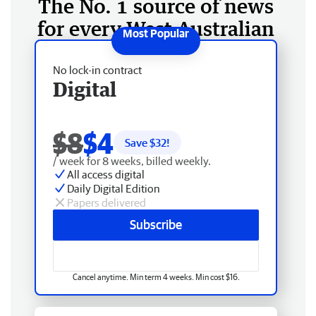
The No. 1 source of news
for every West Australian
No lock-in contract
Digital
$8
$4
Save $
32
!
/ week for 8 weeks, billed weekly.
All access digital
Daily Digital Edition
Papers delivered
Subscribe
Cancel anytime. Min term 4 weeks. Min cost $16.