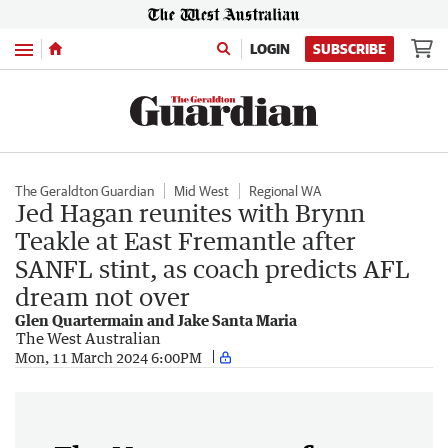
Menu
LOGIN
SUBSCRIBE
The Geraldton Guardian
Mid West
Regional WA
Jed Hagan reunites with Brynn
Teakle at East Fremantle after
SANFL stint, as coach predicts AFL
dream not over
Glen Quartermain and Jake Santa Maria
The West Australian
Mon, 11 March 2024 6:00PM