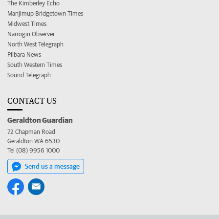
The Kimberley Echo
Manjimup Bridgetown Times
Midwest Times
Narrogin Observer
North West Telegraph
Pilbara News
South Western Times
Sound Telegraph
CONTACT US
Geraldton Guardian
72 Chapman Road
Geraldton WA 6530
Tel (08) 9956 1000
Send us a message