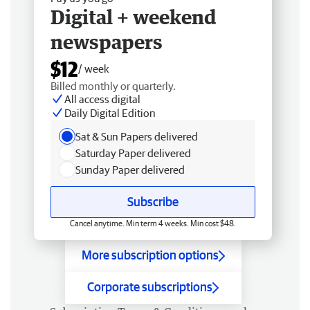
Digital + weekend
newspapers
$12
/ week
Billed monthly or quarterly.
All access digital
Daily Digital Edition
Sat & Sun Papers delivered
Saturday Paper delivered
Sunday Paper delivered
Subscribe
Cancel anytime. Min term 4 weeks. Min cost $48.
More subscription options
Corporate subscriptions