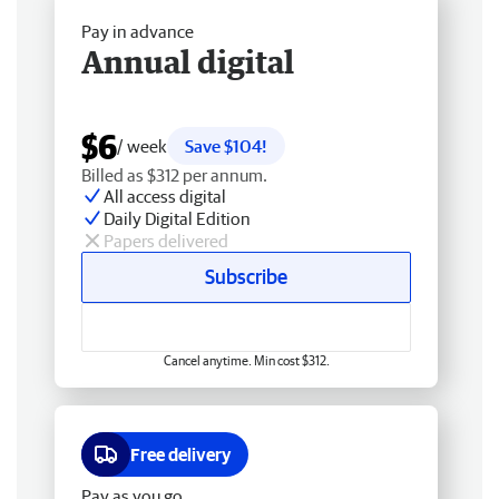
Pay in advance
Annual digital
$6
/ week
Save $104!
Billed as $312 per annum.
All access digital
Daily Digital Edition
Papers delivered
Subscribe
Cancel anytime. Min cost $312.
Free delivery
Pay as you go