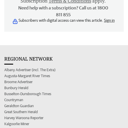
Subscription
Terms & Conditions
apply.
Need help with a subscription? Call us at 1800
811 855
Subscribers with digital access can view this article.
Sign in
REGIONAL NETWORK
Albany Advertiser (incl. The Extra)
Augusta-Margaret River Times
Broome Advertiser
Bunbury Herald
Busselton-Dunsborough Times
Countryman
Geraldton Guardian
Great Southern Herald
Harvey Waroona Reporter
Kalgoorlie Miner