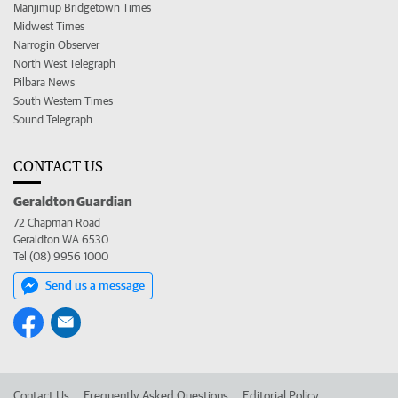
Manjimup Bridgetown Times
Midwest Times
Narrogin Observer
North West Telegraph
Pilbara News
South Western Times
Sound Telegraph
CONTACT US
Geraldton Guardian
72 Chapman Road
Geraldton WA 6530
Tel (08) 9956 1000
Send us a message
Contact Us
Frequently Asked Questions
Editorial Policy