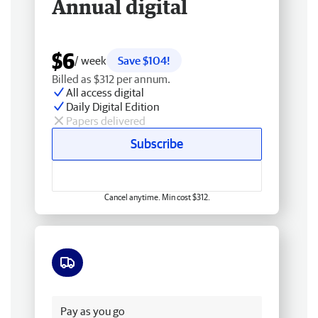
Annual digital
$6
/ week
Save $104!
Billed as $312 per annum.
All access digital
Daily Digital Edition
Papers delivered
Subscribe
Cancel anytime. Min cost $312.
Free delivery
Pay as you go