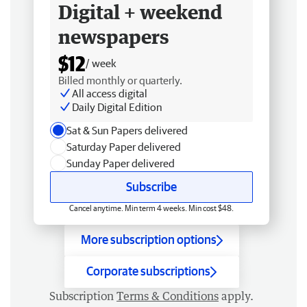
Digital + weekend
newspapers
$12
/ week
Billed monthly or quarterly.
All access digital
Daily Digital Edition
Sat & Sun Papers delivered
Saturday Paper delivered
Sunday Paper delivered
Subscribe
Cancel anytime. Min term 4 weeks. Min cost $48.
More subscription options
Corporate subscriptions
Subscription
Terms & Conditions
apply.