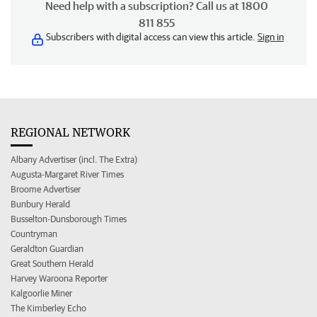
Need help with a subscription? Call us at 1800
811 855
Subscribers with digital access can view this article.
Sign in
REGIONAL NETWORK
Albany Advertiser (incl. The Extra)
Augusta-Margaret River Times
Broome Advertiser
Bunbury Herald
Busselton-Dunsborough Times
Countryman
Geraldton Guardian
Great Southern Herald
Harvey Waroona Reporter
Kalgoorlie Miner
The Kimberley Echo