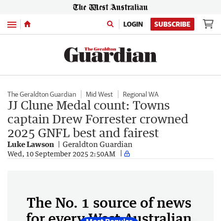
Menu
LOGIN
SUBSCRIBE
The Geraldton Guardian
Mid West
Regional WA
JJ Clune Medal count: Towns
captain Drew Forrester crowned
2025 GNFL best and fairest
Luke Lawson
Geraldton Guardian
Wed, 10 September 2025 2:50AM
The No. 1 source of news
for every West Australian