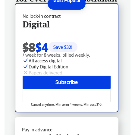
No lock-in contract
Digital
$8
$4
Save $
32
!
/ week for 8 weeks, billed weekly.
All access digital
Daily Digital Edition
Papers delivered
Subscribe
Cancel anytime. Min term 4 weeks. Min cost $16.
Pay in advance