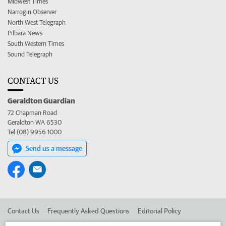
Midwest Times
Narrogin Observer
North West Telegraph
Pilbara News
South Western Times
Sound Telegraph
CONTACT US
Geraldton Guardian
72 Chapman Road
Geraldton WA 6530
Tel (08) 9956 1000
Send us a message
Contact Us
Frequently Asked Questions
Editorial Policy