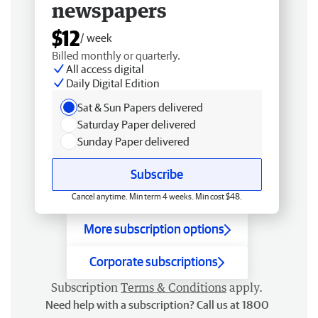
newspapers
$12
/ week
Billed monthly or quarterly.
All access digital
Daily Digital Edition
Sat & Sun Papers delivered
Saturday Paper delivered
Sunday Paper delivered
Subscribe
Cancel anytime. Min term 4 weeks. Min cost $48.
More subscription options
Corporate subscriptions
Subscription
Terms & Conditions
apply.
Need help with a subscription? Call us at 1800