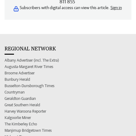
811 855
Subscribers with digital access can view this article.
Sign in
REGIONAL NETWORK
Albany Advertiser (incl. The Extra)
Augusta-Margaret River Times
Broome Advertiser
Bunbury Herald
Busselton-Dunsborough Times
Countryman
Geraldton Guardian
Great Southern Herald
Harvey Waroona Reporter
Kalgoorlie Miner
The Kimberley Echo
Manjimup Bridgetown Times