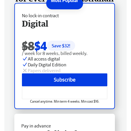
No lock-in contract
Digital
$8
$4
Save $
32
!
/ week for 8 weeks, billed weekly.
All access digital
Daily Digital Edition
Papers delivered
Subscribe
Cancel anytime. Min term 4 weeks. Min cost $16.
Pay in advance