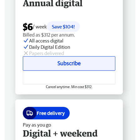
Annual digital
$6
/ week
Save $104!
Billed as $312 per annum.
All access digital
Daily Digital Edition
Papers delivered
Subscribe
Cancel anytime. Min cost $312.
Free delivery
Pay as you go
Digital + weekend