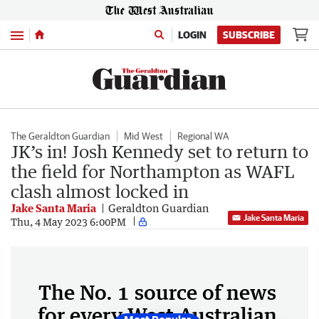
Menu
LOGIN
SUBSCRIBE
The Geraldton Guardian
Mid West
Regional WA
JK’s in! Josh Kennedy set to return to
the field for Northampton as WAFL
clash almost locked in
Jake Santa Maria
Geraldton Guardian
Jake Santa Maria
Thu, 4 May 2023 6:00PM
The No. 1 source of news
for every West Australian