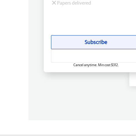
Papers delivered
Subscribe
Cancel anytime. Min cost $312.