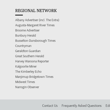
REGIONAL NETWORK
Albany Advertiser (incl. The Extra)
Augusta-Margaret River Times
Broome Advertiser
Bunbury Herald
Busselton-Dunsborough Times
Countryman
Geraldton Guardian
Great Southern Herald
Harvey Waroona Reporter
Kalgoorlie Miner
The Kimberley Echo
Manjimup Bridgetown Times
Midwest Times
Narrogin Observer
Contact Us
Frequently Asked Questions
Edi