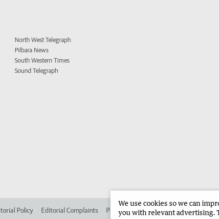
North West Telegraph
Pilbara News
South Western Times
Sound Telegraph
We use cookies so we can improv
torial Policy
Editorial Complaints
Place an ad in The West
Advertise in 
you with relevant advertising. 