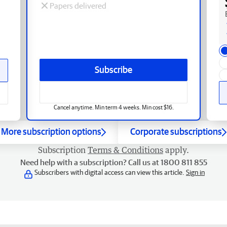
Papers delivered
Subscribe
Cancel anytime. Min term 4 weeks. Min cost $16.
More subscription options
Corporate subscriptions
Subscription
Terms & Conditions
apply.
Need help with a subscription? Call us at 1800 811 855
Subscribers with digital access can view this article.
Sign in