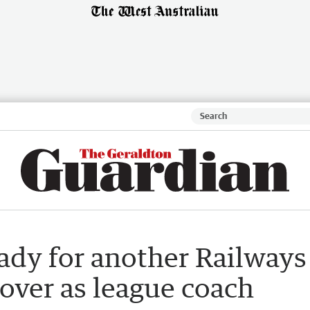
ady for another Railways
g over as league coach