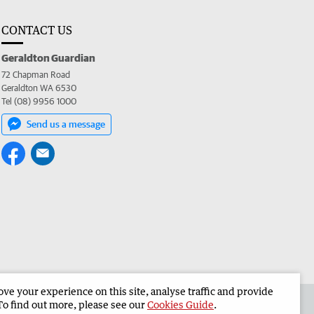
CONTACT US
Geraldton Guardian
72 Chapman Road
Geraldton WA 6530
Tel (08) 9956 1000
Send us a message
e your experience on this site, analyse traffic and provide
the Geraldton Guardian
Corporate
To find out more, please see our
Cookies Guide
.