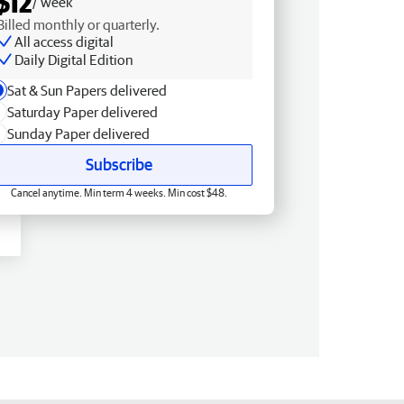
$12
/ week
Billed monthly or quarterly.
All access digital
Daily Digital Edition
Sat & Sun Papers delivered
Saturday Paper delivered
Sunday Paper delivered
Subscribe
Cancel anytime. Min term 4 weeks. Min cost $48.