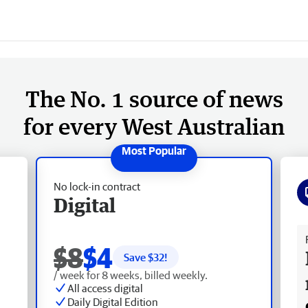
The No. 1 source of news
for every West Australian
No lock-in contract
Digital
Fr
$8
$4
Save $
32
!
/ week for 8 weeks, billed weekly.
All access digital
Daily Digital Edition