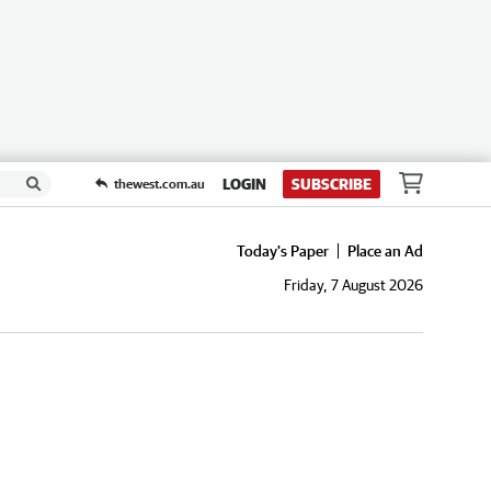
LOGIN
SUBSCRIBE
thewest.com.au
Today's Paper
Place an Ad
Friday, 7 August 2026