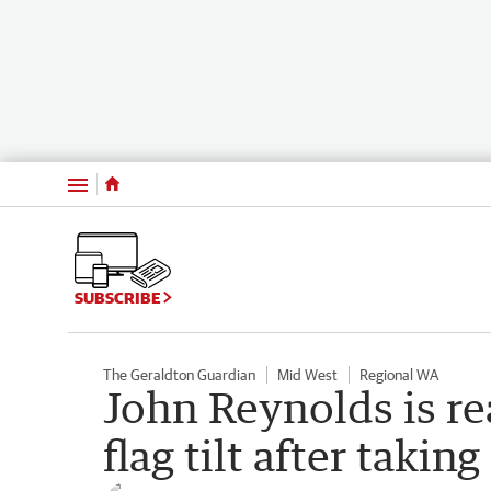
Menu
SUBSCRIBE
The Geraldton Guardian
Mid West
Regional WA
John Reynolds is re
flag tilt after takin