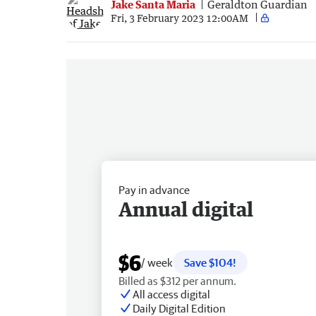
Jake Santa Maria
Geraldton Guardian
Fri, 3 February 2023 12:00AM
Pay in advance
Annual digital
$6
/ week
Save $104!
Billed as $312 per annum.
All access digital
Daily Digital Edition