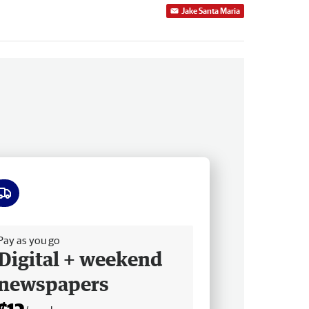
Jake Santa Maria
ee delivery
Pay as you go
Digital + weekend
newspapers