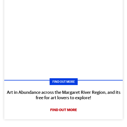
FIND OUT MORE
Art in Abundance across the Margaret River Region, and its
free for art lovers to explore!
FIND OUT MORE