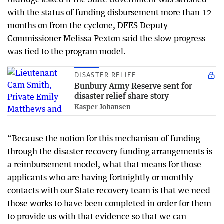
with the status of funding disbursement more than 12
months on from the cyclone, DFES Deputy
Commissioner Melissa Pexton said the slow progress
was tied to the program model.
DISASTER RELIEF
Bunbury Army Reserve sent for
disaster relief share story
Kasper Johansen
“Because the notion for this mechanism of funding
through the disaster recovery funding arrangements is
a reimbursement model, what that means for those
applicants who are having fortnightly or monthly
contacts with our State recovery team is that we need
those works to have been completed in order for them
to provide us with that evidence so that we can