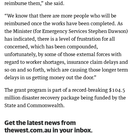
reimburse them,” she said.
“We know that there are more people who will be
reimbursed once the works have been completed. As
the Minister (for Emergency Services Stephen Dawson)
has indicated, there is a level of frustration for all
concerned, which has been compounded,
unfortunately, by some of those external forces with
regard to worker shortages, insurance claim delays and
so on and so forth, which are causing those longer term
delays in us getting money out the door.”
The grant program is part of a record-breaking $104.5
million disaster recovery package being funded by the
State and Commonwealth.
Get the latest news from
thewest.com.au in your inbox.