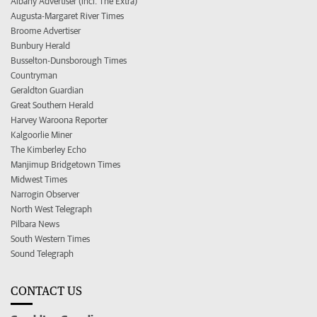
Albany Advertiser (incl. The Extra)
Augusta-Margaret River Times
Broome Advertiser
Bunbury Herald
Busselton-Dunsborough Times
Countryman
Geraldton Guardian
Great Southern Herald
Harvey Waroona Reporter
Kalgoorlie Miner
The Kimberley Echo
Manjimup Bridgetown Times
Midwest Times
Narrogin Observer
North West Telegraph
Pilbara News
South Western Times
Sound Telegraph
CONTACT US