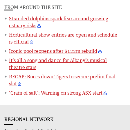
FROM AROUND THE SITE
Stranded dolphins spark fear around growing
estuary risks
Horticultural show entries are open and schedule
is official
Iconic pool reopens after $122m rebuild
It’s all a song and dance for Albany’s musical
theatre stars
RECAP: Buccs down Tigers to secure prelim final
slot
‘Grain of salt’: Warning on strong ASX start
REGIONAL NETWORK