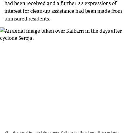
had been received and a further 22 expressions of
interest for clean-up assistance had been made from
uninsured residents.
An aerial image taken over Kalbarri in the days after cyclone