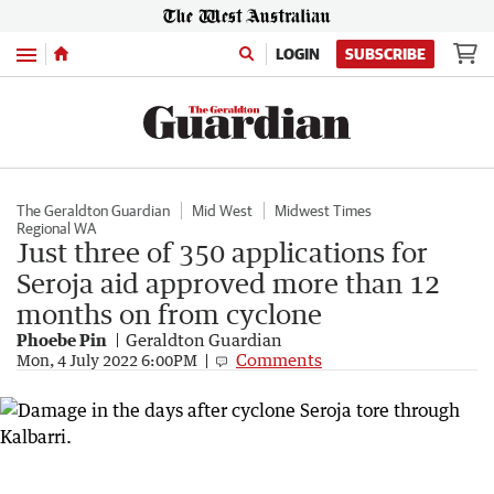
Menu
LOGIN
SUBSCRIBE
The Geraldton Guardian
Mid West
Midwest Times
Regional WA
Just three of 350 applications for
Seroja aid approved more than 12
months on from cyclone
Phoebe Pin
Geraldton Guardian
Comments
Mon, 4 July 2022 6:00PM