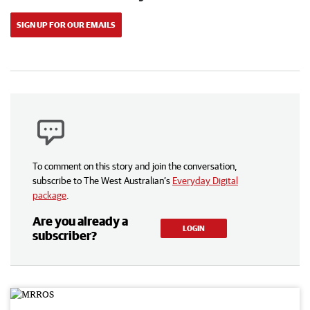
SIGN UP FOR OUR EMAILS
To comment on this story and join the conversation,
subscribe to The West Australian’s
Everyday Digital
package
.
Are you already a
LOGIN
subscriber?