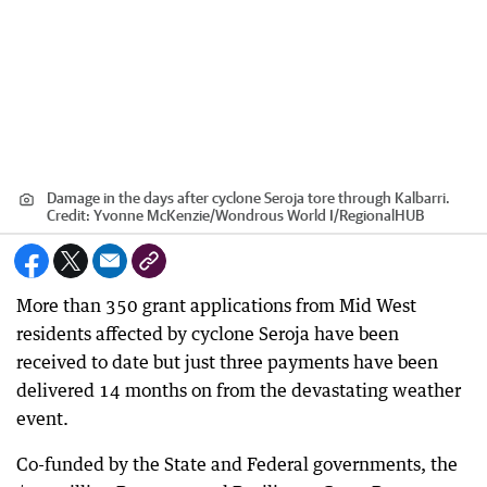
Damage in the days after cyclone Seroja tore through Kalbarri.
Credit:
Yvonne McKenzie/Wondrous World I
/
RegionalHUB
More than 350 grant applications from Mid West
residents affected by cyclone Seroja have been
received to date but just three payments have been
delivered 14 months on from the devastating weather
event.
Co-funded by the State and Federal governments, the