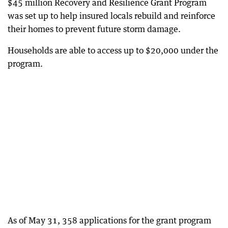
$45 million Recovery and Resilience Grant Program
was set up to help insured locals rebuild and reinforce
their homes to prevent future storm damage.
Households are able to access up to $20,000 under the
program.
As of May 31, 358 applications for the grant program