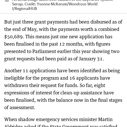
Seroja.
Credit:
Yvonne McKenzie/Wondrous World
I
/
RegionalHUB
But just three grant payments had been disbursed as of
the end of May, with the payments worth a combined
$50,689. This means just one new application has
been finalised in the past 12 months, with figures
presented to Parliament earlier this year showing two
grant requests had been paid as of January 31.
Another 11 applications have been identified as being
ineligible for the program and 16 applicants have
withdrawn their request for funds. So far, eight
expressions of interest for clean-up assistance have
been finalised, with the balance now in the final stages
of assessment.
When shadow emergency services minister Martin
Aldridge asked if the State Government was satisfied