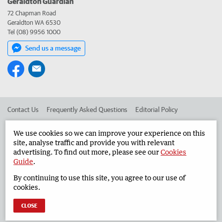
Geraldton Guardian
72 Chapman Road
Geraldton WA 6530
Tel (08) 9956 1000
Send us a message
Contact Us
Frequently Asked Questions
Editorial Policy
Editorial Complaints
Place an ad in The West
We use cookies so we can improve your experience on this
site, analyse traffic and provide you with relevant
Advertise in the Geraldton Guardian
Corporate
advertising. To find out more, please see our
Cookies
Guide
.
By continuing to use this site, you agree to our use of
©
West Australian Newspapers Limited 2026
Privacy Policy
cookies.
Terms of Use
CLOSE