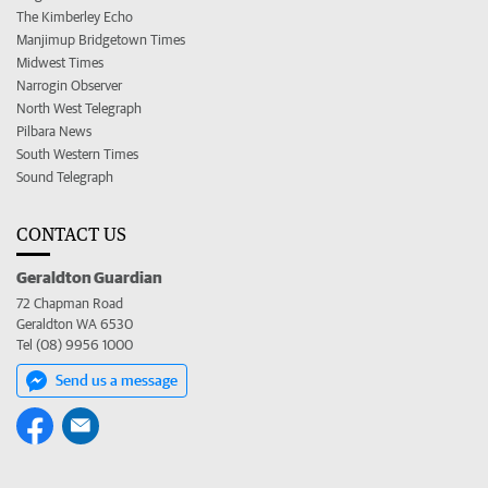
The Kimberley Echo
Manjimup Bridgetown Times
Midwest Times
Narrogin Observer
North West Telegraph
Pilbara News
South Western Times
Sound Telegraph
CONTACT US
Geraldton Guardian
72 Chapman Road
Geraldton WA 6530
Tel (08) 9956 1000
Send us a message