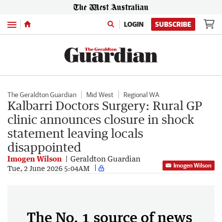
Menu
LOGIN
SUBSCRIBE
The Geraldton Guardian
Mid West
Regional WA
Kalbarri Doctors Surgery: Rural GP
clinic announces closure in shock
statement leaving locals
disappointed
Imogen Wilson
Geraldton Guardian
Imogen Wilson
Tue, 2 June 2026 5:04AM
The No. 1 source of news