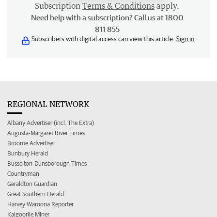
Subscription
Terms & Conditions
apply.
Need help with a subscription? Call us at 1800
811 855
Subscribers with digital access can view this article.
Sign in
REGIONAL NETWORK
Albany Advertiser (incl. The Extra)
Augusta-Margaret River Times
Broome Advertiser
Bunbury Herald
Busselton-Dunsborough Times
Countryman
Geraldton Guardian
Great Southern Herald
Harvey Waroona Reporter
Kalgoorlie Miner