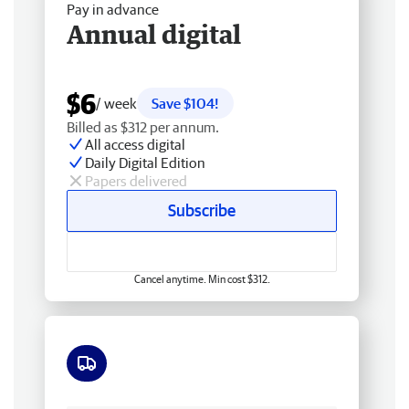
Pay in advance
Annual digital
$6
/ week
Save $104!
Billed as $312 per annum.
All access digital
Daily Digital Edition
Papers delivered
Subscribe
Cancel anytime. Min cost $312.
Free delivery