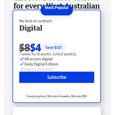
for every West Australian
No lock-in contract
Digital
$8
$4
Save $
32
!
/ week for 8 weeks, billed weekly.
All access digital
Daily Digital Edition
Papers delivered
Subscribe
Cancel anytime. Min term 4 weeks. Min cost $16.