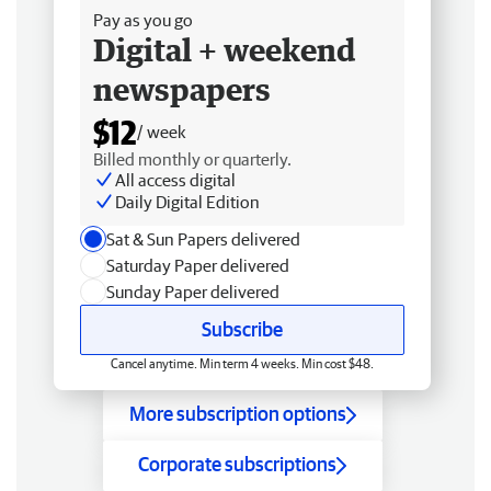
Pay as you go
Digital + weekend
newspapers
$12
/ week
Billed monthly or quarterly.
All access digital
Daily Digital Edition
Sat & Sun Papers delivered
Saturday Paper delivered
Sunday Paper delivered
Subscribe
Cancel anytime. Min term 4 weeks. Min cost $48.
More subscription options
Corporate subscriptions