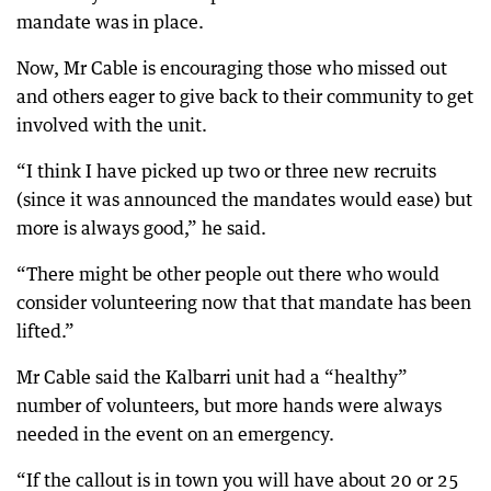
mandate was in place.
Now, Mr Cable is encouraging those who missed out
and others eager to give back to their community to get
involved with the unit.
“I think I have picked up two or three new recruits
(since it was announced the mandates would ease) but
more is always good,” he said.
“There might be other people out there who would
consider volunteering now that that mandate has been
lifted.”
Mr Cable said the Kalbarri unit had a “healthy”
number of volunteers, but more hands were always
needed in the event on an emergency.
“If the callout is in town you will have about 20 or 25