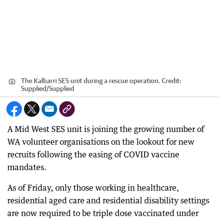
The Kalbarri SES unit during a rescue operation.
Credit:
Supplied
/
Supplied
A Mid West SES unit is joining the growing number of
WA volunteer organisations on the lookout for new
recruits following the easing of COVID vaccine
mandates.
As of Friday, only those working in healthcare,
residential aged care and residential disability settings
are now required to be triple dose vaccinated under