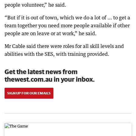
people volunteer,” he said.
“But if it is out of town, which we do a lot of ... to get a
team together you need more people available if other
people are on leave or at work,” he said.
Mr Cable said there were roles for all skill levels and
abilities with the SES, with training provided.
Get the latest news from
thewest.com.au in your inbox.
SIGN UP FOR OUR EMAILS