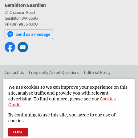
Geraldton Guardian
72 Chapman Road
Geraldton WA 6530
Tel (08) 9956 1000
Send us a message
Contact Us
Frequently Asked Questions
Editorial Policy
Editorial Complaints
Place an ad in The West
We use cookies so we can improve your experience on this
site, analyse traffic and provide you with relevant
Advertise in the Geraldton Guardian
Corporate
advertising. To find out more, please see our
Cookies
Guide
.
By continuing to use this site, you agree to our use of
©
West Australian Newspapers Limited 2026
Privacy Policy
cookies.
Terms of Use
CLOSE