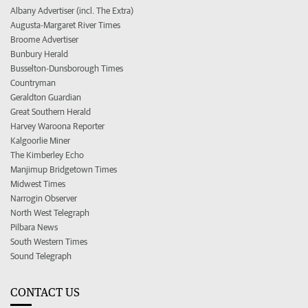
Albany Advertiser (incl. The Extra)
Augusta-Margaret River Times
Broome Advertiser
Bunbury Herald
Busselton-Dunsborough Times
Countryman
Geraldton Guardian
Great Southern Herald
Harvey Waroona Reporter
Kalgoorlie Miner
The Kimberley Echo
Manjimup Bridgetown Times
Midwest Times
Narrogin Observer
North West Telegraph
Pilbara News
South Western Times
Sound Telegraph
CONTACT US