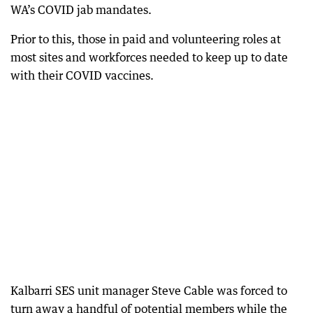
WA’s COVID jab mandates.
Prior to this, those in paid and volunteering roles at
most sites and workforces needed to keep up to date
with their COVID vaccines.
Kalbarri SES unit manager Steve Cable was forced to
turn away a handful of potential members while the