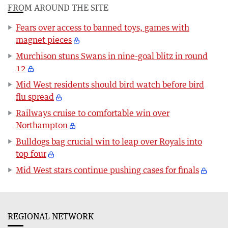
FROM AROUND THE SITE
Fears over access to banned toys, games with
magnet pieces
Murchison stuns Swans in nine-goal blitz in round
12
Mid West residents should bird watch before bird
flu spread
Railways cruise to comfortable win over
Northampton
Bulldogs bag crucial win to leap over Royals into
top four
Mid West stars continue pushing cases for finals
REGIONAL NETWORK