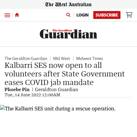
Menu
LOGIN
SUBSCRIBE
The Geraldton Guardian
Mid West
Midwest Times
Kalbarri SES now open to all
volunteers after State Government
eases COVID jab mandate
Phoebe Pin
Geraldton Guardian
Tue, 14 June 2022 12:00AM