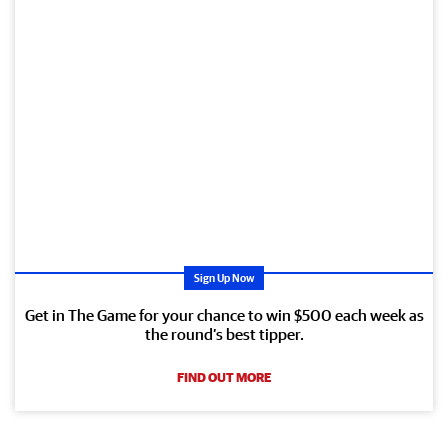
Sign Up Now
Get in The Game for your chance to win $500 each week as
the round’s best tipper.
FIND OUT MORE