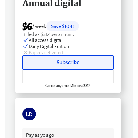
Annual digital
$6
/ week
Save $104!
Billed as $312 per annum.
All access digital
Daily Digital Edition
Papers delivered
Subscribe
Cancel anytime. Min cost $312.
Free delivery
Pay as you go