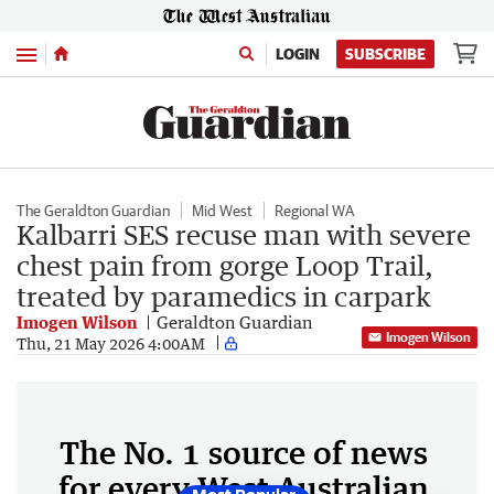
Menu
LOGIN
SUBSCRIBE
The Geraldton Guardian
Mid West
Regional WA
Kalbarri SES recuse man with severe
chest pain from gorge Loop Trail,
treated by paramedics in carpark
Imogen Wilson
Geraldton Guardian
Imogen Wilson
Thu, 21 May 2026 4:00AM
The No. 1 source of news
for every West Australian