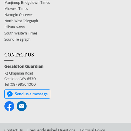
Manjimup Bridgetown Times
Midwest Times
Narrogin Observer
North West Telegraph
Pilbara News
South Western Times
Sound Telegraph
CONTACT US
Geraldton Guardian
72 Chapman Road
Geraldton WA 6530
Tel (08) 9956 1000
Send us a message
Contact Us
Frequently Asked Questions
Editorial Policy