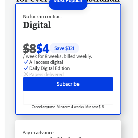
No lock-in contract
Digital
$8
$4
Save $
32
!
/ week for 8 weeks, billed weekly.
All access digital
Daily Digital Edition
Papers delivered
Subscribe
Cancel anytime. Min term 4 weeks. Min cost $16.
Pay in advance