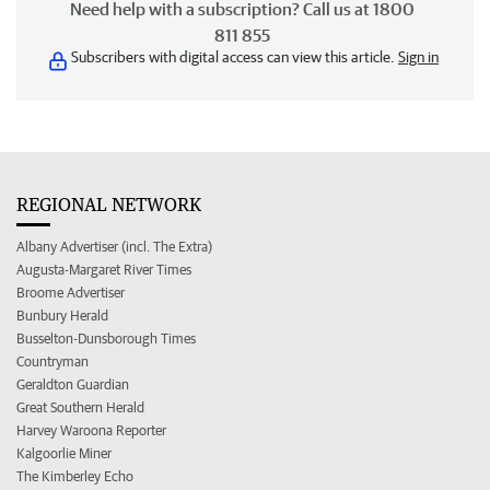
Need help with a subscription? Call us at 1800
811 855
Subscribers with digital access can view this article.
Sign in
REGIONAL NETWORK
Albany Advertiser (incl. The Extra)
Augusta-Margaret River Times
Broome Advertiser
Bunbury Herald
Busselton-Dunsborough Times
Countryman
Geraldton Guardian
Great Southern Herald
Harvey Waroona Reporter
Kalgoorlie Miner
The Kimberley Echo