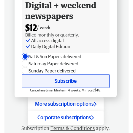
Digital + weekend
newspapers
$12
/ week
Billed monthly or quarterly.
All access digital
Daily Digital Edition
Sat & Sun Papers delivered
Saturday Paper delivered
Sunday Paper delivered
Subscribe
Cancel anytime. Min term 4 weeks. Min cost $48.
More subscription options
Corporate subscriptions
Subscription
Terms & Conditions
apply.