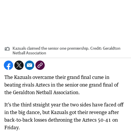
Kazuals claimed the senior one premiership.
Credit:
Geraldton
Netball Association
The Kazuals overcame their grand final curse in
beating rivals Aztecs in the senior one grand final of
the Geraldton Netball Association.
It’s the third straight year the two sides have faced off
in the big dance, but Kazuals got their revenge after
back-to-back losses dethroning the Aztecs 50-41 on
Friday.