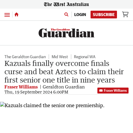
Menu
LOGIN
SUBSCRIBE
The Geraldton Guardian
Mid West
Regional WA
Kazuals finally overcome finals
curse and beat Aztecs to claim their
first senior one title in nine years
Fraser Williams
Geraldton Guardian
Fraser Williams
Thu, 19 September 2024 6:00PM