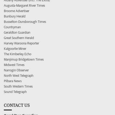
Albany Advertiser (incl. The Extra)
Augusta-Margaret River Times
Broome Advertiser
Bunbury Herald
Busselton-Dunsborough Times
Countryman
Geraldton Guardian
Great Southern Herald
Harvey Waroona Reporter
Kalgoorlie Miner
The Kimberley Echo
Manjimup Bridgetown Times
Midwest Times
Narrogin Observer
North West Telegraph
Pilbara News
South Western Times
Sound Telegraph
CONTACT US