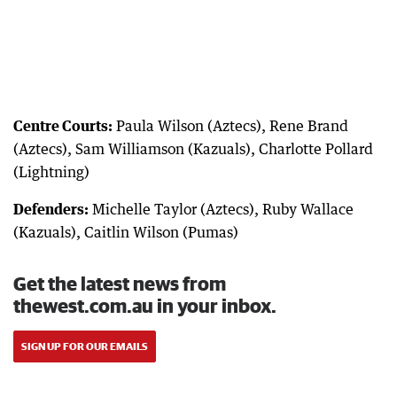
Centre Courts:
Paula Wilson (Aztecs), Rene Brand
(Aztecs), Sam Williamson (Kazuals), Charlotte Pollard
(Lightning)
Defenders:
Michelle Taylor (Aztecs), Ruby Wallace
(Kazuals), Caitlin Wilson (Pumas)
Get the latest news from
thewest.com.au in your inbox.
SIGN UP FOR OUR EMAILS