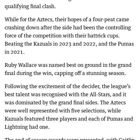
qualifying final clash.
While for the Aztecs, their hopes of a four-peat came
crashing down after the side had been the controlling
force of the competition with their hattrick cups.
Beating the Kazuals in 2023 and 2022, and the Pumas
in 2021.
Ruby Wallace was named best on ground in the grand
final during the win, capping off a stunning season.
Following the excitement of the decider, the league’s
best talent was recognised with the All-Stars, and it
was dominated by the grand final sides. The Aztecs
were well represented with five selections, while
Kazuals featured three players and each of Pumas and
Lightning had one.