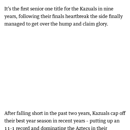
It’s the first senior one title for the Kazuals in nine
years, following their finals heartbreak the side finally
managed to get over the hump and claim glory.
After falling short in the past two years, Kazuals cap off
their best year season in recent years – putting up an
11-1 record and dominating the Aztecs in their