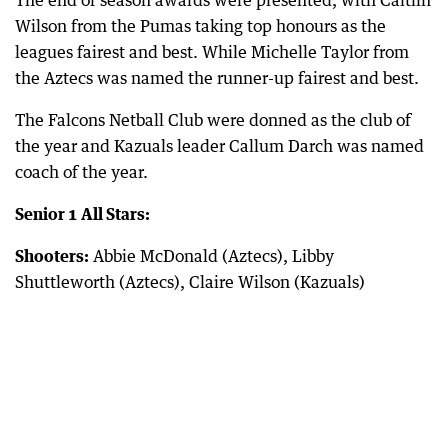
The end of season awards were presented, with Caitlin
Wilson from the Pumas taking top honours as the
leagues fairest and best. While Michelle Taylor from
the Aztecs was named the runner-up fairest and best.
The Falcons Netball Club were donned as the club of
the year and Kazuals leader Callum Darch was named
coach of the year.
Senior 1 All Stars:
Shooters:
Abbie McDonald (Aztecs), Libby
Shuttleworth (Aztecs), Claire Wilson (Kazuals)