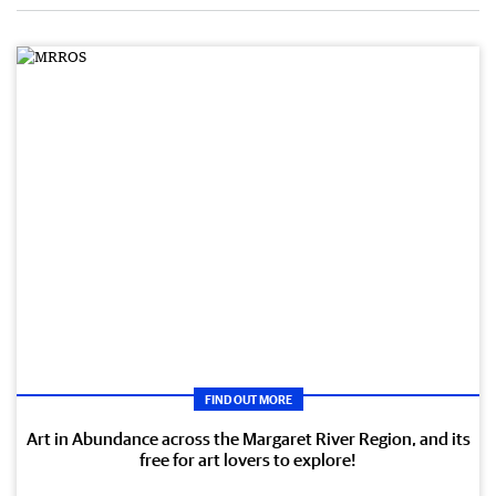
FIND OUT MORE
Art in Abundance across the Margaret River Region, and its
free for art lovers to explore!