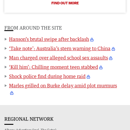
FIND OUT MORE
FROM AROUND THE SITE
Hanson’s brutal swipe after backlash
‘Take note’: Australia’s stern warning to China
Man charged over alleged school sex assaults
‘Kill him’: Chilling moment teen stabbed
Shock police find during home raid
Marles grilled on Burke delay amid plot murmurs
REGIONAL NETWORK