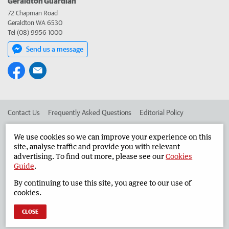
Geraldton Guardian
72 Chapman Road
Geraldton WA 6530
Tel (08) 9956 1000
Send us a message
Contact Us
Frequently Asked Questions
Editorial Policy
Editorial Complaints
Place an ad in The West
We use cookies so we can improve your experience on this
site, analyse traffic and provide you with relevant
Advertise in the Geraldton Guardian
Corporate
advertising. To find out more, please see our
Cookies
Guide
.
By continuing to use this site, you agree to our use of
©
West Australian Newspapers Limited 2026
Privacy Policy
cookies.
Terms of Use
CLOSE