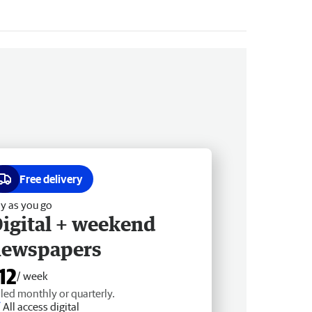
Free delivery
y as you go
igital + weekend
newspapers
12
/ week
lled monthly or quarterly.
All access digital