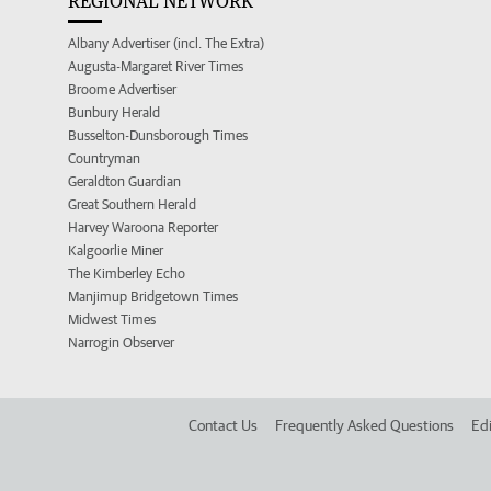
REGIONAL NETWORK
Albany Advertiser (incl. The Extra)
Augusta-Margaret River Times
Broome Advertiser
Bunbury Herald
Busselton-Dunsborough Times
Countryman
Geraldton Guardian
Great Southern Herald
Harvey Waroona Reporter
Kalgoorlie Miner
The Kimberley Echo
Manjimup Bridgetown Times
Midwest Times
Narrogin Observer
Contact Us
Frequently Asked Questions
Edi