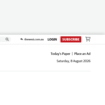
LOGIN
SUBSCRIBE
thewest.com.au
Today's Paper
Place an Ad
Saturday, 8 August 2026