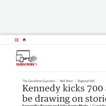
Menu
SUBSCRIBE
The Geraldton Guardian
Mid West
Regional WA
Kennedy kicks 700 a
be drawing on stori
Samantha Rogers and Jake Santa Maria
Geraldt