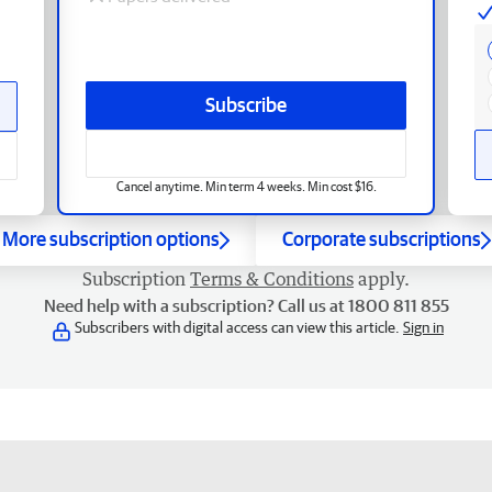
Subscribe
Cancel anytime. Min term 4 weeks. Min cost $16.
More subscription options
Corporate subscriptions
Subscription
Terms & Conditions
apply.
Need help with a subscription? Call us at 1800 811 855
Subscribers with digital access can view this article.
Sign in