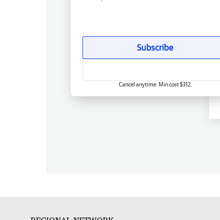
Subscribe
Cancel anytime. Min cost $312.