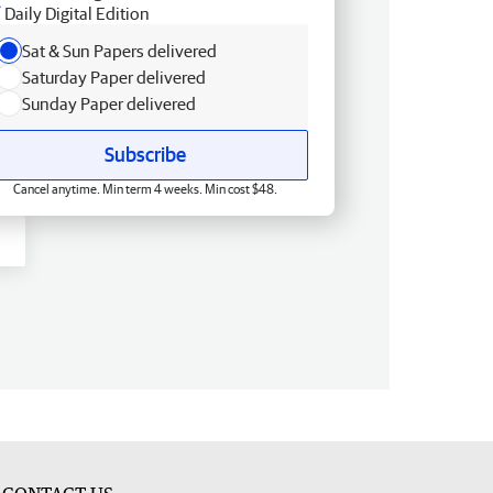
Daily Digital Edition
Sat & Sun Papers delivered
Saturday Paper delivered
Sunday Paper delivered
Subscribe
Cancel anytime. Min term 4 weeks. Min cost $48.