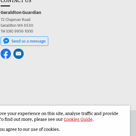
CONTACT US
Geraldton Guardian
72 Chapman Road
Geraldton WA 6530
Tel (08) 9956 1000
Send us a message
e your experience on this site, analyse traffic and provide
the Geraldton Guardian
Corporate
To find out more, please see our
Cookies Guide
.
you agree to our use of cookies.