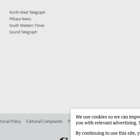
North West Telegraph
Pilbara News
South Western Times
Sound Telegraph
We use cookies so we can improv
torial Policy
Editorial Complaints
Place an ad in The West
Advertise in 
you with relevant advertising. 
By continuing to use this site, 