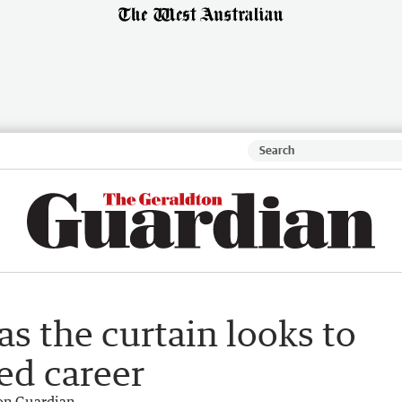
s the curtain looks to
ed career
on Guardian