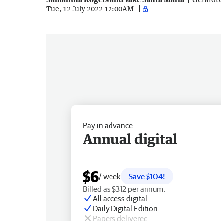
Tue, 12 July 2022 12:00AM
Pay in advance
Annual digital
$6
/ week
Save $104!
Billed as $312 per annum.
All access digital
Daily Digital Edition
Papers delivered