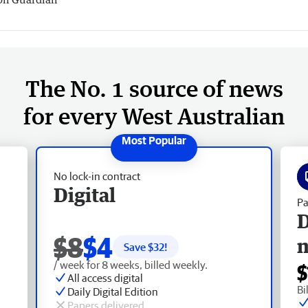
The No. 1 source of news
for every West Australian
No lock-in contract
Digital
Pa
D
$8
$4
Save $
32
!
/ week for 8 weeks, billed weekly.
$
All access digital
Bi
Daily Digital Edition
Papers delivered