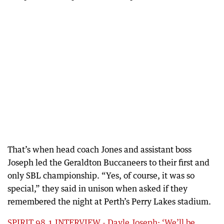
That’s when head coach Jones and assistant boss
Joseph led the Geraldton Buccaneers to their first and
only SBL championship. “Yes, of course, it was so
special,” they said in unison when asked if they
remembered the night at Perth’s Perry Lakes stadium.
SPIRIT 98.1 INTERVIEW - Dayle Joseph: ‘We’ll be