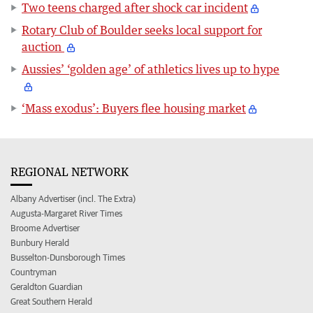
Two teens charged after shock car incident
Rotary Club of Boulder seeks local support for
auction
Aussies’ ‘golden age’ of athletics lives up to hype
‘Mass exodus’: Buyers flee housing market
REGIONAL NETWORK
Albany Advertiser (incl. The Extra)
Augusta-Margaret River Times
Broome Advertiser
Bunbury Herald
Busselton-Dunsborough Times
Countryman
Geraldton Guardian
Great Southern Herald