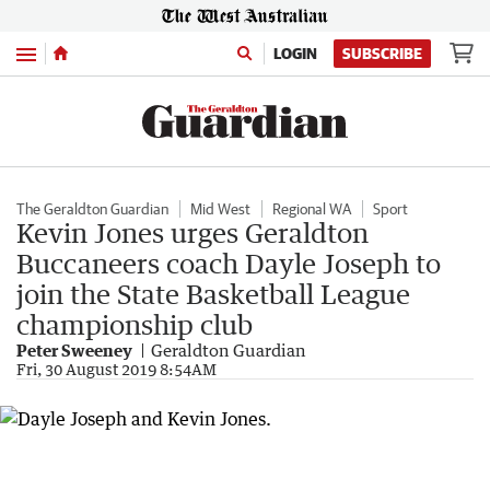
Menu
LOGIN
SUBSCRIBE
The Geraldton Guardian
Mid West
Regional WA
Sport
Kevin Jones urges Geraldton
Buccaneers coach Dayle Joseph to
join the State Basketball League
championship club
Peter Sweeney
Geraldton Guardian
Fri, 30 August 2019 8:54AM