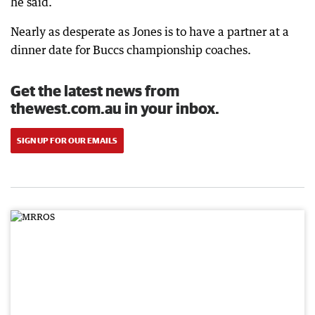
he said.
Nearly as desperate as Jones is to have a partner at a
dinner date for Buccs championship coaches.
Get the latest news from
thewest.com.au in your inbox.
SIGN UP FOR OUR EMAILS