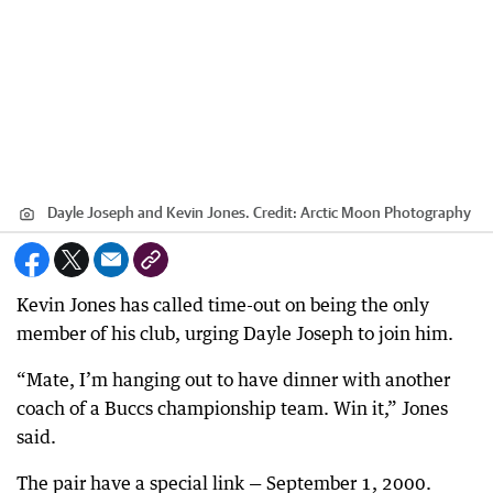
Dayle Joseph and Kevin Jones.
Credit:
Arctic Moon Photography
Kevin Jones has called time-out on being the only
member of his club, urging Dayle Joseph to join him.
“Mate, I’m hanging out to have dinner with another
coach of a Buccs championship team. Win it,” Jones
said.
The pair have a special link — September 1, 2000.