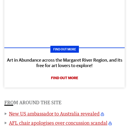
FIND OUT MORE
Art in Abundance across the Margaret River Region, and its
free for art lovers to explore!
FIND OUT MORE
FROM AROUND THE SITE
New US ambassador to Australia revealed
AFL chair apologises over concussion scandal