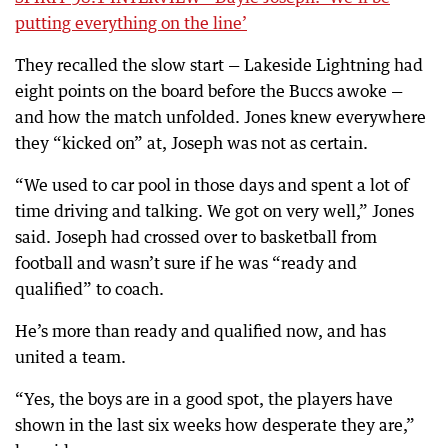
putting everything on the line’
They recalled the slow start — Lakeside Lightning had
eight points on the board before the Buccs awoke —
and how the match unfolded. Jones knew everywhere
they “kicked on” at, Joseph was not as certain.
“We used to car pool in those days and spent a lot of
time driving and talking. We got on very well,” Jones
said. Joseph had crossed over to basketball from
football and wasn’t sure if he was “ready and
qualified” to coach.
He’s more than ready and qualified now, and has
united a team.
“Yes, the boys are in a good spot, the players have
shown in the last six weeks how desperate they are,”