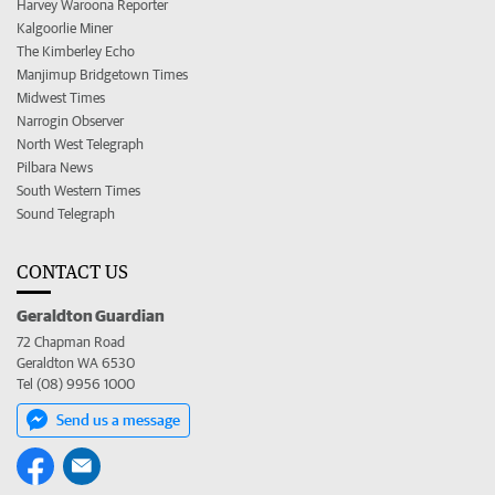
Harvey Waroona Reporter
Kalgoorlie Miner
The Kimberley Echo
Manjimup Bridgetown Times
Midwest Times
Narrogin Observer
North West Telegraph
Pilbara News
South Western Times
Sound Telegraph
CONTACT US
Geraldton Guardian
72 Chapman Road
Geraldton WA 6530
Tel (08) 9956 1000
Send us a message