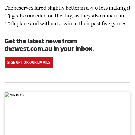
The reserves fared slightly better in a 4-0 loss making it
13 goals conceded on the day, as they also remain in
10th place and without a win in their past five games.
Get the latest news from
thewest.com.au in your inbox.
SIGN UP FOR OUR EMAILS