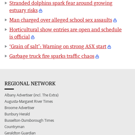
Stranded dolphins spark fear around growing
estuary risks
Man charged over alleged school sex assaults
Horticultural show entries are open and schedule
is official
‘Grain of salt’: Warning on strong ASX start
Garbage truck fire sparks traffic chaos
REGIONAL NETWORK
Albany Advertiser (incl. The Extra)
Augusta-Margaret River Times
Broome Advertiser
Bunbury Herald
Busselton-Dunsborough Times
Countryman
Geraldton Guardian