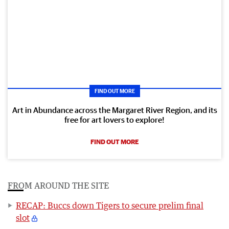
FIND OUT MORE
Art in Abundance across the Margaret River Region, and its
free for art lovers to explore!
FIND OUT MORE
FROM AROUND THE SITE
RECAP: Buccs down Tigers to secure prelim final
slot