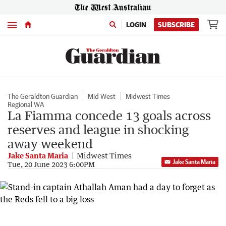
Menu
LOGIN
SUBSCRIBE
The Geraldton Guardian
Mid West
Midwest Times
Regional WA
La Fiamma concede 13 goals across
reserves and league in shocking
away weekend
Jake Santa Maria
Midwest Times
Jake Santa Maria
Tue, 20 June 2023 6:00PM