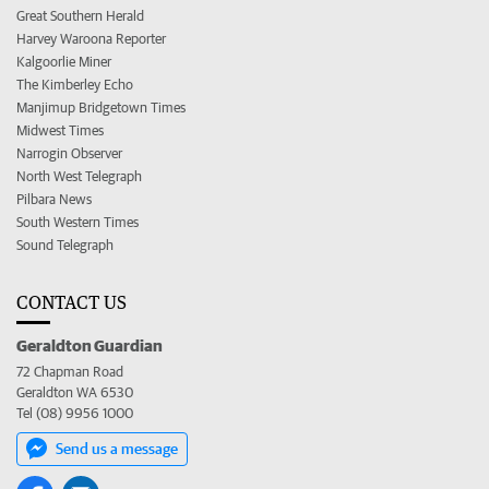
Great Southern Herald
Harvey Waroona Reporter
Kalgoorlie Miner
The Kimberley Echo
Manjimup Bridgetown Times
Midwest Times
Narrogin Observer
North West Telegraph
Pilbara News
South Western Times
Sound Telegraph
CONTACT US
Geraldton Guardian
72 Chapman Road
Geraldton WA 6530
Tel (08) 9956 1000
Send us a message