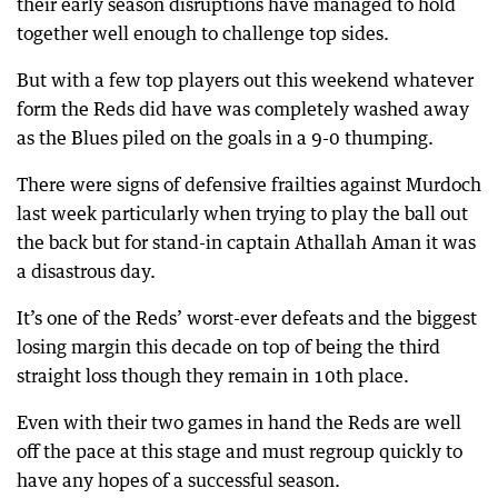
their early season disruptions have managed to hold
together well enough to challenge top sides.
But with a few top players out this weekend whatever
form the Reds did have was completely washed away
as the Blues piled on the goals in a 9-0 thumping.
There were signs of defensive frailties against Murdoch
last week particularly when trying to play the ball out
the back but for stand-in captain Athallah Aman it was
a disastrous day.
It’s one of the Reds’ worst-ever defeats and the biggest
losing margin this decade on top of being the third
straight loss though they remain in 10th place.
Even with their two games in hand the Reds are well
off the pace at this stage and must regroup quickly to
have any hopes of a successful season.