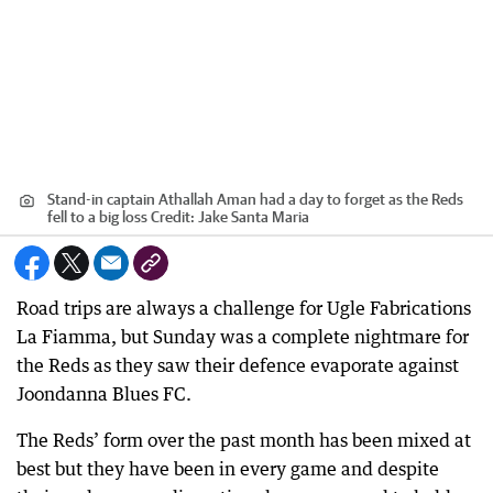
Stand-in captain Athallah Aman had a day to forget as the Reds
fell to a big loss
Credit:
Jake Santa Maria
Road trips are always a challenge for Ugle Fabrications
La Fiamma, but Sunday was a complete nightmare for
the Reds as they saw their defence evaporate against
Joondanna Blues FC.
The Reds’ form over the past month has been mixed at
best but they have been in every game and despite