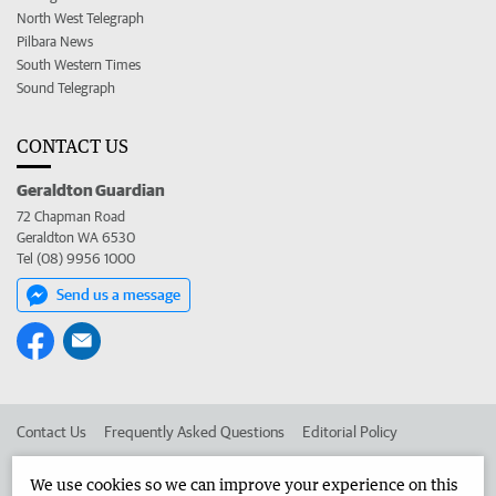
North West Telegraph
Pilbara News
South Western Times
Sound Telegraph
CONTACT US
Geraldton Guardian
72 Chapman Road
Geraldton WA 6530
Tel (08) 9956 1000
Send us a message
Contact Us
Frequently Asked Questions
Editorial Policy
Editorial Complaints
Place an ad in The West
We use cookies so we can improve your experience on this