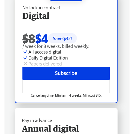
No lock-in contract
Digital
$8
$4
Save $
32
!
/ week for 8 weeks, billed weekly.
All access digital
Daily Digital Edition
Papers delivered
Subscribe
Cancel anytime. Min term 4 weeks. Min cost $16.
Pay in advance
Annual digital