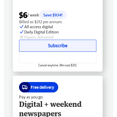
$6
/ week
Save $104!
Billed as $312 per annum.
All access digital
Daily Digital Edition
Papers delivered
Subscribe
Cancel anytime. Min cost $312.
Free delivery
Pay as you go
Digital + weekend
newspapers