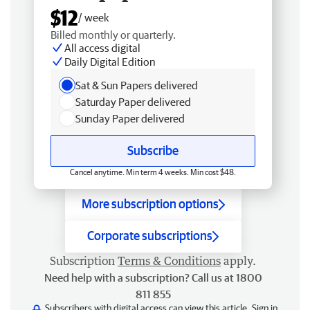
$12
/ week
Billed monthly or quarterly.
All access digital
Daily Digital Edition
Sat & Sun Papers delivered
Saturday Paper delivered
Sunday Paper delivered
Subscribe
Cancel anytime. Min term 4 weeks. Min cost $48.
More subscription options
Corporate subscriptions
Subscription
Terms & Conditions
apply.
Need help with a subscription? Call us at 1800
811 855
Subscribers with digital access can view this article.
Sign in