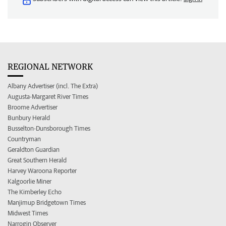
REGIONAL NETWORK
Albany Advertiser (incl. The Extra)
Augusta-Margaret River Times
Broome Advertiser
Bunbury Herald
Busselton-Dunsborough Times
Countryman
Geraldton Guardian
Great Southern Herald
Harvey Waroona Reporter
Kalgoorlie Miner
The Kimberley Echo
Manjimup Bridgetown Times
Midwest Times
Narrogin Observer