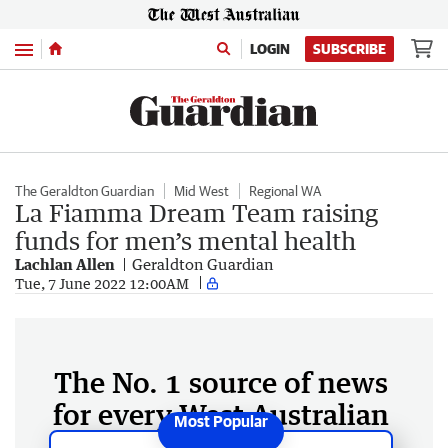
Menu
LOGIN
SUBSCRIBE
The Geraldton Guardian
Mid West
Regional WA
La Fiamma Dream Team raising
funds for men’s mental health
Lachlan Allen
Geraldton Guardian
Tue, 7 June 2022 12:00AM
The No. 1 source of news
for every West Australian