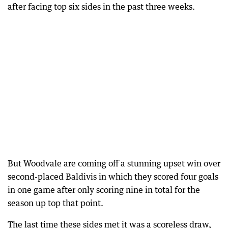
after facing top six sides in the past three weeks.
But Woodvale are coming off a stunning upset win over
second-placed Baldivis in which they scored four goals
in one game after only scoring nine in total for the
season up top that point.
The last time these sides met it was a scoreless draw,