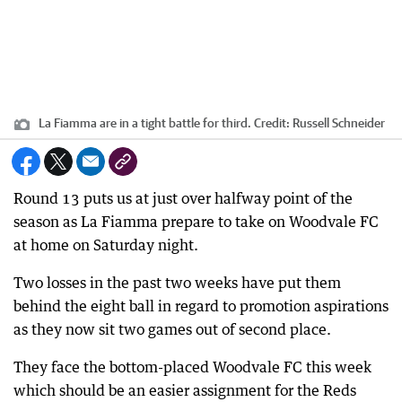
La Fiamma are in a tight battle for third.
Credit:
Russell Schneider
Round 13 puts us at just over halfway point of the
season as La Fiamma prepare to take on Woodvale FC
at home on Saturday night.
Two losses in the past two weeks have put them
behind the eight ball in regard to promotion aspirations
as they now sit two games out of second place.
They face the bottom-placed Woodvale FC this week
which should be an easier assignment for the Reds