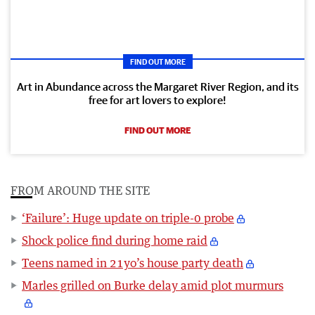
FIND OUT MORE
Art in Abundance across the Margaret River Region, and its
free for art lovers to explore!
FIND OUT MORE
FROM AROUND THE SITE
‘Failure’: Huge update on triple-0 probe
Shock police find during home raid
Teens named in 21yo’s house party death
Marles grilled on Burke delay amid plot murmurs