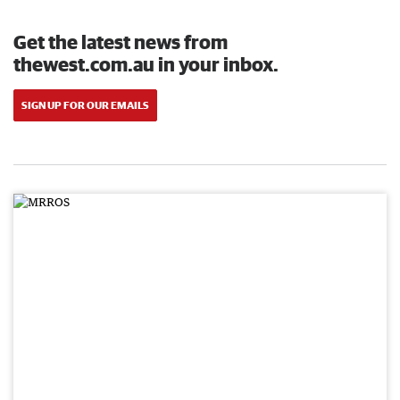
Get the latest news from
thewest.com.au in your inbox.
SIGN UP FOR OUR EMAILS