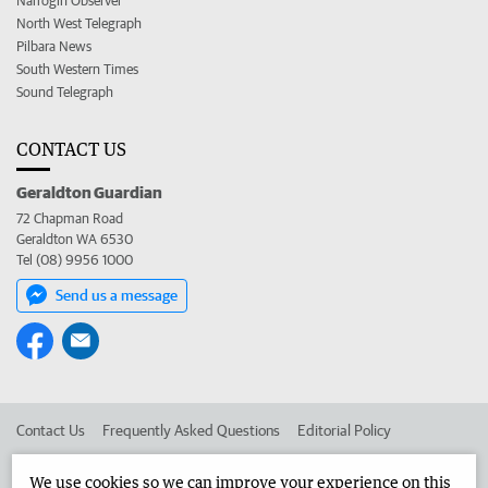
Narrogin Observer
North West Telegraph
Pilbara News
South Western Times
Sound Telegraph
CONTACT US
Geraldton Guardian
72 Chapman Road
Geraldton WA 6530
Tel (08) 9956 1000
Send us a message
Contact Us
Frequently Asked Questions
Editorial Policy
Editorial Complaints
Place an ad in The West
We use cookies so we can improve your experience on this