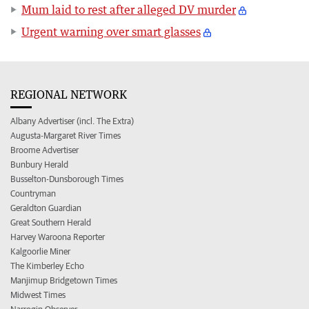
Mum laid to rest after alleged DV murder
Urgent warning over smart glasses
REGIONAL NETWORK
Albany Advertiser (incl. The Extra)
Augusta-Margaret River Times
Broome Advertiser
Bunbury Herald
Busselton-Dunsborough Times
Countryman
Geraldton Guardian
Great Southern Herald
Harvey Waroona Reporter
Kalgoorlie Miner
The Kimberley Echo
Manjimup Bridgetown Times
Midwest Times