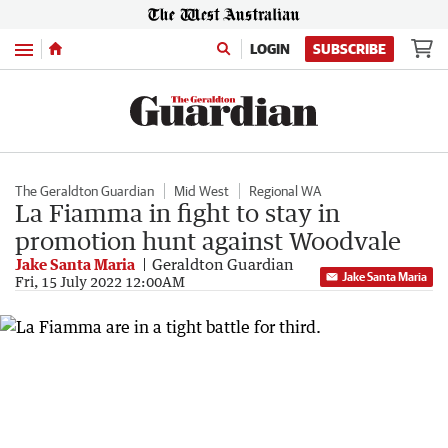
Menu
LOGIN
SUBSCRIBE
The Geraldton Guardian
Mid West
Regional WA
La Fiamma in fight to stay in
promotion hunt against Woodvale
Jake Santa Maria
Geraldton Guardian
Jake Santa Maria
Fri, 15 July 2022 12:00AM