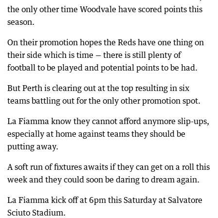
the only other time Woodvale have scored points this
season.
On their promotion hopes the Reds have one thing on
their side which is time — there is still plenty of
football to be played and potential points to be had.
But Perth is clearing out at the top resulting in six
teams battling out for the only other promotion spot.
La Fiamma know they cannot afford anymore slip-ups,
especially at home against teams they should be
putting away.
A soft run of fixtures awaits if they can get on a roll this
week and they could soon be daring to dream again.
La Fiamma kick off at 6pm this Saturday at Salvatore
Sciuto Stadium.