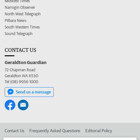
Midwest Times
Narrogin Observer
North West Telegraph
Pilbara News
South Western Times
Sound Telegraph
CONTACT US
Geraldton Guardian
72 Chapman Road
Geraldton WA 6530
Tel (08) 9956 1000
Send us a message
Contact Us
Frequently Asked Questions
Editorial Policy