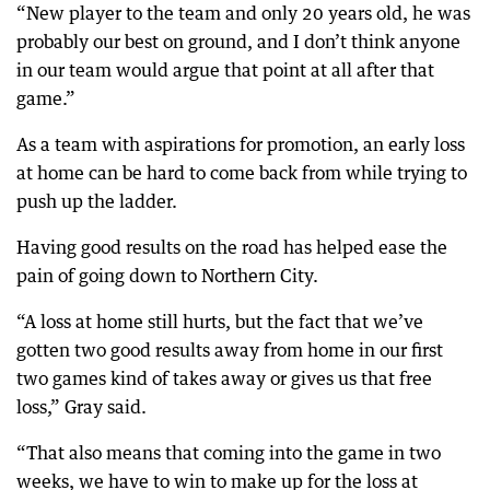
“New player to the team and only 20 years old, he was
probably our best on ground, and I don’t think anyone
in our team would argue that point at all after that
game.”
As a team with aspirations for promotion, an early loss
at home can be hard to come back from while trying to
push up the ladder.
Having good results on the road has helped ease the
pain of going down to Northern City.
“A loss at home still hurts, but the fact that we’ve
gotten two good results away from home in our first
two games kind of takes away or gives us that free
loss,” Gray said.
“That also means that coming into the game in two
weeks, we have to win to make up for the loss at