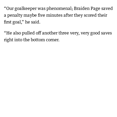
“Our goalkeeper was phenomenal; Braiden Page saved
a penalty maybe five minutes after they scored their
first goal,” he said.
“He also pulled off another three very, very good saves
right into the bottom corner.