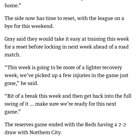
home.”
The side now has time to reset, with the league on a
bye for this weekend.
Gray said they would take it easy at training this week
for a reset before locking in next week ahead of a road
match.
“This week is going to be more of a lighter recovery
week; we’ve picked up a few injuries in the game just
gone,” he said.
“Bit of a break this week and then get back into the full
swing of it … make sure we’re ready for this next
game.”
The reserves game ended with the Reds having a 2-2
draw with Northern City.