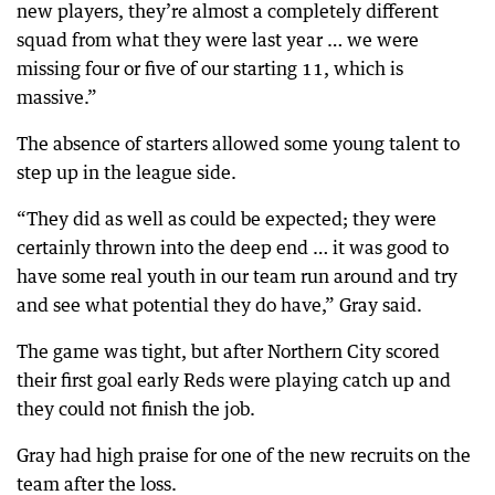
new players, they’re almost a completely different
squad from what they were last year … we were
missing four or five of our starting 11, which is
massive.”
The absence of starters allowed some young talent to
step up in the league side.
“They did as well as could be expected; they were
certainly thrown into the deep end … it was good to
have some real youth in our team run around and try
and see what potential they do have,” Gray said.
The game was tight, but after Northern City scored
their first goal early Reds were playing catch up and
they could not finish the job.
Gray had high praise for one of the new recruits on the
team after the loss.