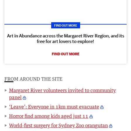
FIND OUT MORE
Art in Abundance across the Margaret River Region, and its
free for art lovers to explore!
FIND OUT MORE
FROM AROUND THE SITE
Margaret River volunteers invited to community
panel
‘Leave’: Everyone in 1km must evacuate
Horror find among kids aged just 11
World-first surgery for Sydney Zoo orangutan