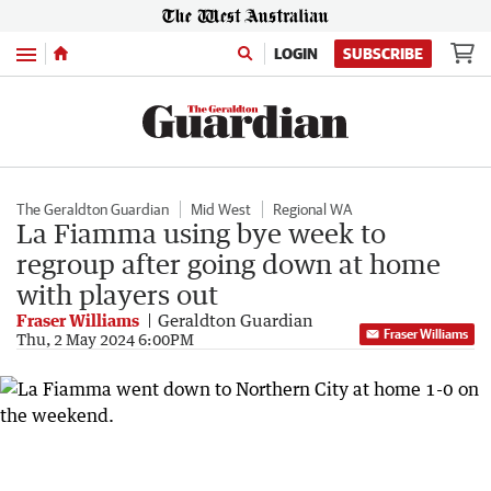
Menu
LOGIN
SUBSCRIBE
The Geraldton Guardian
Mid West
Regional WA
La Fiamma using bye week to
regroup after going down at home
with players out
Fraser Williams
Geraldton Guardian
Fraser Williams
Thu, 2 May 2024 6:00PM