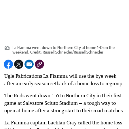
La Fiamma went down to Northern City at home 1-0 on the
weekend.
Credit:
Russell Schneider
/
Russell Schneider
Ugle Fabrications La Fiamma will use the bye week
after an early season setback of a home loss to regroup.
The Reds went down 1-0 to Northern City in their first
game at Salvatore Sciuto Stadium — a tough way to
open at home after a strong start to their road matches.
La Fiamma captain Lachlan Gray called the home loss