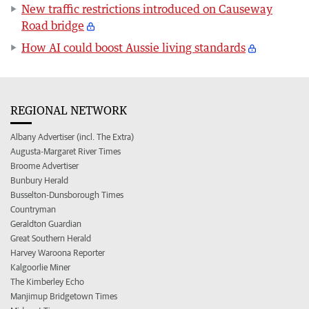
New traffic restrictions introduced on Causeway
Road bridge
How AI could boost Aussie living standards
REGIONAL NETWORK
Albany Advertiser (incl. The Extra)
Augusta-Margaret River Times
Broome Advertiser
Bunbury Herald
Busselton-Dunsborough Times
Countryman
Geraldton Guardian
Great Southern Herald
Harvey Waroona Reporter
Kalgoorlie Miner
The Kimberley Echo
Manjimup Bridgetown Times