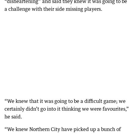
“disheartening” and said they knew it was going to be
a challenge with their side missing players.
“We knew that it was going to be a difficult game; we
certainly didn’t go into it thinking we were favourites,”
he said.
“We knew Northern City have picked up a bunch of