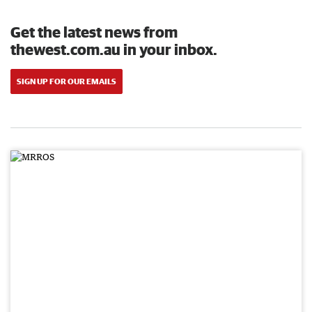
Get the latest news from
thewest.com.au in your inbox.
SIGN UP FOR OUR EMAILS