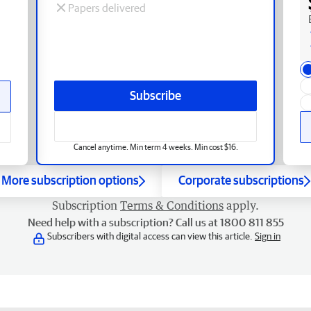
Papers delivered
Subscribe
Cancel anytime. Min term 4 weeks. Min cost $16.
More subscription options
Corporate subscriptions
Subscription
Terms & Conditions
apply.
Need help with a subscription? Call us at 1800 811 855
Subscribers with digital access can view this article.
Sign in