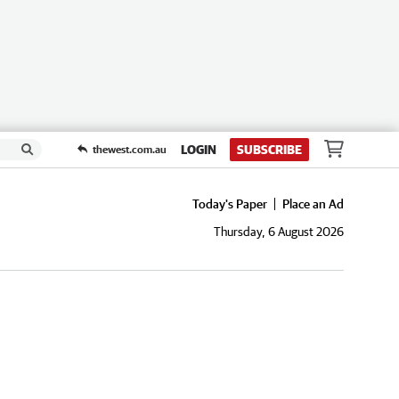
LOGIN
SUBSCRIBE
thewest.com.au
Today's Paper
Place an Ad
Thursday, 6 August 2026