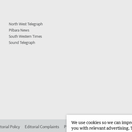
North West Telegraph
Pilbara News
South Western Times
Sound Telegraph
We use cookies so we can improv
torial Policy
Editorial Complaints
Place an ad in The West
Advertise in 
you with relevant advertising. 