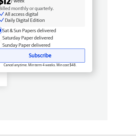
$12
/ week
Billed monthly or quarterly.
All access digital
Daily Digital Edition
Sat & Sun Papers delivered
Saturday Paper delivered
Sunday Paper delivered
Subscribe
Cancel anytime. Min term 4 weeks. Min cost $48.