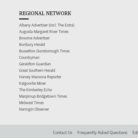
REGIONAL NETWORK
Albany Advertiser (incl. The Extra)
Augusta-Margaret River Times
Broome Advertiser
Bunbury Herald
Busselton-Dunsborough Times
Countryman
Geraldton Guardian
Great Southern Herald
Harvey Waroona Reporter
Kalgoorlie Miner
The Kimberley Echo
Manjimup Bridgetown Times
Midwest Times
Narrogin Observer
Contact Us
Frequently Asked Questions
Edi