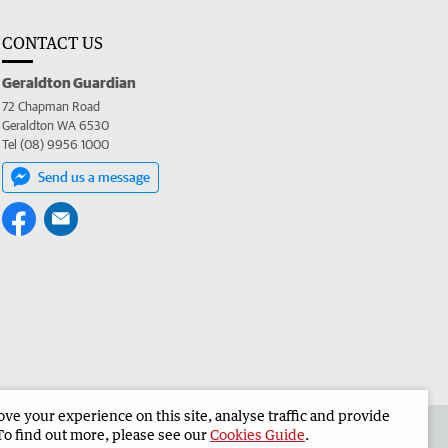
CONTACT US
Geraldton Guardian
72 Chapman Road
Geraldton WA 6530
Tel (08) 9956 1000
Send us a message
e your experience on this site, analyse traffic and provide
the Geraldton Guardian
Corporate
To find out more, please see our
Cookies Guide
.