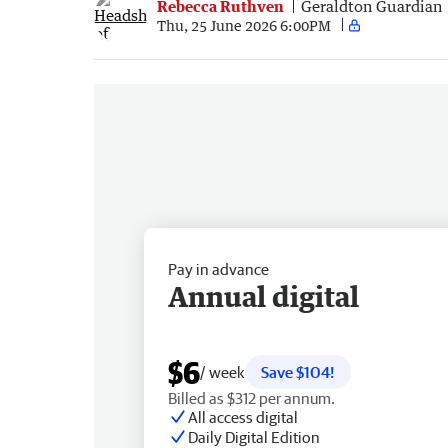
Rebecca Ruthven
Geraldton Guardian
Thu, 25 June 2026 6:00PM
Pay in advance
Annual digital
$6
/ week
Save $104!
Billed as $312 per annum.
All access digital
Daily Digital Edition