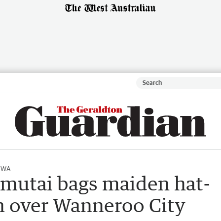
l WA
mutai bags maiden hat-
win over Wanneroo City