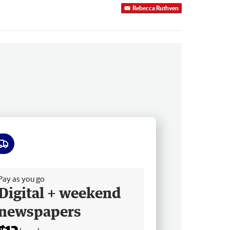
Rebecca Ruthven
ee delivery
Pay as you go
Digital + weekend
newspapers