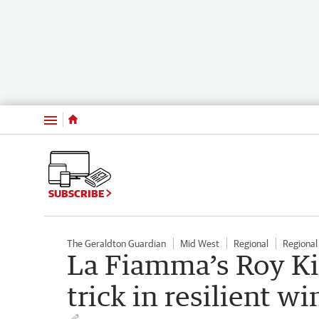
Menu
SUBSCRIBE
The Geraldton Guardian
Mid West
Regional
Regiona
La Fiamma’s Roy Ki
trick in resilient 