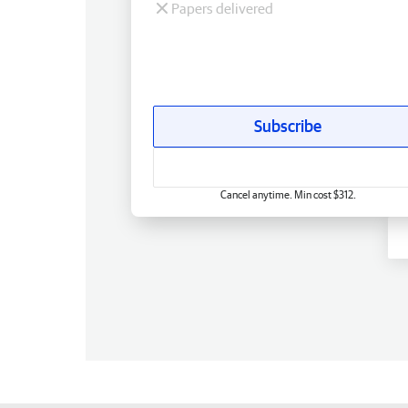
Papers delivered
Subscribe
Cancel anytime. Min cost $312.