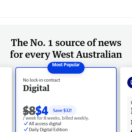
The No. 1 source of news
for every West Australian
No lock-in contract
Digital
Fr
$8
$4
Save $
32
!
/ week for 8 weeks, billed weekly.
All access digital
Daily Digital Edition