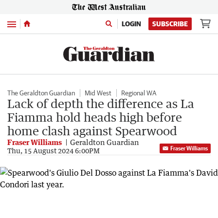
Menu
LOGIN
SUBSCRIBE
The Geraldton Guardian
Mid West
Regional WA
Lack of depth the difference as La
Fiamma hold heads high before
home clash against Spearwood
Fraser Williams
Geraldton Guardian
Fraser Williams
Thu, 15 August 2024 6:00PM