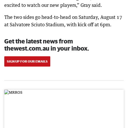
excited to watch our new players,” Gray said.
The two sides go head-to-head on Saturday, August 17
at Salvatore Sciuto Stadium, with kick off at 6pm.
Get the latest news from
thewest.com.au in your inbox.
SIGN UP FOR OUR EMAILS