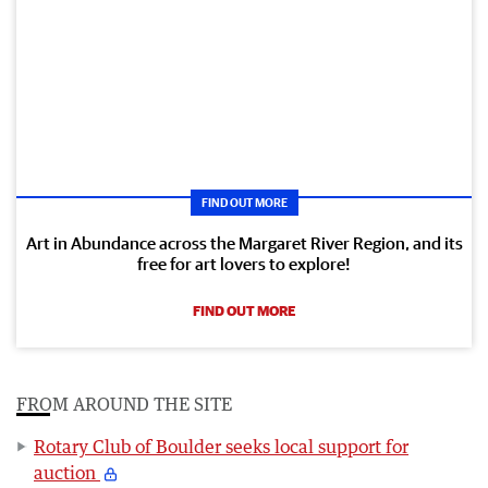
FIND OUT MORE
Art in Abundance across the Margaret River Region, and its
free for art lovers to explore!
FIND OUT MORE
FROM AROUND THE SITE
Rotary Club of Boulder seeks local support for
auction