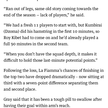
“Ran out of legs, same old story coming towards the
end of the season — lack of players,” he said.
“We had a fresh 11 players to start with, but Kumbirai
(Dzoma) did his hamstring in the first 10 minutes, so
Roy Kibet had to come on and he’d already played a
full 90 minutes in the second team.
“When you don’t have the squad depth, it makes it
difficult to hold those last-minute potential points.”
Following the loss, La Fiamma’s chances of finishing in
the top two have dropped dramatically – now sitting at
third with a seven-point difference separating them
and second place.
Gray said that it has been a tough pill to swallow after
having their goal within arm’s reach.