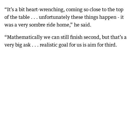
“It’s a bit heart-wrenching, coming so close to the top
of the table . . . unfortunately these things happen - it
was a very sombre ride home,” he said.
“Mathematically we can still finish second, but that’s a
very big ask . . . realistic goal for us is aim for third.