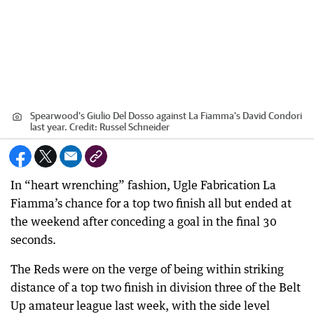
Spearwood's Giulio Del Dosso against La Fiamma's David Condori
last year.
Credit:
Russel Schneider
In “heart wrenching” fashion, Ugle Fabrication La
Fiamma’s chance for a top two finish all but ended at
the weekend after conceding a goal in the final 30
seconds.
The Reds were on the verge of being within striking
distance of a top two finish in division three of the Belt
Up amateur league last week, with the side level