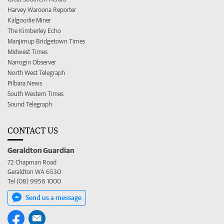
Harvey Waroona Reporter
Kalgoorlie Miner
The Kimberley Echo
Manjimup Bridgetown Times
Midwest Times
Narrogin Observer
North West Telegraph
Pilbara News
South Western Times
Sound Telegraph
CONTACT US
Geraldton Guardian
72 Chapman Road
Geraldton WA 6530
Tel (08) 9956 1000
Send us a message