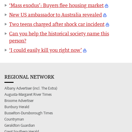
‘Mass exodus’: Buyers flee housing market
New US ambassador to Australia revealed
Two teens charged after shock car incident
Can you help the historical society name this
person?
‘I could easily kill you right now’
REGIONAL NETWORK
Albany Advertiser (incl. The Extra)
Augusta-Margaret River Times
Broome Advertiser
Bunbury Herald
Busselton-Dunsborough Times
Countryman
Geraldton Guardian
Great Southern Herald