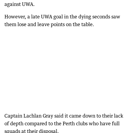
against UWA.
However, a late UWA goal in the dying seconds saw
them lose and leave points on the table.
Captain Lachlan Gray said it came down to their lack
of depth compared to the Perth clubs who have full
squads at their disposal.