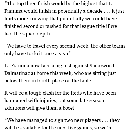
“The top three finish would be the highest that La
Fiamma would finish in potentially a decade . . . it just
hurts more knowing that potentially we could have
finished second or pushed for that league title if we
had the squad depth.
“We have to travel every second week, the other teams
only have to do it once a year.”
La Fiamma now face a big test against Spearwood
Dalmatinac at home this week, who are sitting just
below them in fourth place on the table.
It will be a tough clash for the Reds who have been
hampered with injuries, but some late season
additions will give them a boost.
“We have managed to sign two new players . . . they
will be available for the next five games, so we’re