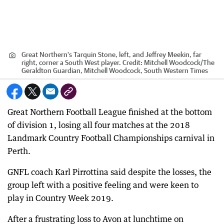
Great Northern's Tarquin Stone, left, and Jeffrey Meekin, far
right, corner a South West player.
Credit:
Mitchell Woodcock
/
The
Geraldton Guardian, Mitchell Woodcock, South Western Times
Great Northern Football League finished at the bottom
of division 1, losing all four matches at the 2018
Landmark Country Football Championships carnival in
Perth.
GNFL coach Karl Pirrottina said despite the losses, the
group left with a positive feeling and were keen to
play in Country Week 2019.
After a frustrating loss to Avon at lunchtime on