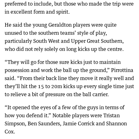
preferred to include, but those who made the trip were
in excellent form and spirit.
He said the young Geraldton players were quite
unused to the southern teams’ style of play,
particularly South West and Upper Great Southern,
who did not rely solely on long kicks up the centre.
“They will go for those sure kicks just to maintain
possession and work the ball up the ground,” Pirrottina
said. “From their back line they move it really well and
they’ll hit the 15 to 20m kicks up every single time just
to relieve a bit of pressure on the ball carrier.
“It opened the eyes of a few of the guys in terms of
how you defend it.” Notable players were Tristan
Simpson, Ben Saunders, Jamie Corrick and Shannon
Cox.