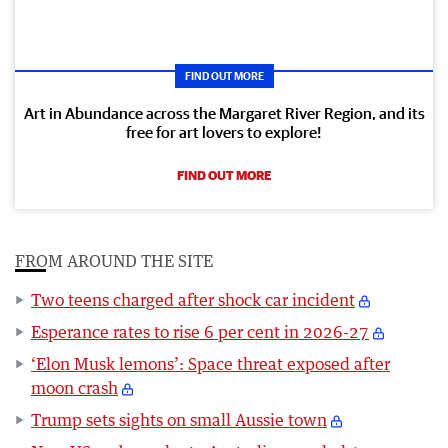
FIND OUT MORE
Art in Abundance across the Margaret River Region, and its
free for art lovers to explore!
FIND OUT MORE
FROM AROUND THE SITE
Two teens charged after shock car incident
Esperance rates to rise 6 per cent in 2026-27
‘Elon Musk lemons’: Space threat exposed after
moon crash
Trump sets sights on small Aussie town