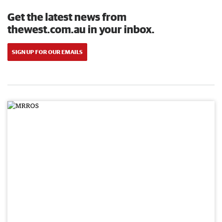
Get the latest news from
thewest.com.au in your inbox.
SIGN UP FOR OUR EMAILS