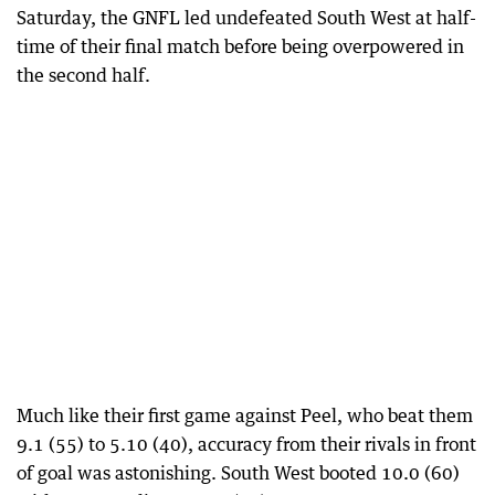
Saturday, the GNFL led undefeated South West at half-
time of their final match before being overpowered in
the second half.
Much like their first game against Peel, who beat them
9.1 (55) to 5.10 (40), accuracy from their rivals in front
of goal was astonishing. South West booted 10.0 (60)