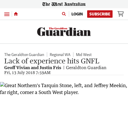
Menu
LOGIN
SUBSCRIBE
The Geraldton Guardian
Regional WA
Mid West
Lack of experience hits GNFL
Geoff Vivian and Justin Fris
Geraldton Guardian
Fri, 13 July 2018 7:59AM