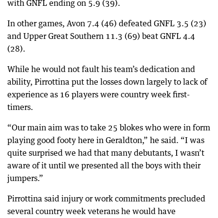
with GNFL ending on 5.9 (39).
In other games, Avon 7.4 (46) defeated GNFL 3.5 (23)
and Upper Great Southern 11.3 (69) beat GNFL 4.4
(28).
While he would not fault his team’s dedication and
ability, Pirrottina put the losses down largely to lack of
experience as 16 players were country week first-
timers.
“Our main aim was to take 25 blokes who were in form
playing good footy here in Geraldton,” he said. “I was
quite surprised we had that many debutants, I wasn’t
aware of it until we presented all the boys with their
jumpers.”
Pirrottina said injury or work commitments precluded
several country week veterans he would have