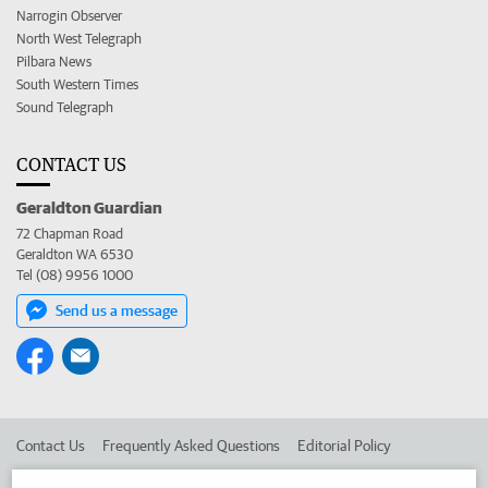
Narrogin Observer
North West Telegraph
Pilbara News
South Western Times
Sound Telegraph
CONTACT US
Geraldton Guardian
72 Chapman Road
Geraldton WA 6530
Tel (08) 9956 1000
Send us a message
Contact Us
Frequently Asked Questions
Editorial Policy
Editorial Complaints
Place an ad in The West