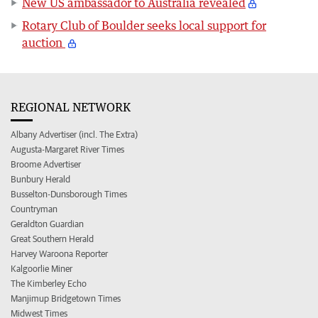
New US ambassador to Australia revealed
Rotary Club of Boulder seeks local support for
auction
REGIONAL NETWORK
Albany Advertiser (incl. The Extra)
Augusta-Margaret River Times
Broome Advertiser
Bunbury Herald
Busselton-Dunsborough Times
Countryman
Geraldton Guardian
Great Southern Herald
Harvey Waroona Reporter
Kalgoorlie Miner
The Kimberley Echo
Manjimup Bridgetown Times
Midwest Times