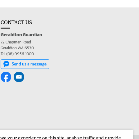
CONTACT US
Geraldton Guardian
72 Chapman Road
Geraldton WA 6530
Tel (08) 9956 1000
Send us a message
e your experience on this site, analyse traffic and provide