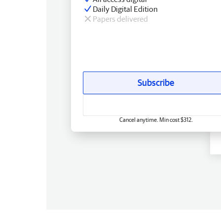
Daily Digital Edition
Papers delivered
Subscribe
Cancel anytime. Min cost $312.