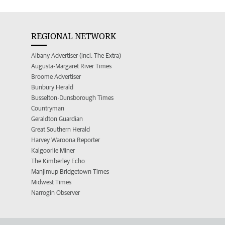
REGIONAL NETWORK
Albany Advertiser (incl. The Extra)
Augusta-Margaret River Times
Broome Advertiser
Bunbury Herald
Busselton-Dunsborough Times
Countryman
Geraldton Guardian
Great Southern Herald
Harvey Waroona Reporter
Kalgoorlie Miner
The Kimberley Echo
Manjimup Bridgetown Times
Midwest Times
Narrogin Observer