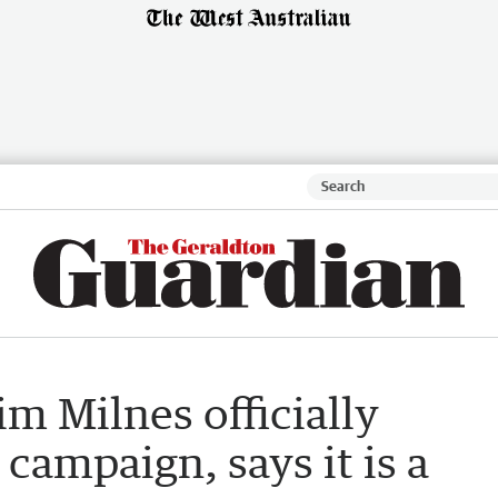
im Milnes officially
campaign, says it is a