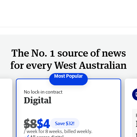
The No. 1 source of news
for every West Australian
No lock-in contract
Digital
Fr
$8
$4
Save $
32
!
/ week for 8 weeks, billed weekly.
All access digital