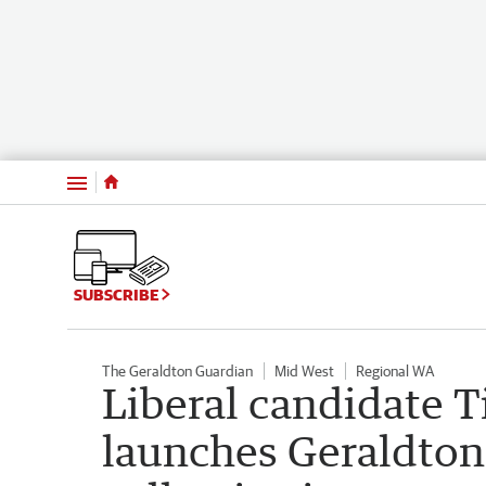
Menu
SUBSCRIBE
The Geraldton Guardian
Mid West
Regional WA
Liberal candidate T
launches Geraldton 