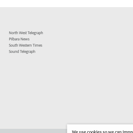
North West Telegraph
Pilbara News
South Western Times
Sound Telegraph
We use cookies so we can improv