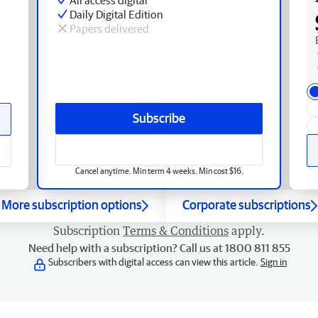
Daily Digital Edition
Papers delivered
Subscribe
Cancel anytime. Min term 4 weeks. Min cost $16.
More subscription options
Corporate subscriptions
Subscription
Terms & Conditions
apply.
Need help with a subscription? Call us at 1800 811 855
Subscribers with digital access can view this article.
Sign in