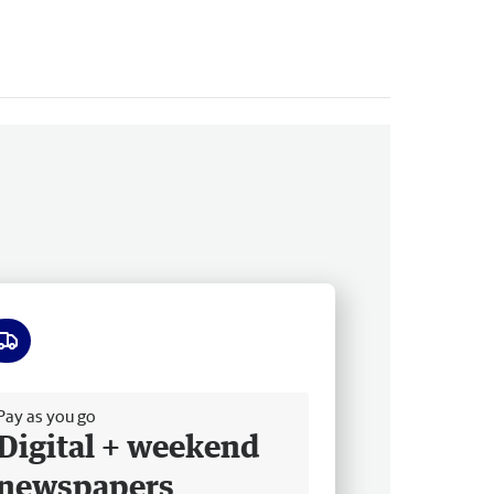
ee delivery
Pay as you go
Digital + weekend
newspapers