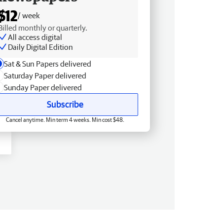
$12
/ week
Billed monthly or quarterly.
All access digital
Daily Digital Edition
Sat & Sun Papers delivered
Saturday Paper delivered
Sunday Paper delivered
Subscribe
Cancel anytime. Min term 4 weeks. Min cost $48.