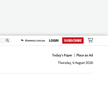
LOGIN
SUBSCRIBE
thewest.com.au
Today's Paper
Place an Ad
Thursday, 6 August 2026