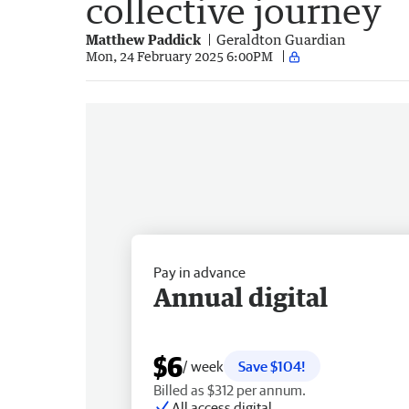
collective journey
Matthew Paddick
Geraldton Guardian
Mon, 24 February 2025 6:00PM
Pay in advance
Annual digital
$6
/ week
Save $104!
Billed as $312 per annum.
All access digital