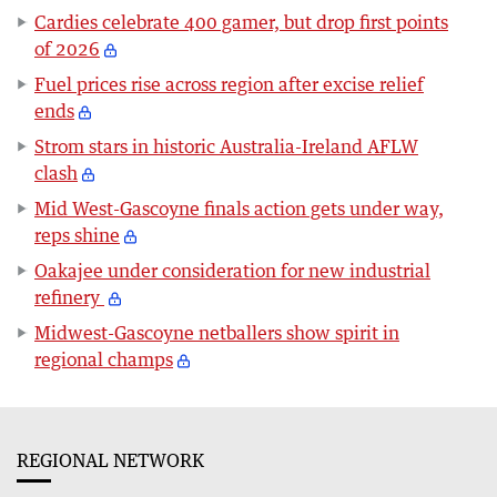
Cardies celebrate 400 gamer, but drop first points
of 2026
Fuel prices rise across region after excise relief
ends
Strom stars in historic Australia-Ireland AFLW
clash
Mid West-Gascoyne finals action gets under way,
reps shine
Oakajee under consideration for new industrial
refinery
Midwest-Gascoyne netballers show spirit in
regional champs
REGIONAL NETWORK