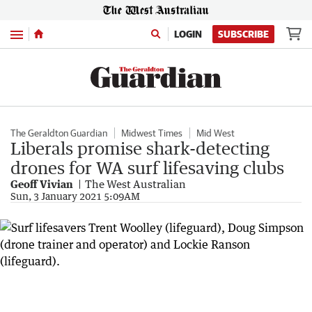
Menu
LOGIN
SUBSCRIBE
The Geraldton Guardian
Midwest Times
Mid West
Liberals promise shark-detecting
drones for WA surf lifesaving clubs
Geoff Vivian
The West Australian
Sun, 3 January 2021 5:09AM