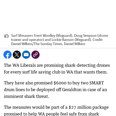
Surf lifesavers Trent Woolley (lifeguard), Doug Simpson (drone
trainer and operator) and Lockie Ranson (lifeguard).
Credit:
Daniel Wilkins
/
The Sunday Times, Daniel Wilkins
The WA Liberals are promising shark-detecting drones
for every surf life saving club in WA that wants them.
They have also promised $6000 to buy two SMART
drum lines to be deployed off Geraldton in case of an
imminent shark threat.
The measures would be part of a $27 million package
promised to help WA people feel safe from shark