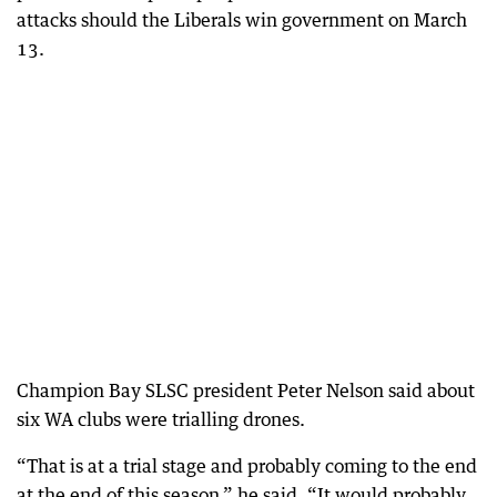
attacks should the Liberals win government on March
13.
Champion Bay SLSC president Peter Nelson said about
six WA clubs were trialling drones.
“That is at a trial stage and probably coming to the end
at the end of this season,” he said. “It would probably