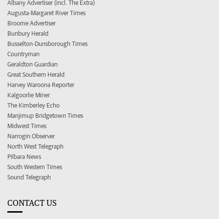
Albany Advertiser (incl. The Extra)
Augusta-Margaret River Times
Broome Advertiser
Bunbury Herald
Busselton-Dunsborough Times
Countryman
Geraldton Guardian
Great Southern Herald
Harvey Waroona Reporter
Kalgoorlie Miner
The Kimberley Echo
Manjimup Bridgetown Times
Midwest Times
Narrogin Observer
North West Telegraph
Pilbara News
South Western Times
Sound Telegraph
CONTACT US