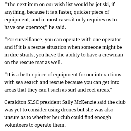
“The next item on our wish list would be jet ski, if
anything, because it is a faster, quicker piece of
equipment, and in most cases it only requires us to
have one operator,” he said.
“For surveillance, you can operate with one operator
and if it is a rescue situation when someone might be
in dire straits, you have the ability to have a crewman
on the rescue mat as well.
“It is a better piece of equipment for our interactions
with sea search and rescue because you can get into
areas that they can’t such as surf and reef areas.”
Geraldton SLSC president Sally McKenzie said the club
was yet to consider using drones but she was also
unsure as to whether her club could find enough
volunteers to operate them.