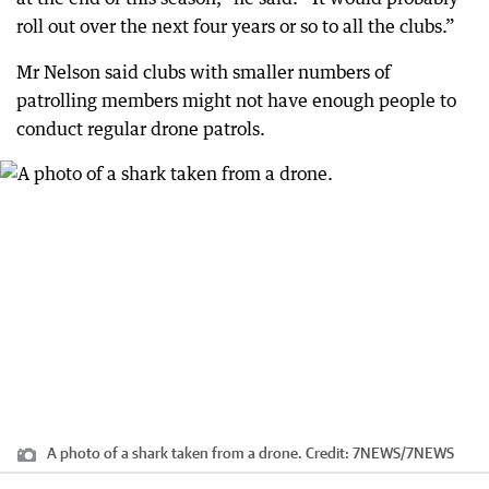
roll out over the next four years or so to all the clubs.”
Mr Nelson said clubs with smaller numbers of
patrolling members might not have enough people to
conduct regular drone patrols.
A photo of a shark taken from a drone.
Credit:
7NEWS
/
7NEWS