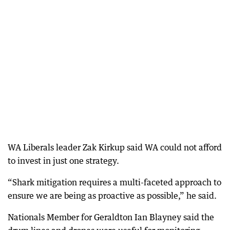
WA Liberals leader Zak Kirkup said WA could not afford
to invest in just one strategy.
“Shark mitigation requires a multi-faceted approach to
ensure we are being as proactive as possible,” he said.
Nationals Member for Geraldton Ian Blayney said the