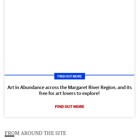
FIND OUT MORE
Art in Abundance across the Margaret River Region, and its
free for art lovers to explore!
FIND OUT MORE
FROM AROUND THE SITE