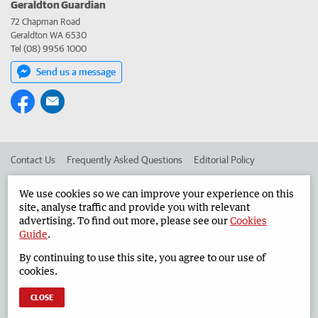
Geraldton Guardian
72 Chapman Road
Geraldton WA 6530
Tel (08) 9956 1000
Send us a message
Contact Us
Frequently Asked Questions
Editorial Policy
Editorial Complaints
Place an ad in The West
We use cookies so we can improve your experience on this
site, analyse traffic and provide you with relevant
Advertise in the Geraldton Guardian
Corporate
advertising. To find out more, please see our
Cookies
Guide
.
By continuing to use this site, you agree to our use of
©
West Australian Newspapers Limited 2026
Privacy Policy
cookies.
Terms of Use
CLOSE