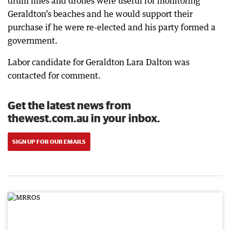
drum lines and drones were useful for monitoring
Geraldton’s beaches and he would support their
purchase if he were re-elected and his party formed a
government.
Labor candidate for Geraldton Lara Dalton was
contacted for comment.
Get the latest news from
thewest.com.au in your inbox.
SIGN UP FOR OUR EMAILS