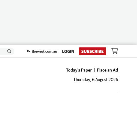
LOGIN
SUBSCRIBE
thewest.com.au
Today's Paper
Place an Ad
Thursday, 6 August 2026