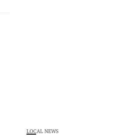
LOCAL NEWS