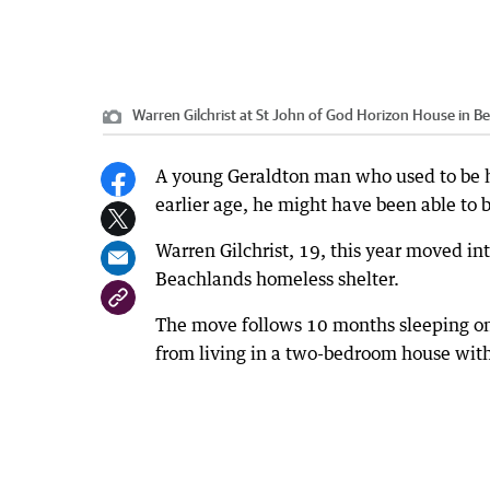
Warren Gilchrist at St John of God Horizon House in B
A young Geraldton man who used to be hom
earlier age, he might have been able to b
Warren Gilchrist, 19, this year moved int
Beachlands homeless shelter.
The move follows 10 months sleeping on 
from living in a two-bedroom house wit