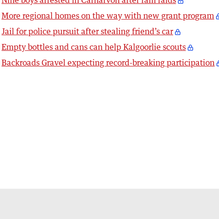
Nine boys arrested in Carnarvon after ram raids
More regional homes on the way with new grant program
Jail for police pursuit after stealing friend’s car
Empty bottles and cans can help Kalgoorlie scouts
Backroads Gravel expecting record-breaking participation