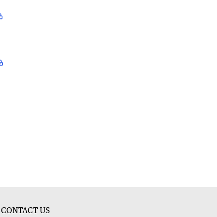
CONTACT US