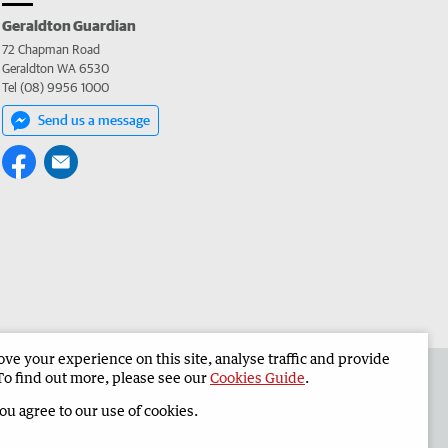
Geraldton Guardian
72 Chapman Road
Geraldton WA 6530
Tel (08) 9956 1000
Send us a message
e your experience on this site, analyse traffic and provide
the Geraldton Guardian
Corporate
To find out more, please see our
Cookies Guide
.
you agree to our use of cookies.