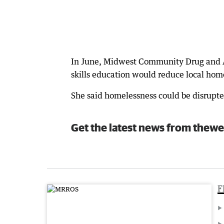
In June, Midwest Community Drug and Al
skills education would reduce local ho
She said homelessness could be disrupt
Get the latest news from thewe
F