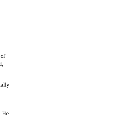
 of
d,
tally
. He