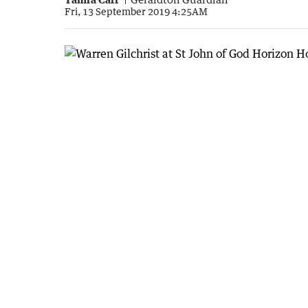
Fri, 13 September 2019 4:25AM