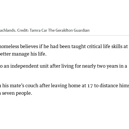
eachlands.
Credit:
Tamra Car The Geraldton Guardian
eless believes if he had been taught critical life skills at
etter manage his life.
o an independent unit after living for nearly two years in a
his mate’s couch after leaving home at 17 to distance hims
h seven people.