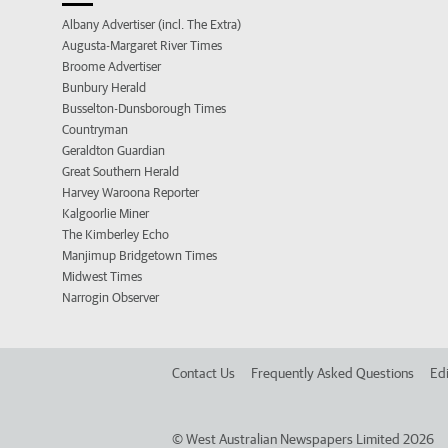
Albany Advertiser (incl. The Extra)
Augusta-Margaret River Times
Broome Advertiser
Bunbury Herald
Busselton-Dunsborough Times
Countryman
Geraldton Guardian
Great Southern Herald
Harvey Waroona Reporter
Kalgoorlie Miner
The Kimberley Echo
Manjimup Bridgetown Times
Midwest Times
Narrogin Observer
Contact Us
Frequently Asked Questions
Edi
©
West Australian Newspapers Limited 2026