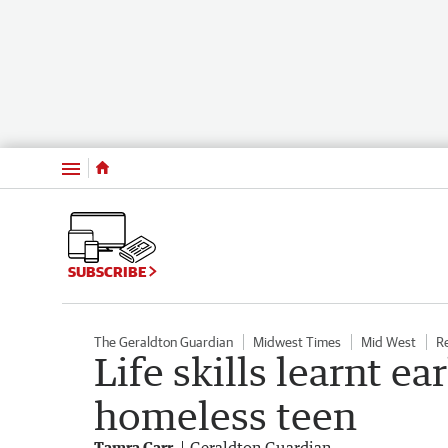
Menu
SUBSCRIBE
The Geraldton Guardian
Midwest Times
Mid West
R
Life skills learnt ea
homeless teen
Tamra Carr
Geraldton Guardian