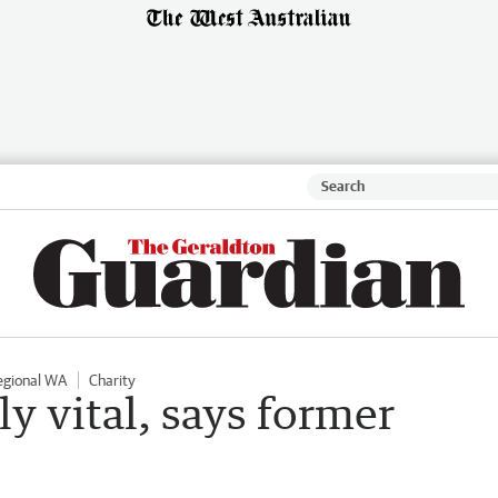
egional WA
Charity
rly vital, says former