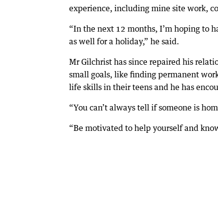
experience, including mine site work, con
“In the next 12 months, I’m hoping to ha
as well for a holiday,” he said.
Mr Gilchrist has since repaired his relat
small goals, like finding permanent wor
life skills in their teens and he has enco
“You can’t always tell if someone is home
“Be motivated to help yourself and know