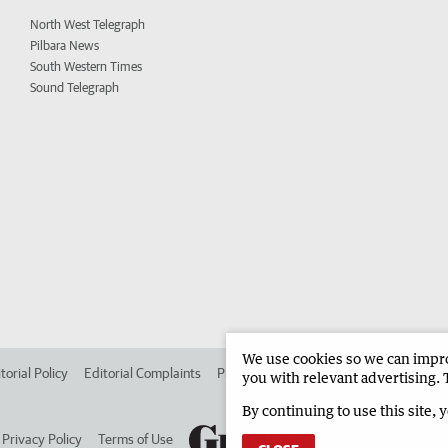
North West Telegraph
Pilbara News
South Western Times
Sound Telegraph
We use cookies so we can improv
torial Policy
Editorial Complaints
Place an ad in The West
Advertise in 
you with relevant advertising. 
By continuing to use this site, 
Privacy Policy
Terms of Use