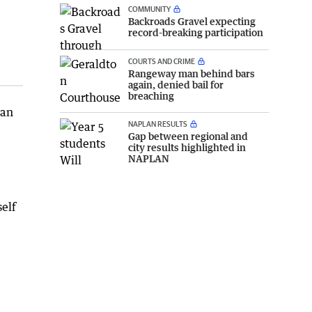
COMMUNITY
Backroads Gravel expecting
record-breaking participation
COURTS AND CRIME
Rangeway man behind bars
again, denied bail for
breaching
 an
NAPLAN RESULTS
Gap between regional and
city results highlighted in
NAPLAN
elf