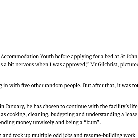
m Accommodation Youth before applying for a bed at St John
 a bit nervous when I was approved,” Mr Gilchrist, picture
g in with five other random people. But after that, it was to
January, he has chosen to continue with the facility’s life
h as cooking, cleaning, budgeting and understanding a lease
pending money unwisely and being a “bum”.
on and took up multiple odd jobs and resume-building work