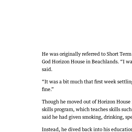
He was originally referred to Short Ter
God Horizon House in Beachlands. “I was
said.
“It was a bit much that first week settlin
fine.”
Though he moved out of Horizon House in 
skills program, which teaches skills suc
said he had given smoking, drinking, s
Instead, he dived back into his educati