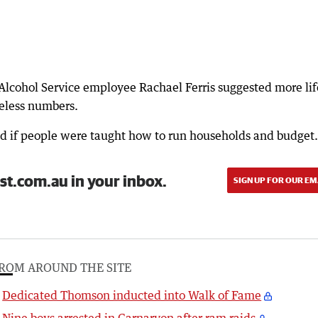
cohol Service employee Rachael Ferris suggested more lif
meless numbers.
ed if people were taught how to run households and budget.
st.com.au in your inbox.
SIGN UP FOR OUR EM
ROM AROUND THE SITE
Dedicated Thomson inducted into Walk of Fame