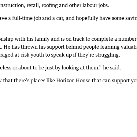
struction, retail, roofing and other labour jobs.
ve a full-time job and a car, and hopefully have some savi
ionship with his family and is on track to complete a number
k. He has thrown his support behind people learning valuab
uraged at-risk youth to speak up if they’re struggling.
less or about to be just by looking at them,” he said.
 that there’s places like Horizon House that can support yo