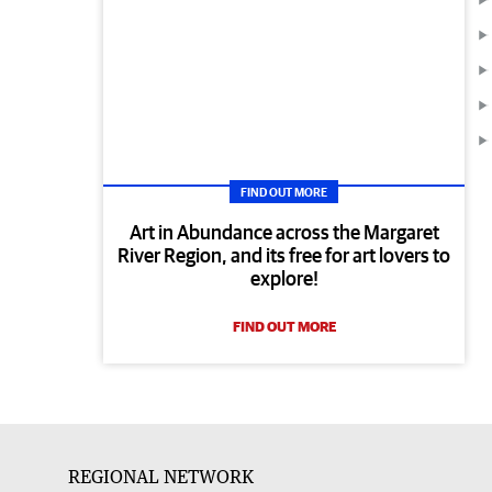
FIND OUT MORE
Art in Abundance across the Margaret
River Region, and its free for art lovers to
explore!
FIND OUT MORE
REGIONAL NETWORK