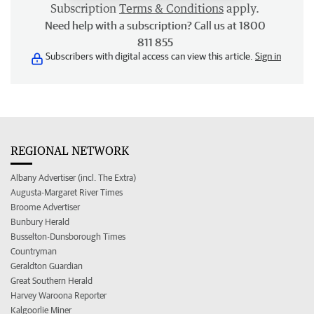
Subscription
Terms & Conditions
apply.
Need help with a subscription? Call us at 1800
811 855
Subscribers with digital access can view this article.
Sign in
REGIONAL NETWORK
Albany Advertiser (incl. The Extra)
Augusta-Margaret River Times
Broome Advertiser
Bunbury Herald
Busselton-Dunsborough Times
Countryman
Geraldton Guardian
Great Southern Herald
Harvey Waroona Reporter
Kalgoorlie Miner