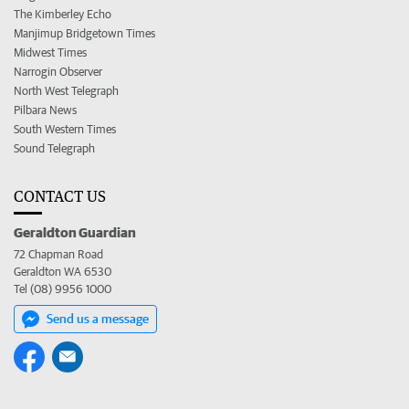
The Kimberley Echo
Manjimup Bridgetown Times
Midwest Times
Narrogin Observer
North West Telegraph
Pilbara News
South Western Times
Sound Telegraph
CONTACT US
Geraldton Guardian
72 Chapman Road
Geraldton WA 6530
Tel (08) 9956 1000
Send us a message