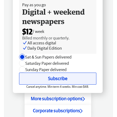
Pay as you go
Digital + weekend
newspapers
$12
/ week
Billed monthly or quarterly.
All access digital
Daily Digital Edition
Sat & Sun Papers delivered
Saturday Paper delivered
Sunday Paper delivered
Subscribe
Cancel anytime. Min term 4 weeks. Min cost $48.
More subscription options
Corporate subscriptions