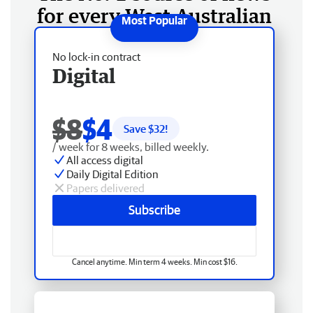
for every West Australian
No lock-in contract
Digital
$8
$4
Save $
32
!
/ week for 8 weeks, billed weekly.
All access digital
Daily Digital Edition
Papers delivered
Subscribe
Cancel anytime. Min term 4 weeks. Min cost $16.