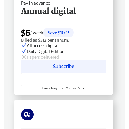
Pay in advance
Annual digital
$6
/ week
Save $104!
Billed as $312 per annum.
All access digital
Daily Digital Edition
Papers delivered
Subscribe
Cancel anytime. Min cost $312.
Free delivery