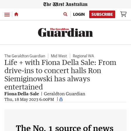
Menu
LOGIN
SUBSCRIBE
The Geraldton Guardian
Mid West
Regional WA
Life + with Fiona Della Sale: From
drive-ins to concert halls Ron
Siemiginowski has always
entertained
Fiona Della-Sale
Geraldton Guardian
Thu, 18 May 2023 6:00PM
The No. 1 source of news