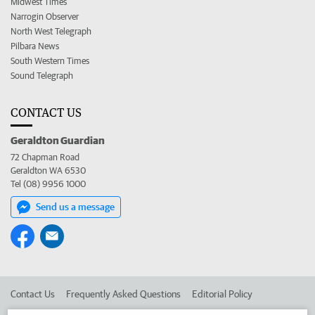
Midwest Times
Narrogin Observer
North West Telegraph
Pilbara News
South Western Times
Sound Telegraph
CONTACT US
Geraldton Guardian
72 Chapman Road
Geraldton WA 6530
Tel (08) 9956 1000
Send us a message
Contact Us
Frequently Asked Questions
Editorial Policy