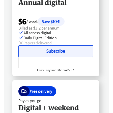
Annual digital
$6
/ week
Save $104!
Billed as $312 per annum.
All access digital
Daily Digital Edition
Papers delivered
Subscribe
Cancel anytime. Min cost $312.
Free delivery
Pay as you go
Digital + weekend