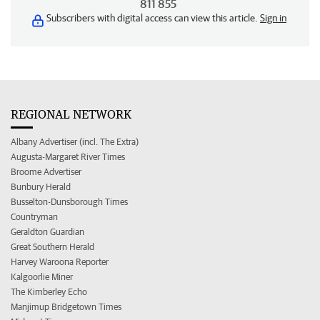
811 855
Subscribers with digital access can view this article.
Sign in
REGIONAL NETWORK
Albany Advertiser (incl. The Extra)
Augusta-Margaret River Times
Broome Advertiser
Bunbury Herald
Busselton-Dunsborough Times
Countryman
Geraldton Guardian
Great Southern Herald
Harvey Waroona Reporter
Kalgoorlie Miner
The Kimberley Echo
Manjimup Bridgetown Times