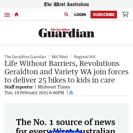
Menu
LOGIN
SUBSCRIBE
The Geraldton Guardian
Mid West
Regional WA
Life Without Barriers, Revolutions
Geraldton and Variety WA join forces
to deliver 25 bikes to kids in care
Staff reporter
Midwest Times
Tue, 18 February 2025 6:00PM
The No. 1 source of news
for every West Australian