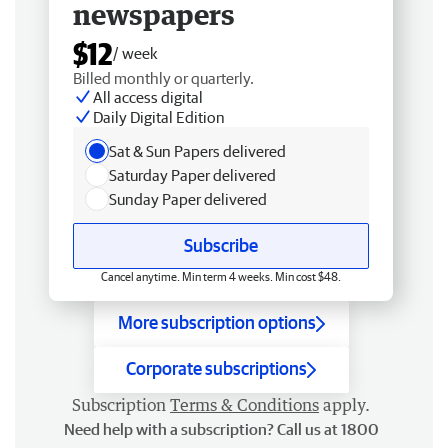
newspapers
$12
/ week
Billed monthly or quarterly.
All access digital
Daily Digital Edition
Sat & Sun Papers delivered
Saturday Paper delivered
Sunday Paper delivered
Subscribe
Cancel anytime. Min term 4 weeks. Min cost $48.
More subscription options
Corporate subscriptions
Subscription
Terms & Conditions
apply.
Need help with a subscription? Call us at 1800