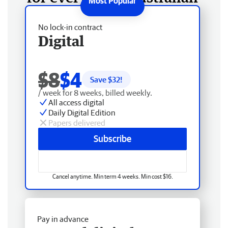
No lock-in contract
Digital
$8
$4
Save $
32
!
/ week for 8 weeks, billed weekly.
All access digital
Daily Digital Edition
Papers delivered
Subscribe
Cancel anytime. Min term 4 weeks. Min cost $16.
Pay in advance