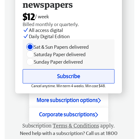
newspapers
$12
/ week
Billed monthly or quarterly.
All access digital
Daily Digital Edition
Sat & Sun Papers delivered
Saturday Paper delivered
Sunday Paper delivered
Subscribe
Cancel anytime. Min term 4 weeks. Min cost $48.
More subscription options
Corporate subscriptions
Subscription
Terms & Conditions
apply.
Need help with a subscription? Call us at 1800