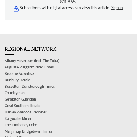
811 855
Subscribers with digital access can view this article.
Sign in
REGIONAL NETWORK
Albany Advertiser (incl. The Extra)
Augusta-Margaret River Times
Broome Advertiser
Bunbury Herald
Busselton-Dunsborough Times
Countryman
Geraldton Guardian
Great Southern Herald
Harvey Waroona Reporter
Kalgoorlie Miner
The Kimberley Echo
Manjimup Bridgetown Times