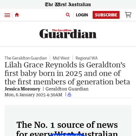
Menu
LOGIN
SUBSCRIBE
The Geraldton Guardian
Mid West
Regional WA
Lilah Grace Reynolds is Geraldton’s
first baby born in 2025 and one of
the first members of generation beta
Jessica Moroney
Geraldton Guardian
Mon, 6 January 2025 4:30AM
The No. 1 source of news
for every West Australian