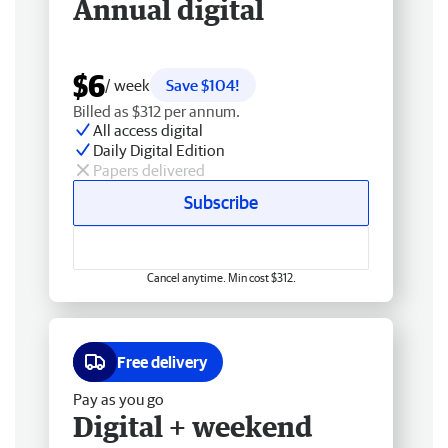
Annual digital
$6
/ week
Save $104!
Billed as $312 per annum.
All access digital
Daily Digital Edition
Papers delivered
Subscribe
Cancel anytime. Min cost $312.
Free delivery
Pay as you go
Digital + weekend