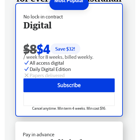
No lock-in contract
Digital
$8
$4
Save $
32
!
/ week for 8 weeks, billed weekly.
All access digital
Daily Digital Edition
Papers delivered
Subscribe
Cancel anytime. Min term 4 weeks. Min cost $16.
Pay in advance