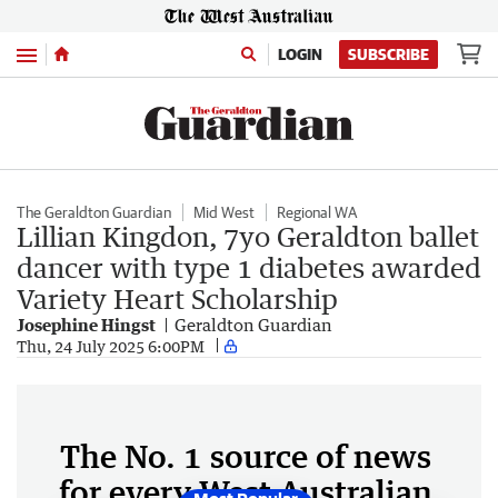
Menu
LOGIN
SUBSCRIBE
The Geraldton Guardian
Mid West
Regional WA
Lillian Kingdon, 7yo Geraldton ballet
dancer with type 1 diabetes awarded
Variety Heart Scholarship
Josephine Hingst
Geraldton Guardian
Thu, 24 July 2025 6:00PM
The No. 1 source of news
for every West Australian