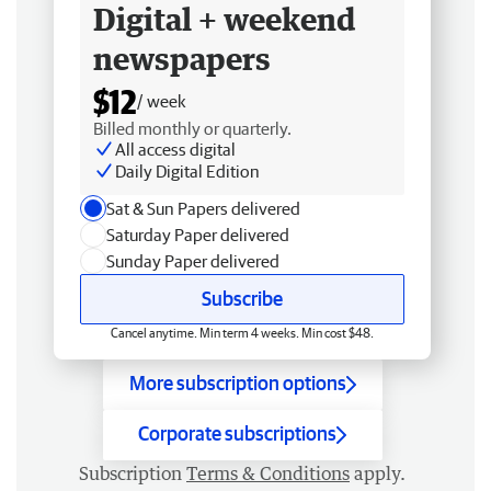
Digital + weekend
newspapers
$12
/ week
Billed monthly or quarterly.
All access digital
Daily Digital Edition
Sat & Sun Papers delivered
Saturday Paper delivered
Sunday Paper delivered
Subscribe
Cancel anytime. Min term 4 weeks. Min cost $48.
More subscription options
Corporate subscriptions
Subscription
Terms & Conditions
apply.