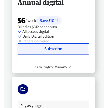
Annual digital
$6
/ week
Save $104!
Billed as $312 per annum.
All access digital
Daily Digital Edition
Papers delivered
Subscribe
Cancel anytime. Min cost $312.
Free delivery
Pay as you go