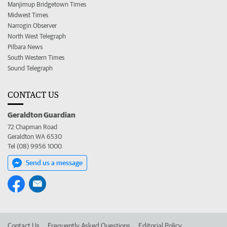
Manjimup Bridgetown Times
Midwest Times
Narrogin Observer
North West Telegraph
Pilbara News
South Western Times
Sound Telegraph
CONTACT US
Geraldton Guardian
72 Chapman Road
Geraldton WA 6530
Tel (08) 9956 1000
Send us a message
Contact Us
Frequently Asked Questions
Editorial Policy