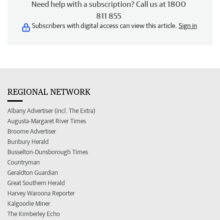
Need help with a subscription? Call us at 1800
811 855
Subscribers with digital access can view this article.
Sign in
REGIONAL NETWORK
Albany Advertiser (incl. The Extra)
Augusta-Margaret River Times
Broome Advertiser
Bunbury Herald
Busselton-Dunsborough Times
Countryman
Geraldton Guardian
Great Southern Herald
Harvey Waroona Reporter
Kalgoorlie Miner
The Kimberley Echo