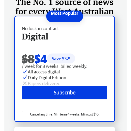
The No. 1 source of news
for every West Australian
No lock-in contract
Digital
$8
$4
Save $
32
!
/ week for 8 weeks, billed weekly.
All access digital
Daily Digital Edition
Papers delivered
Subscribe
Cancel anytime. Min term 4 weeks. Min cost $16.