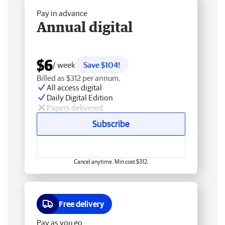
Pay in advance
Annual digital
$6
/ week
Save $104!
Billed as $312 per annum.
All access digital
Daily Digital Edition
Papers delivered
Subscribe
Cancel anytime. Min cost $312.
Free delivery
Pay as you go