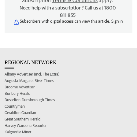
Subscription
Terms & Conditions
apply.
Need help with a subscription? Call us at 1800
811 855
Subscribers with digital access can view this article.
Sign in
REGIONAL NETWORK
Albany Advertiser (incl. The Extra)
Augusta-Margaret River Times
Broome Advertiser
Bunbury Herald
Busselton-Dunsborough Times
Countryman
Geraldton Guardian
Great Southern Herald
Harvey Waroona Reporter
Kalgoorlie Miner