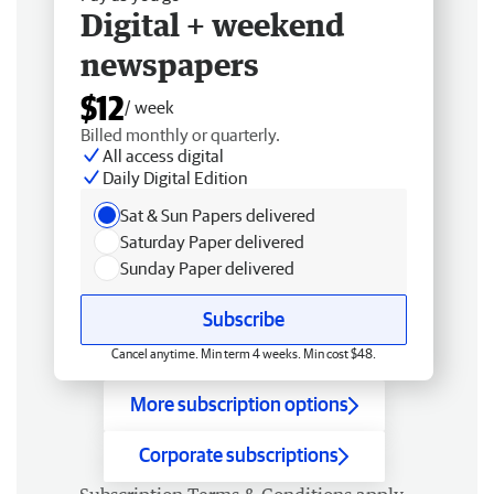
Digital + weekend
newspapers
$12
/ week
Billed monthly or quarterly.
All access digital
Daily Digital Edition
Sat & Sun Papers delivered
Saturday Paper delivered
Sunday Paper delivered
Subscribe
Cancel anytime. Min term 4 weeks. Min cost $48.
More subscription options
Corporate subscriptions