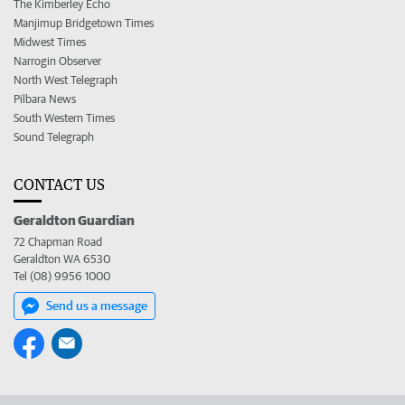
The Kimberley Echo
Manjimup Bridgetown Times
Midwest Times
Narrogin Observer
North West Telegraph
Pilbara News
South Western Times
Sound Telegraph
CONTACT US
Geraldton Guardian
72 Chapman Road
Geraldton WA 6530
Tel (08) 9956 1000
Send us a message