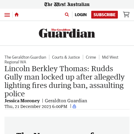
Menu
LOGIN
SUBSCRIBE
The Geraldton Guardian
Courts & Justice
Crime
Mid West
Regional WA
Lincoln Berkley Thomas: Rudds
Gully man locked up after allegedly
lighting fires during ban, assaulting
police
Jessica Moroney
Geraldton Guardian
Thu, 21 December 2023 6:00PM