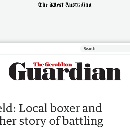
ld: Local boxer and
er story of battling