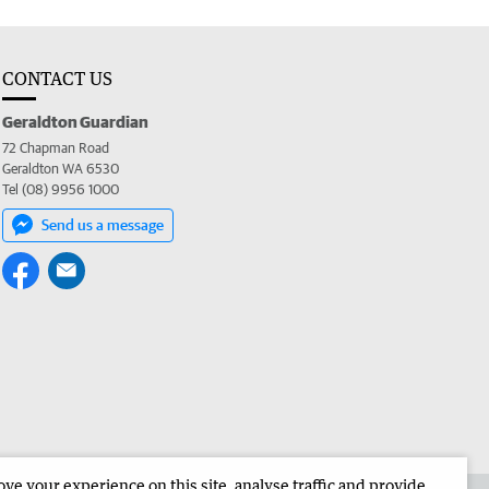
CONTACT US
Geraldton Guardian
72 Chapman Road
Geraldton WA 6530
Tel (08) 9956 1000
Send us a message
e your experience on this site, analyse traffic and provide