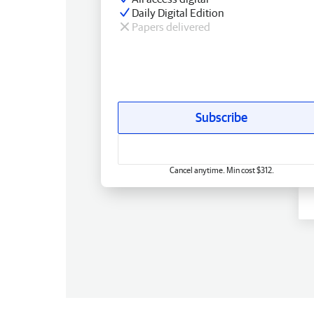
Daily Digital Edition
Papers delivered
Subscribe
Cancel anytime. Min cost $312.