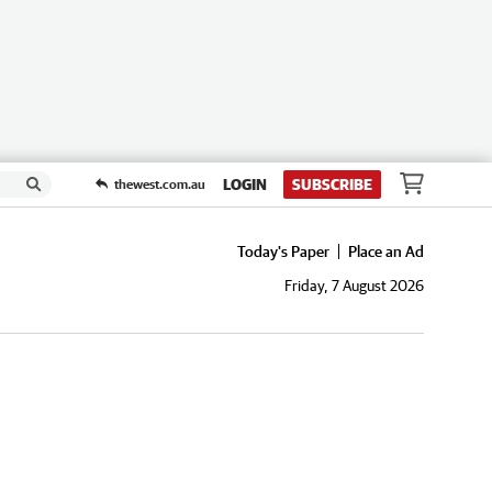
LOGIN
SUBSCRIBE
thewest.com.au
Today's Paper
Place an Ad
Friday, 7 August 2026