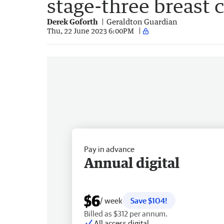
stage-three breast 
Derek Goforth
Geraldton Guardian
Thu, 22 June 2023 6:00PM
Pay in advance
Annual digital
$6
/ week
Save $104!
Billed as $312 per annum.
All access digital