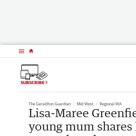
Menu
SUBSCRIBE
The Geraldton Guardian
Mid West
Regional WA
Lisa-Maree Greenfie
young mum shares h