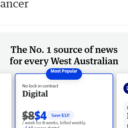
cancer
The No. 1 source of news
for every West Australian
No lock-in contract
Digital
Fr
$8
$4
Save $
32
!
/ week for 8 weeks, billed weekly.
All access digital