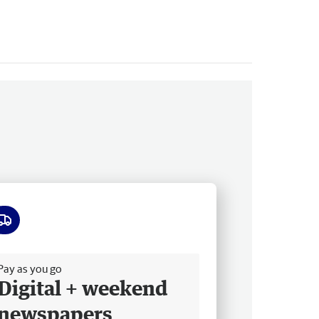
ee delivery
Pay as you go
Digital + weekend
newspapers