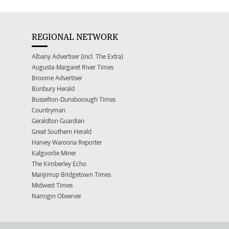
REGIONAL NETWORK
Albany Advertiser (incl. The Extra)
Augusta-Margaret River Times
Broome Advertiser
Bunbury Herald
Busselton-Dunsborough Times
Countryman
Geraldton Guardian
Great Southern Herald
Harvey Waroona Reporter
Kalgoorlie Miner
The Kimberley Echo
Manjimup Bridgetown Times
Midwest Times
Narrogin Observer