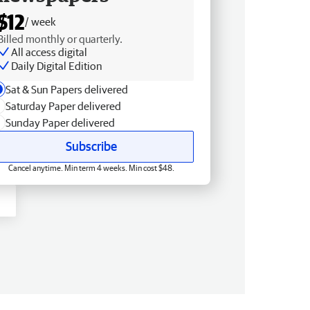
$12
/ week
Billed monthly or quarterly.
All access digital
Daily Digital Edition
Sat & Sun Papers delivered
Saturday Paper delivered
Sunday Paper delivered
Subscribe
Cancel anytime. Min term 4 weeks. Min cost $48.