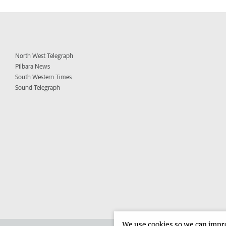
North West Telegraph
Pilbara News
South Western Times
Sound Telegraph
We use cookies so we can improv