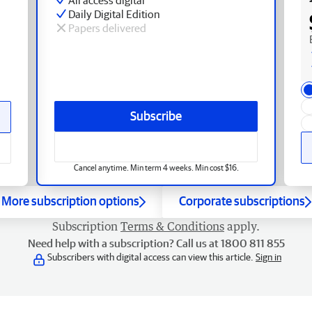
Daily Digital Edition
Papers delivered
Subscribe
Cancel anytime. Min term 4 weeks. Min cost $16.
More subscription options
Corporate subscriptions
Subscription
Terms & Conditions
apply.
Need help with a subscription? Call us at 1800 811 855
Subscribers with digital access can view this article.
Sign in