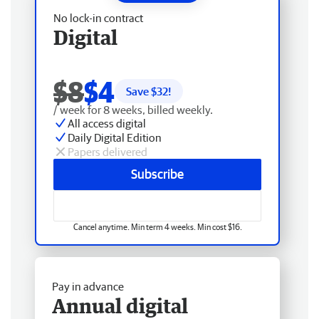
No lock-in contract
Digital
$8
$4
Save $
32
!
/ week for 8 weeks, billed weekly.
All access digital
Daily Digital Edition
Papers delivered
Subscribe
Cancel anytime. Min term 4 weeks. Min cost $16.
Pay in advance
Annual digital