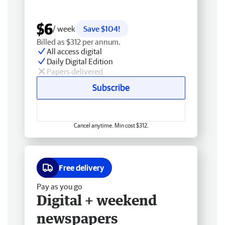
$6
/ week
Save $104!
Billed as $312 per annum.
All access digital
Daily Digital Edition
Papers delivered
Subscribe
Cancel anytime. Min cost $312.
Free delivery
Pay as you go
Digital + weekend
newspapers