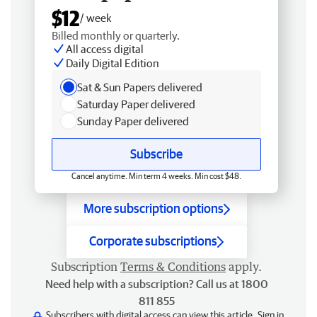
$12
/ week
Billed monthly or quarterly.
All access digital
Daily Digital Edition
Sat & Sun Papers delivered
Saturday Paper delivered
Sunday Paper delivered
Subscribe
Cancel anytime. Min term 4 weeks. Min cost $48.
More subscription options
Corporate subscriptions
Subscription
Terms & Conditions
apply.
Need help with a subscription? Call us at 1800
811 855
Subscribers with digital access can view this article.
Sign in