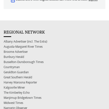
REGIONAL NETWORK
Albany Advertiser (incl. The Extra)
Augusta-Margaret River Times
Broome Advertiser
Bunbury Herald
Busselton-Dunsborough Times
Countryman
Geraldton Guardian
Great Southern Herald
Harvey Waroona Reporter
Kalgoorlie Miner
The Kimberley Echo
Manjimup Bridgetown Times
Midwest Times
Narrogin Observer