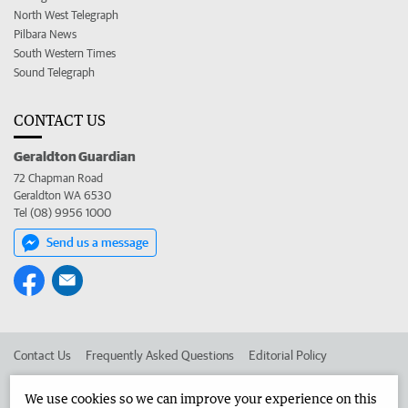
North West Telegraph
Pilbara News
South Western Times
Sound Telegraph
CONTACT US
Geraldton Guardian
72 Chapman Road
Geraldton WA 6530
Tel (08) 9956 1000
Send us a message
Contact Us
Frequently Asked Questions
Editorial Policy
Editorial Complaints
Place an ad in The West
We use cookies so we can improve your experience on this