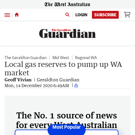
Menu
LOGIN
SUBSCRIBE
The Geraldton Guardian
Mid West
Regional WA
Local gas reserves to pump up WA
market
Geoff Vivian
Geraldton Guardian
Mon, 14 December 2020 6:49AM
The No. 1 source of news
for every West Australian