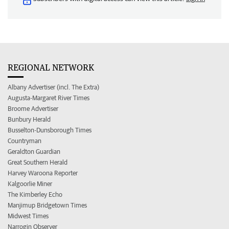
REGIONAL NETWORK
Albany Advertiser (incl. The Extra)
Augusta-Margaret River Times
Broome Advertiser
Bunbury Herald
Busselton-Dunsborough Times
Countryman
Geraldton Guardian
Great Southern Herald
Harvey Waroona Reporter
Kalgoorlie Miner
The Kimberley Echo
Manjimup Bridgetown Times
Midwest Times
Narrogin Observer