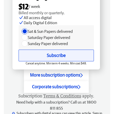
$12
/ week
Billed monthly or quarterly.
All access digital
Daily Digital Edition
Sat & Sun Papers delivered
Saturday Paper delivered
Sunday Paper delivered
Subscribe
Cancel anytime. Min term 4 weeks. Min cost $48.
More subscription options
Corporate subscriptions
Subscription
Terms & Conditions
apply.
Need help with a subscription? Call us at 1800
811 855
Subscribers with digital access can view this article.
Sign in