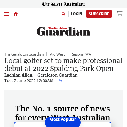
Menu
LOGIN
SUBSCRIBE
The Geraldton Guardian
Mid West
Regional WA
Local golfer set to make professional
debut at 2022 Spalding Park Open
Lachlan Allen
Geraldton Guardian
Tue, 7 June 2022 12:00AM
The No. 1 source of news
for every West Australian