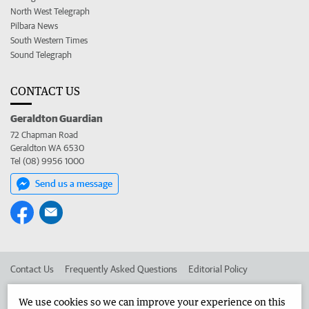
North West Telegraph
Pilbara News
South Western Times
Sound Telegraph
CONTACT US
Geraldton Guardian
72 Chapman Road
Geraldton WA 6530
Tel (08) 9956 1000
Send us a message
Contact Us
Frequently Asked Questions
Editorial Policy
Editorial Complaints
Place an ad in The West
We use cookies so we can improve your experience on this