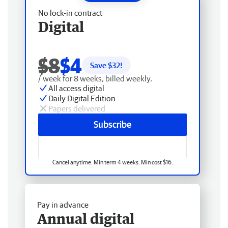
No lock-in contract
Digital
$8
$4
Save $
32
!
/ week for 8 weeks, billed weekly.
All access digital
Daily Digital Edition
Papers delivered
Subscribe
Cancel anytime. Min term 4 weeks. Min cost $16.
Pay in advance
Annual digital