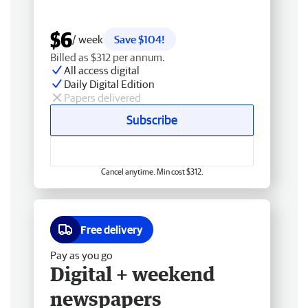
$6
/ week
Save $104!
Billed as $312 per annum.
All access digital
Daily Digital Edition
Papers delivered
Subscribe
Cancel anytime. Min cost $312.
Free delivery
Pay as you go
Digital + weekend
newspapers