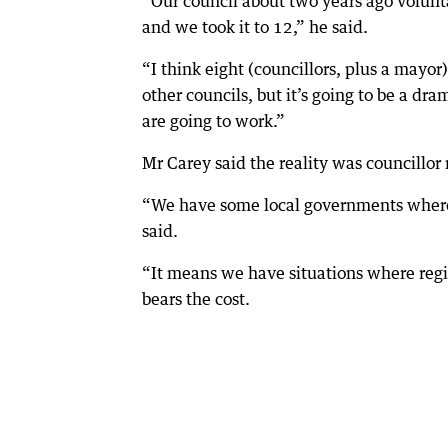
“Our council about two years ago volunt
and we took it to 12,” he said.
“I think eight (councillors, plus a mayor
other councils, but it’s going to be a 
are going to work.”
Mr Carey said the reality was councillo
“We have some local governments where th
said.
“It means we have situations where regi
bears the cost.