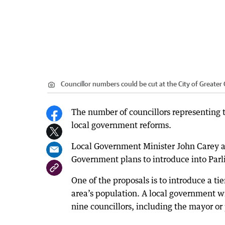
Councillor numbers could be cut at the City of Greater
The number of councillors representing 
local government reforms.
Local Government Minister John Carey an
Government plans to introduce into Parl
One of the proposals is to introduce a t
area’s population. A local government 
nine councillors, including the mayor or