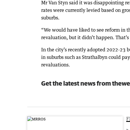
Mr Van Styn said it was disappointing r
rates were currently levied based on gro
suburbs.
“We would have liked to see reform in tha
revaluation, but it didn’t happen. That’s
In the city’s recently adopted 2022-23 bu
in suburbs such as Strathalbyn could pay
revaluations.
Get the latest news from thewe
F