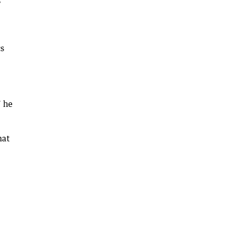
s
cs
” he
hat