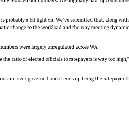
arily reduced our numbers. We originally had 14 councillor
) is probably a bit light on. We’ve submitted that, along with
dramatic change to the workload and the way meeting dynami
r numbers were largely unregulated across WA.
e ratio of elected officials to ratepayers is way too high,
ons are over-governed and it ends up being the ratepayer t