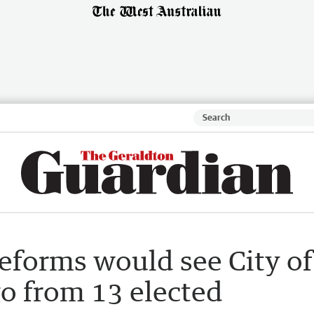
eforms would see City of
go from 13 elected