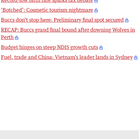
Record-low birth rate sparks tax debate
‘Botched’: Cosmetic tourism nightmare
Buccs don’t stop here: Preliminary final spot secured
RECAP: Buccs grand final bound after downing Wolves in
Perth
Budget hinges on steep NDIS growth cuts
Fuel, trade and China: Vietnam’s leader lands in Sydney