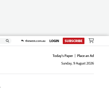
LOGIN
SUBSCRIBE
thewest.com.au
Today's Paper
Place an Ad
Sunday, 9 August 2026