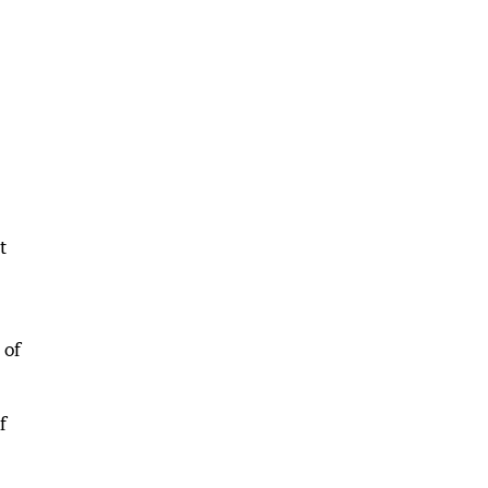
t
 of
f