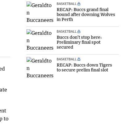
BASKETBALL
RECAP: Buccs grand final
bound after downing Wolves
in Perth
BASKETBALL
Buccs don’t stop here:
Preliminary final spot
secured
BASKETBALL
RECAP: Buccs down Tigers
ned
to secure prelim final slot
ate
ent
p to