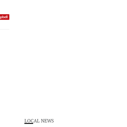
pbell
LOCAL NEWS