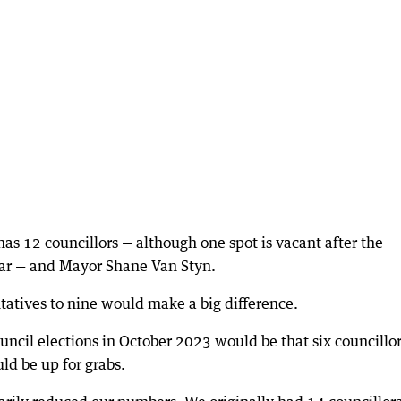
has 12 councillors — although one spot is vacant after the
year — and Mayor Shane Van Styn.
tatives to nine would make a big difference.
ouncil elections in October 2023 would be that six councillo
ld be up for grabs.