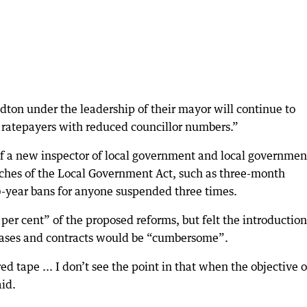
ldton under the leadership of their mayor will continue to
of ratepayers with reduced councillor numbers.”
of a new inspector of local government and local governmen
aches of the Local Government Act, such as three-month
10-year bans for anyone suspended three times.
er cent” of the proposed reforms, but felt the introduction
 leases and contracts would be “cumbersome”.
red tape ... I don’t see the point in that when the objective o
aid.