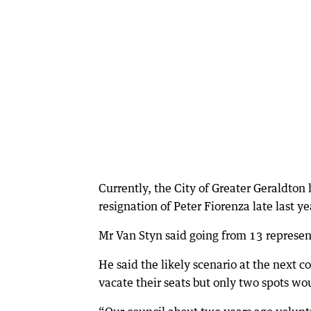
Currently, the City of Greater Geraldton 
resignation of Peter Fiorenza late last 
Mr Van Styn said going from 13 represen
He said the likely scenario at the next c
vacate their seats but only two spots wou