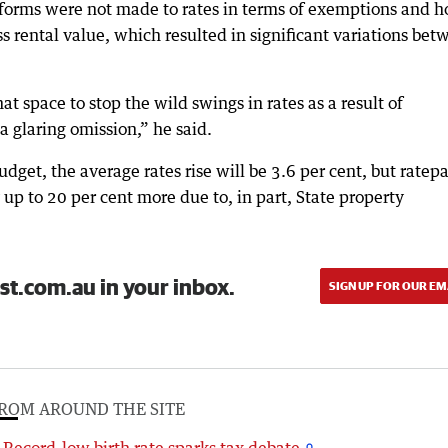
eforms were not made to rates in terms of exemptions and 
ss rental value, which resulted in significant variations be
t space to stop the wild swings in rates as a result of
 a glaring omission,” he said.
dget, the average rates rise will be 3.6 per cent, but ratep
 up to 20 per cent more due to, in part, State property
st.com.au in your inbox.
SIGN UP FOR OUR EM
ROM AROUND THE SITE