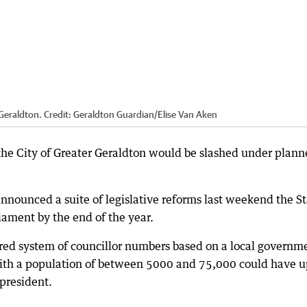
 Geraldton.
Credit:
Geraldton Guardian
/
Elise Van Aken
the City of Greater Geraldton would be slashed under plan
nounced a suite of legislative reforms last weekend the St
iament by the end of the year.
iered system of councillor numbers based on a local governm
with a population of between 5000 and 75,000 could have u
 president.