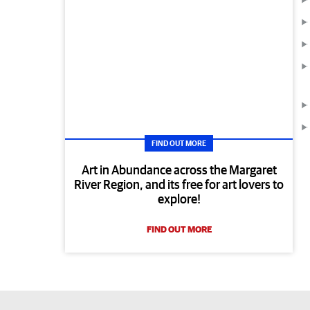
FIND OUT MORE
Art in Abundance across the Margaret
River Region, and its free for art lovers to
explore!
FIND OUT MORE