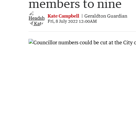
members to nine
Kate Campbell
Geraldton Guardian
Fri, 8 July 2022 12:00AM