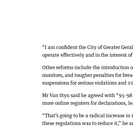
“I am confident the City of Greater Gera
operate effectively and in the interest 
Other reforms include the introduction 
monitors, and tougher penalties for bre
suspensions for serious violations and 
Mr Van Styn said he agreed with “95-98 p
more online registers for declarations,
“That’s going to be a radical increase in 
these regulations was to reduce it,” he s