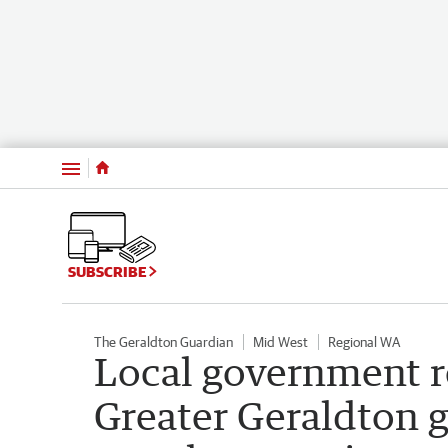
Menu
SUBSCRIBE
The Geraldton Guardian
Mid West
Regional WA
Local government r
Greater Geraldton 