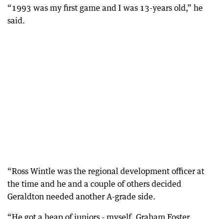
“1993 was my first game and I was 13-years old,” he
said.
“Ross Wintle was the regional development officer at
the time and he and a couple of others decided
Geraldton needed another A-grade side.
“He got a heap of juniors - myself, Graham Foster,