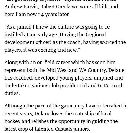
Andrew Purvis, Robert Creek; we were all kids and
here I am now 24 years later.
“As a junior, I knew the culture was going to be
instilled at an early age. Having the (regional
development officer) as the coach, having sourced the
players, it was exciting and new.”
Along with an on-field career which has seen him
represent both the Mid West and WA Country, Delane
has coached, developed young players, umpired and
undertaken various club presidential and GHA board
duties.
Although the pace of the game may have intensified in
recent years, Delane loves the mateship of local
hockey and relishes the opportunity in guiding the
latest crop of talented Casuals juniors.