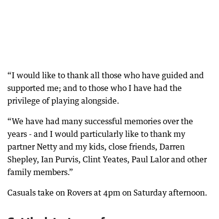
“I would like to thank all those who have guided and
supported me; and to those who I have had the
privilege of playing alongside.
“We have had many successful memories over the
years - and I would particularly like to thank my
partner Netty and my kids, close friends, Darren
Shepley, Ian Purvis, Clint Yeates, Paul Lalor and other
family members.”
Casuals take on Rovers at 4pm on Saturday afternoon.