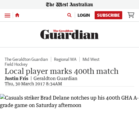
Menu
LOGIN
SUBSCRIBE
The Geraldton Guardian
Regional WA
Mid West
Field Hockey
Local player marks 400th match
Justin Fris
Geraldton Guardian
Thu, 30 March 2017 8:34AM