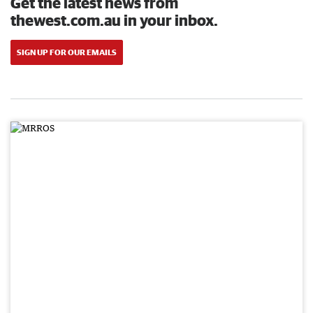
Get the latest news from
thewest.com.au in your inbox.
SIGN UP FOR OUR EMAILS