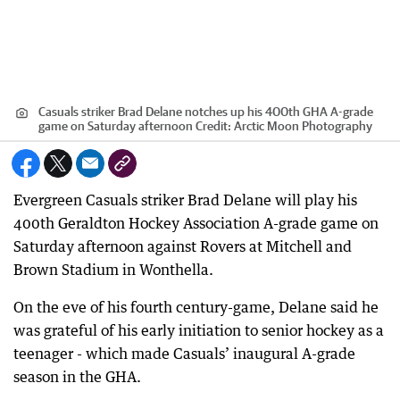
Casuals striker Brad Delane notches up his 400th GHA A-grade
game on Saturday afternoon
Credit:
Arctic Moon Photography
Evergreen Casuals striker Brad Delane will play his
400th Geraldton Hockey Association A-grade game on
Saturday afternoon against Rovers at Mitchell and
Brown Stadium in Wonthella.
On the eve of his fourth century-game, Delane said he
was grateful of his early initiation to senior hockey as a
teenager - which made Casuals’ inaugural A-grade
season in the GHA.