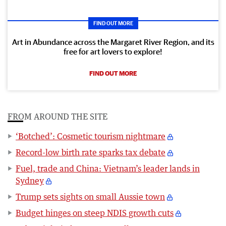
FIND OUT MORE
Art in Abundance across the Margaret River Region, and its
free for art lovers to explore!
FIND OUT MORE
FROM AROUND THE SITE
‘Botched’: Cosmetic tourism nightmare
Record-low birth rate sparks tax debate
Fuel, trade and China: Vietnam’s leader lands in
Sydney
Trump sets sights on small Aussie town
Budget hinges on steep NDIS growth cuts