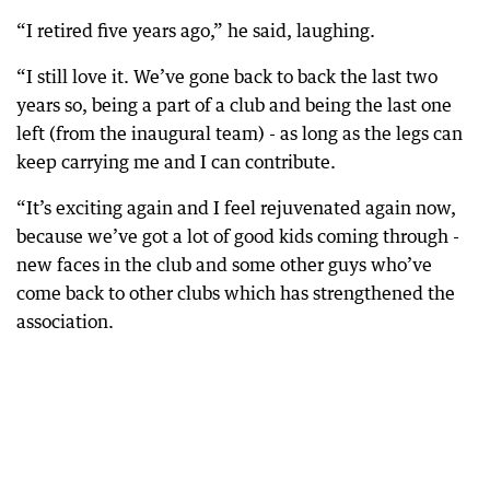
“I retired five years ago,” he said, laughing.
“I still love it. We’ve gone back to back the last two
years so, being a part of a club and being the last one
left (from the inaugural team) - as long as the legs can
keep carrying me and I can contribute.
“It’s exciting again and I feel rejuvenated again now,
because we’ve got a lot of good kids coming through -
new faces in the club and some other guys who’ve
come back to other clubs which has strengthened the
association.