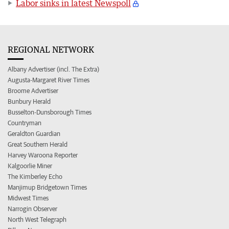
Labor sinks in latest Newspoll
REGIONAL NETWORK
Albany Advertiser (incl. The Extra)
Augusta-Margaret River Times
Broome Advertiser
Bunbury Herald
Busselton-Dunsborough Times
Countryman
Geraldton Guardian
Great Southern Herald
Harvey Waroona Reporter
Kalgoorlie Miner
The Kimberley Echo
Manjimup Bridgetown Times
Midwest Times
Narrogin Observer
North West Telegraph