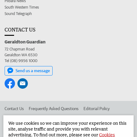
Pilbara News
South Western Times
Sound Telegraph
CONTACT US
Geraldton Guardian
72 Chapman Road
Geraldton WA 6530
Tel (08) 9956 1000
Send us a message
Contact Us
Frequently Asked Questions
Editorial Policy
Editorial Complaints
Place an ad in The West
We use cookies so we can improve your experience on this
site, analyse traffic and provide you with relevant
Advertise in the Geraldton Guardian
Corporate
advertising. To find out more, please see our
Cookies