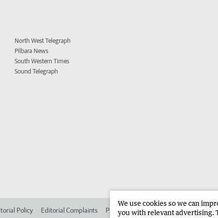
North West Telegraph
Pilbara News
South Western Times
Sound Telegraph
We use cookies so we can improv
torial Policy
Editorial Complaints
Place an ad in The West
Advertise in 
you with relevant advertising. 