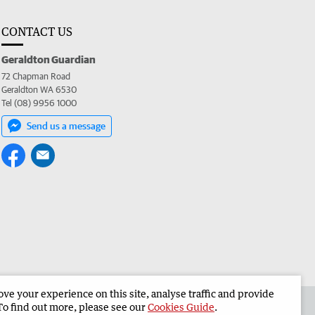
CONTACT US
Geraldton Guardian
72 Chapman Road
Geraldton WA 6530
Tel (08) 9956 1000
Send us a message
e your experience on this site, analyse traffic and provide
the Geraldton Guardian
Corporate
To find out more, please see our
Cookies Guide
.