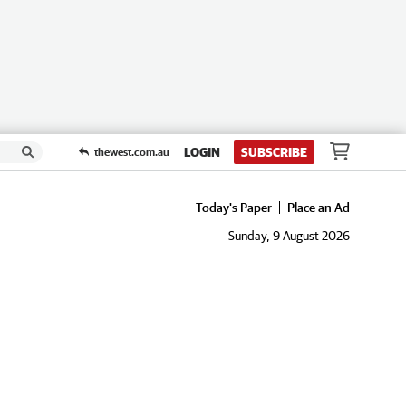
LOGIN
SUBSCRIBE
thewest.com.au
Today's Paper
Place an Ad
Sunday, 9 August 2026