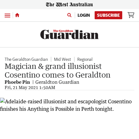
Menu
LOGIN
SUBSCRIBE
The Geraldton Guardian
Mid West
Regional
Magician & grand illusionist
Cosentino comes to Geraldton
Phoebe Pin
Geraldton Guardian
Fri, 21 May 2021 1:50AM