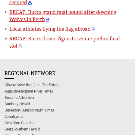
secured
RECAP: Buccs grand final bound after downing
Wolves in Perth
Local athletes flying the flag abroad
RECAP: Buccs down Tigers to secure prelim final
slot
REGIONAL NETWORK
Albany Advertiser (incl. The Extra)
Augusta-Margaret River Times
Broome Advertiser
Bunbury Herald
Busselton-Dunsborough Times
Countryman
Geraldton Guardian
Great Southern Herald