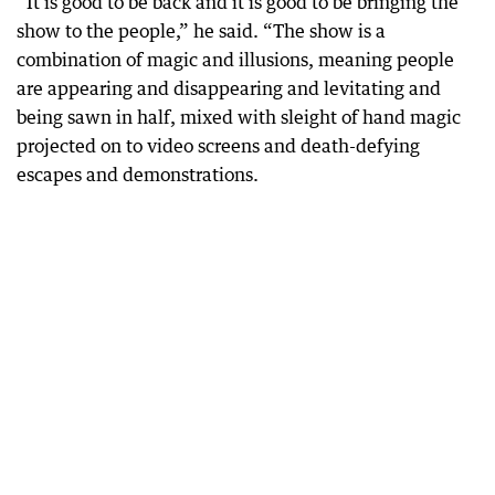
“It is good to be back and it is good to be bringing the
show to the people,” he said. “The show is a
combination of magic and illusions, meaning people
are appearing and disappearing and levitating and
being sawn in half, mixed with sleight of hand magic
projected on to video screens and death-defying
escapes and demonstrations.