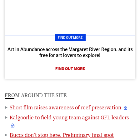
FIND OUT MORE
Art in Abundance across the Margaret River Region, and its
free for art lovers to explore!
FIND OUT MORE
FROM AROUND THE SITE
Short film raises awareness of reef preservation
Kalgoorlie to field young team against GFL leaders
Buccs don’t stop here: Preliminary final spot