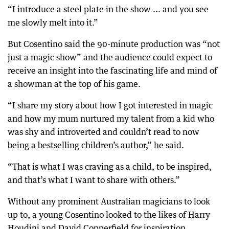
“I introduce a steel plate in the show ... and you see
me slowly melt into it.”
But Cosentino said the 90-minute production was “not
just a magic show” and the audience could expect to
receive an insight into the fascinating life and mind of
a showman at the top of his game.
“I share my story about how I got interested in magic
and how my mum nurtured my talent from a kid who
was shy and introverted and couldn’t read to now
being a bestselling children’s author,” he said.
“That is what I was craving as a child, to be inspired,
and that’s what I want to share with others.”
Without any prominent Australian magicians to look
up to, a young Cosentino looked to the likes of Harry
Houdini and David Copperfield for inspiration.