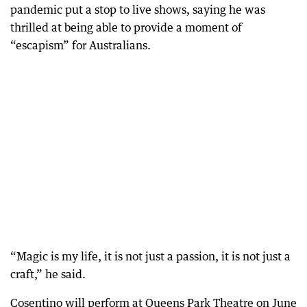
pandemic put a stop to live shows, saying he was
thrilled at being able to provide a moment of
“escapism” for Australians.
“Magic is my life, it is not just a passion, it is not just a
craft,” he said.
Cosentino will perform at Queens Park Theatre on June