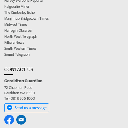
Harvey Waroona Reporter
Kalgoorlie Miner
The Kimberley Echo
Manjimup Bridgetown Times
Midwest Times
Narrogin Observer
North West Telegraph
Pilbara News
South Western Times
Sound Telegraph
CONTACT US
Geraldton Guardian
72 Chapman Road
Geraldton WA 6530
Tel (08) 9956 1000
Send us a message