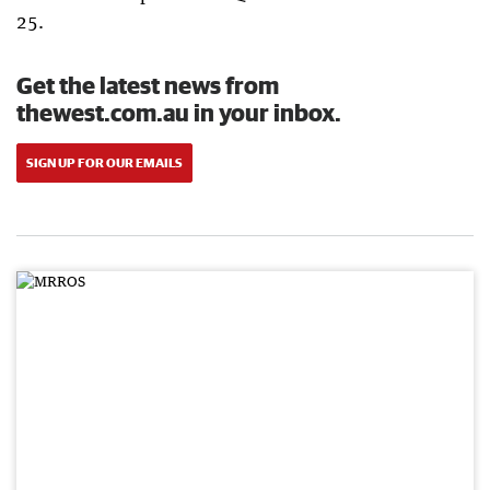
25.
Get the latest news from
thewest.com.au in your inbox.
SIGN UP FOR OUR EMAILS