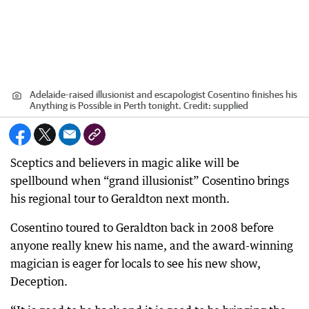
Adelaide-raised illusionist and escapologist Cosentino finishes his
Anything is Possible in Perth tonight.
Credit:
supplied
Sceptics and believers in magic alike will be
spellbound when “grand illusionist” Cosentino brings
his regional tour to Geraldton next month.
Cosentino toured to Geraldton back in 2008 before
anyone really knew his name, and the award-winning
magician is eager for locals to see his new show,
Deception.