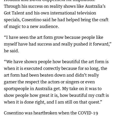
Through his success on reality shows like Australia’s
Got Talent and his own international television
specials, Cosentino said he had helped bring the craft
of magic to a new audience.
“I have seen the art form grow because people like
myself have had success and really pushed it forward,”
he said.
“We have shown people how beautiful the art form is
when it is executed correctly because for so long, the
art form had been beaten down and didn’t really
garner the respect the actors or singers or even
sportspeople in Australia get. My take on it was to
show people how great it is, how beautiful my craft is
when it is done right, and I am still on that quest.”
Cosentino was heartbroken when the COVID-19