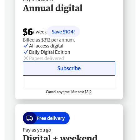
Annual digital
$6
/ week
Save $104!
Billed as $312 per annum.
All access digital
Daily Digital Edition
Papers delivered
Subscribe
Cancel anytime. Min cost $312.
Free delivery
Pay as you go
Digital + weekend