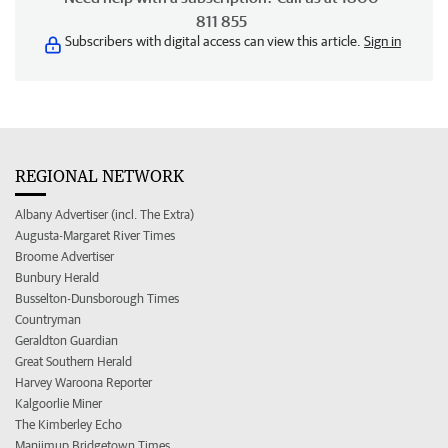
811 855
Subscribers with digital access can view this article.
Sign in
REGIONAL NETWORK
Albany Advertiser (incl. The Extra)
Augusta-Margaret River Times
Broome Advertiser
Bunbury Herald
Busselton-Dunsborough Times
Countryman
Geraldton Guardian
Great Southern Herald
Harvey Waroona Reporter
Kalgoorlie Miner
The Kimberley Echo
Manjimup Bridgetown Times