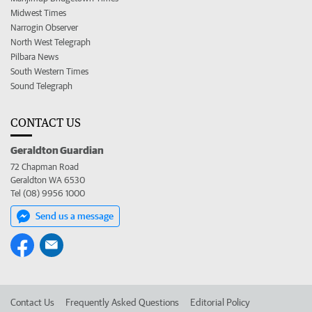
Midwest Times
Narrogin Observer
North West Telegraph
Pilbara News
South Western Times
Sound Telegraph
CONTACT US
Geraldton Guardian
72 Chapman Road
Geraldton WA 6530
Tel (08) 9956 1000
Send us a message
Contact Us
Frequently Asked Questions
Editorial Policy