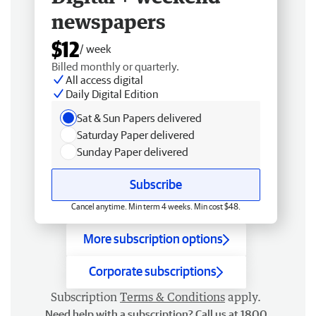
newspapers
$12
/ week
Billed monthly or quarterly.
All access digital
Daily Digital Edition
Sat & Sun Papers delivered
Saturday Paper delivered
Sunday Paper delivered
Subscribe
Cancel anytime. Min term 4 weeks. Min cost $48.
More subscription options
Corporate subscriptions
Subscription
Terms & Conditions
apply.
Need help with a subscription? Call us at 1800