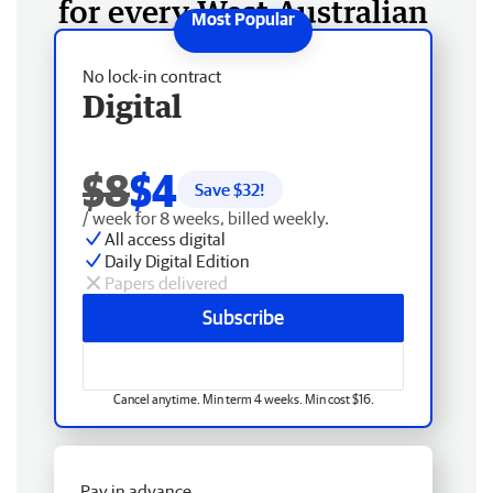
for every West Australian
No lock-in contract
Digital
$8
$4
Save $
32
!
/ week for 8 weeks, billed weekly.
All access digital
Daily Digital Edition
Papers delivered
Subscribe
Cancel anytime. Min term 4 weeks. Min cost $16.
Pay in advance