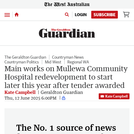
Menu
LOGIN
SUBSCRIBE
The Geraldton Guardian
Countryman News
Countryman Politics
Mid West
Regional WA
Main works on Mullewa Community
Hospital redevelopment to start
later this year after tender awarded
Kate Campbell
Geraldton Guardian
Kate Campbell
Thu, 12 June 2025 6:00PM
The No. 1 source of news