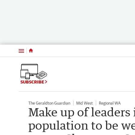
Menu
SUBSCRIBE
The Geraldton Guardian
Mid West
Regional WA
Make up of leaders 
population to be we