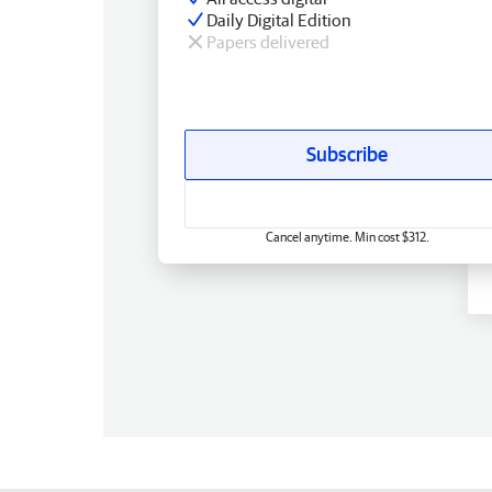
Daily Digital Edition
Papers delivered
Subscribe
Cancel anytime. Min cost $312.