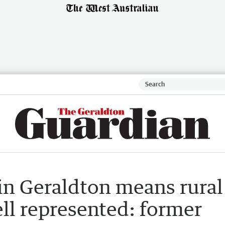
in Geraldton means rural
ll represented: former