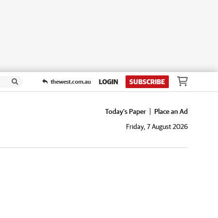
LOGIN
SUBSCRIBE
thewest.com.au
Today's Paper
Place an Ad
Friday, 7 August 2026