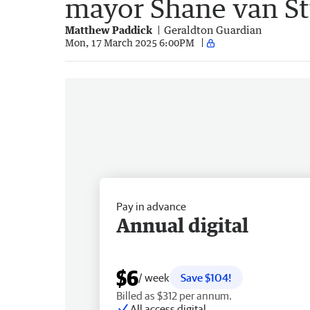
mayor Shane van S
Matthew Paddick
Geraldton Guardian
Mon, 17 March 2025 6:00PM
Pay in advance
Annual digital
$6
/ week
Save $104!
Billed as $312 per annum.
All access digital