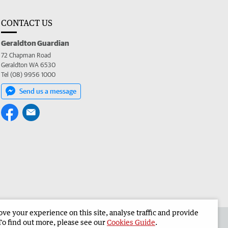
CONTACT US
Geraldton Guardian
72 Chapman Road
Geraldton WA 6530
Tel (08) 9956 1000
Send us a message
e your experience on this site, analyse traffic and provide
the Geraldton Guardian
Corporate
To find out more, please see our
Cookies Guide
.