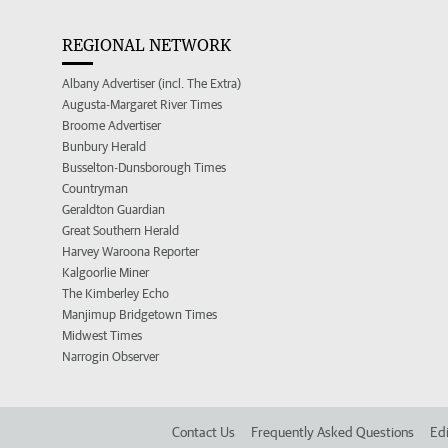
REGIONAL NETWORK
Albany Advertiser (incl. The Extra)
Augusta-Margaret River Times
Broome Advertiser
Bunbury Herald
Busselton-Dunsborough Times
Countryman
Geraldton Guardian
Great Southern Herald
Harvey Waroona Reporter
Kalgoorlie Miner
The Kimberley Echo
Manjimup Bridgetown Times
Midwest Times
Narrogin Observer
Contact Us
Frequently Asked Questions
Edi