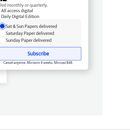
lled monthly or quarterly.
All access digital
Daily Digital Edition
Sat & Sun Papers delivered
Saturday Paper delivered
Sunday Paper delivered
Subscribe
Cancel anytime. Min term 4 weeks. Min cost $48.