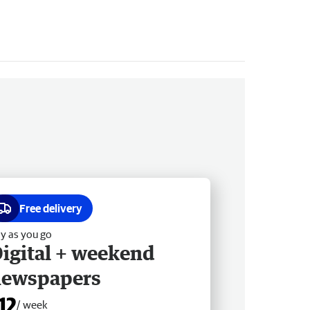
Free delivery
y as you go
igital + weekend
newspapers
12
/ week