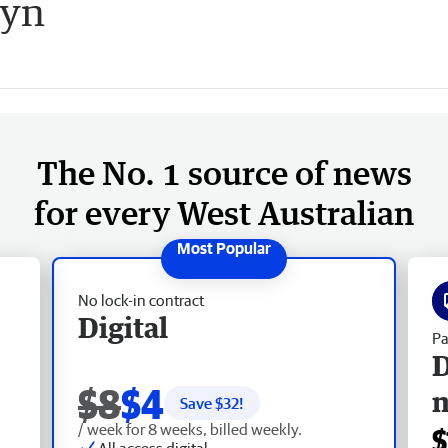
tyn
The No. 1 source of news
for every West Australian
No lock-in contract
Digital
Pa
D
$8
$4
Save $
32
!
/ week for 8 weeks, billed weekly.
$
All access digital