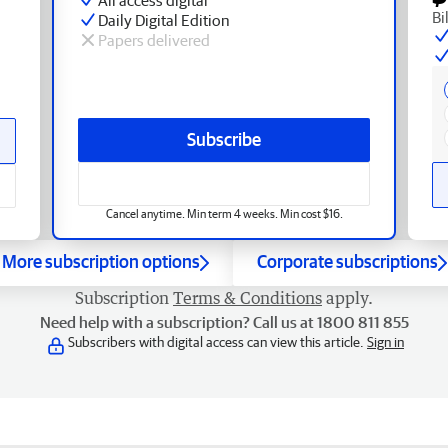
Bi
Daily Digital Edition
Papers delivered
Subscribe
Cancel anytime. Min term 4 weeks. Min cost $16.
More subscription options
Corporate subscriptions
Subscription
Terms & Conditions
apply.
Need help with a subscription? Call us at 1800 811 855
Subscribers with digital access can view this article.
Sign in