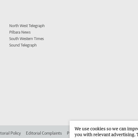
North West Telegraph
Pilbara News
South Western Times
Sound Telegraph
We use cookies so we can improv
torial Policy
Editorial Complaints
Place an ad in The West
Advertise in 
you with relevant advertising. 