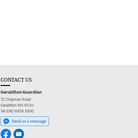
CONTACT US
Geraldton Guardian
72 Chapman Road
Geraldton WA 6530
Tel (08) 9956 1000
Send us a message