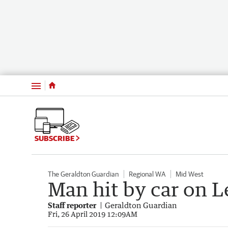
Menu
SUBSCRIBE
The Geraldton Guardian
Regional WA
Mid West
Man hit by car on 
Staff reporter
Geraldton Guardian
Fri, 26 April 2019 12:09AM