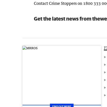
Contact Crime Stoppers on 1800 333 00
Get the latest news from thewe
F
FIND OUT MORE