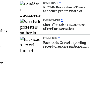
BASKETBALL
RECAP: Buccs down Tigers
to secure prelim final slot
ENVIRONMENT
Short film raises awareness
of reef preservation
 they
COMMUNITY
Backroads Gravel expecting
record-breaking participation
h
or