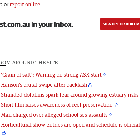
0 or
report online.
st.com.au in your inbox.
SIGN UP FOR OUR EM
ROM AROUND THE SITE
‘Grain of salt’: Warning on strong ASX start
Hanson’s brutal swipe after backlash
Stranded dolphins spark fear around growing estuary risks
Short film raises awareness of reef preservation
Man charged over alleged school sex assaults
Horticultural show entries are open and schedule is officia