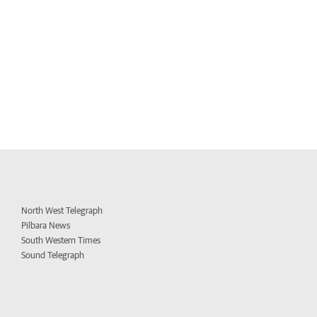
North West Telegraph
Pilbara News
South Western Times
Sound Telegraph