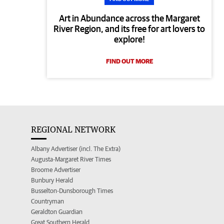
Art in Abundance across the Margaret
River Region, and its free for art lovers to
explore!
FIND OUT MORE
REGIONAL NETWORK
Albany Advertiser (incl. The Extra)
Augusta-Margaret River Times
Broome Advertiser
Bunbury Herald
Busselton-Dunsborough Times
Countryman
Geraldton Guardian
Great Southern Herald