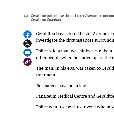
Geraldton police have closed Lester Avenue to continue i
Geraldton Guardian
Geraldton have closed Lester Avenue at 
investigate the circumstances surroundin
Police said a man was hit by a car about
other people when he ended up on the roa
The man, in his 40s, was taken to Geraldt
treatment.
No charges have been laid.
Panaceum Medical Centre and Geraldton C
Police want to speak to anyone who saw 