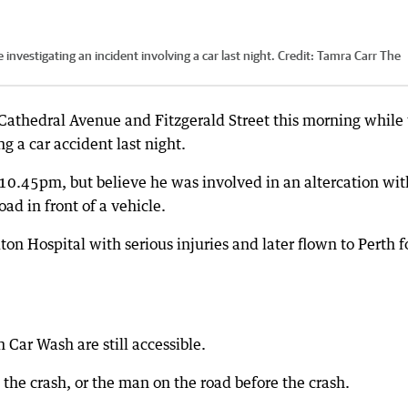
nvestigating an incident involving a car last night.
Credit:
Tamra Carr The
Cathedral Avenue and Fitzgerald Street this morning while
g a car accident last night.
 10.45pm, but believe he was involved in an altercation wit
d in front of a vehicle.
on Hospital with serious injuries and later flown to Perth f
ar Wash are still accessible.
the crash, or the man on the road before the crash.