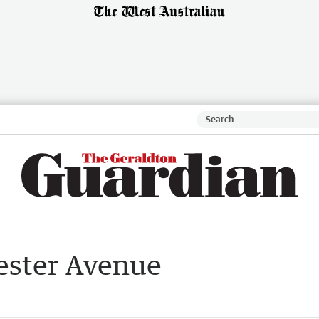
Lester Avenue