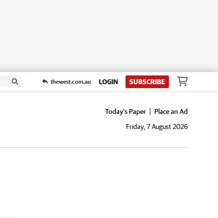
LOGIN
SUBSCRIBE
thewest.com.au
Today's Paper
Place an Ad
Friday, 7 August 2026