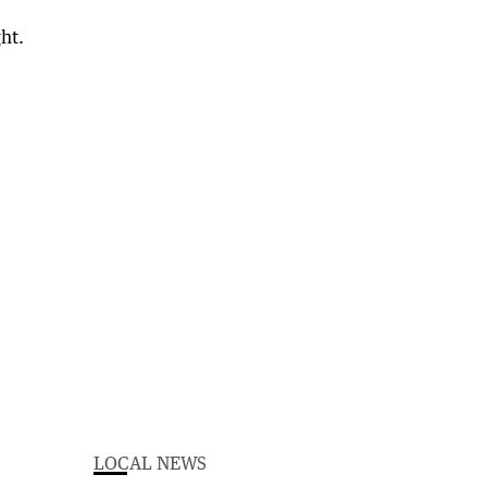
LOCAL NEWS