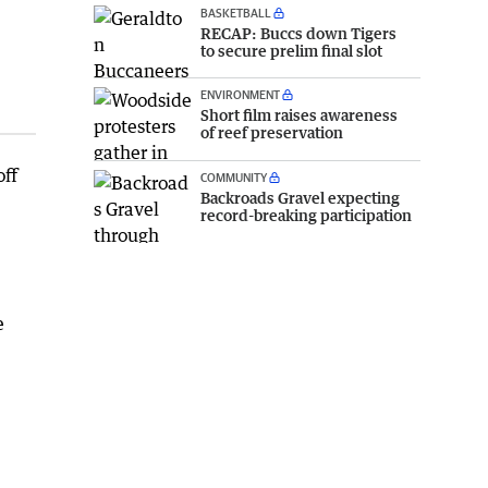
BASKETBALL
RECAP: Buccs down Tigers
to secure prelim final slot
ENVIRONMENT
Short film raises awareness
of reef preservation
off
COMMUNITY
Backroads Gravel expecting
record-breaking participation
e