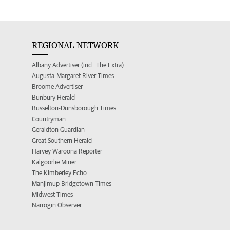
REGIONAL NETWORK
Albany Advertiser (incl. The Extra)
Augusta-Margaret River Times
Broome Advertiser
Bunbury Herald
Busselton-Dunsborough Times
Countryman
Geraldton Guardian
Great Southern Herald
Harvey Waroona Reporter
Kalgoorlie Miner
The Kimberley Echo
Manjimup Bridgetown Times
Midwest Times
Narrogin Observer