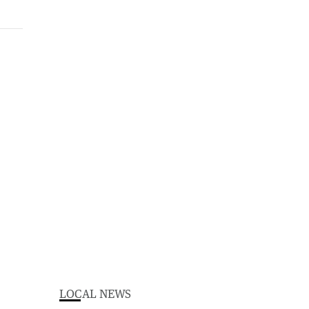
LOCAL NEWS