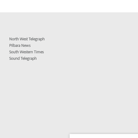
North West Telegraph
Pilbara News
South Western Times
Sound Telegraph