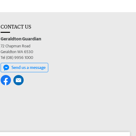
CONTACT US
Geraldton Guardian
72 Chapman Road
Geraldton WA 6530
Tel (08) 9956 1000
Send us a message