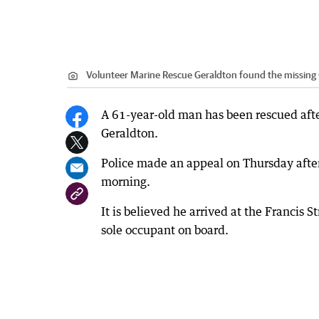
Volunteer Marine Rescue Geraldton found the missing 
A 61-year-old man has been rescued afte
Geraldton.
Police made an appeal on Thursday afte
morning.
It is believed he arrived at the Francis
sole occupant on board.