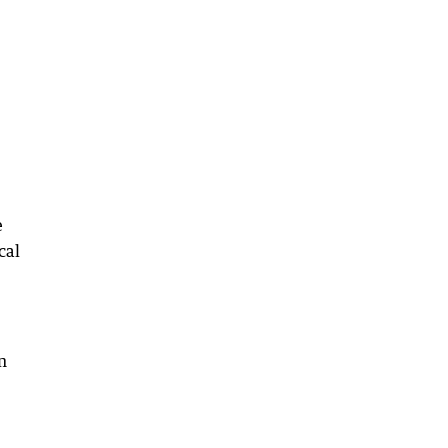
e
cal
n