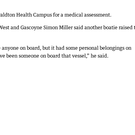
aldton Health Campus for a medical assessment.
 West and Gascoyne Simon Miller said another boatie raised 
e anyone on board, but it had some personal belongings on
ave been someone on board that vessel,” he said.