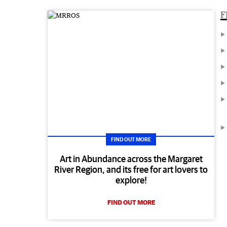
F
FIND OUT MORE
Art in Abundance across the Margaret
River Region, and its free for art lovers to
explore!
FIND OUT MORE