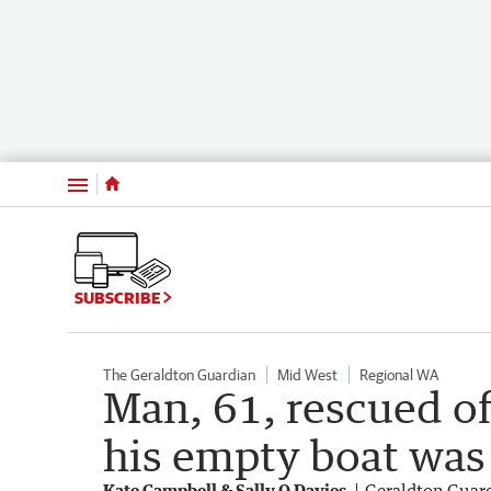
Menu
SUBSCRIBE
The Geraldton Guardian
Mid West
Regional WA
Man, 61, rescued of
his empty boat was 
Kate Campbell & Sally Q Davies
Geraldton Guar