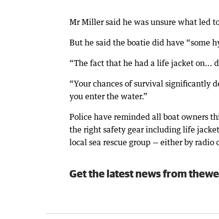
Mr Miller said he was unsure what led t
But he said the boatie did have “some h
“The fact that he had a life jacket on... 
“Your chances of survival significantly 
you enter the water.”
Police have reminded all boat owners th
the right safety gear including life jacke
local sea rescue group — either by radio
Get the latest news from thewe