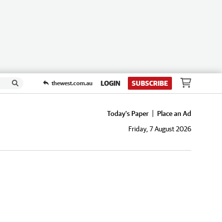
LOGIN
SUBSCRIBE
thewest.com.au
Today's Paper
Place an Ad
Friday, 7 August 2026