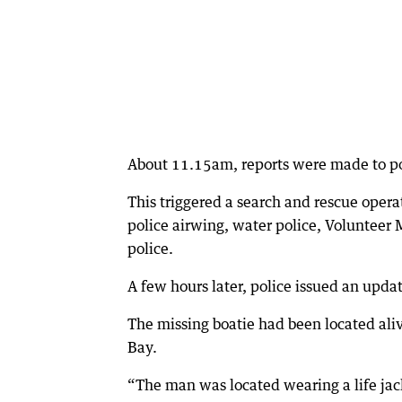
About 11.15am, reports were made to pol
This triggered a search and rescue opera
police airwing, water police, Volunteer
police.
A few hours later, police issued an upd
The missing boatie had been located a
Bay.
“The man was located wearing a life jack