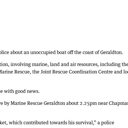
ice about an unoccupied boat off the coast of Geraldton.
tion, involving marine, land and air resources, including th
 Marine Rescue, the Joint Rescue Coordination Centre and lo
ate with good news.
live by Marine Rescue Geraldton about 2.25pm near Chapma
et, which contributed towards his survival,” a police