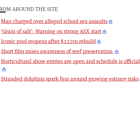
ROM AROUND THE SITE
Man charged over alleged school sex assaults
‘Grain of salt’: Warning on strong ASX start
Iconic pool reopens after $122m rebuild
Short film raises awareness of reef preservation
Horticultural show entries are open and schedule is officia
Stranded dolphins spark fear around growing estuary risks