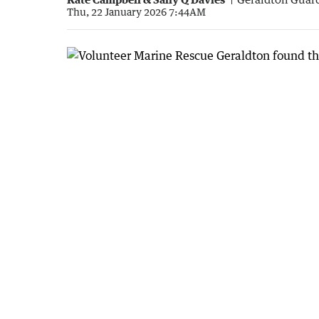
Thu, 22 January 2026 7:44AM