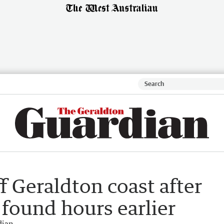
f Geraldton coast after
found hours earlier
dian