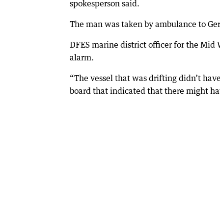
spokesperson said.
The man was taken by ambulance to Ger
DFES marine district officer for the Mid
alarm.
“The vessel that was drifting didn’t hav
board that indicated that there might h