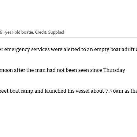
61-year-old boatie.
Credit:
Supplied
r emergency services were alerted to an empty boat adrift 
rnoon after the man had not been seen since Thursday
 Street boat ramp and launched his vessel about 7.30am as th