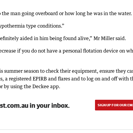
o the man going overboard or how long he was in the water.
ypothermia type conditions.”
definitely aided in him being found alive,” Mr Miller said.
decrease if you do not have a personal flotation device on w
is summer season to check their equipment, ensure they ca
ts, a registered EPIRB and flares and to log on and off with 
 or by using the Deckee app.
st.com.au in your inbox.
SIGN UP FOR OUR EM