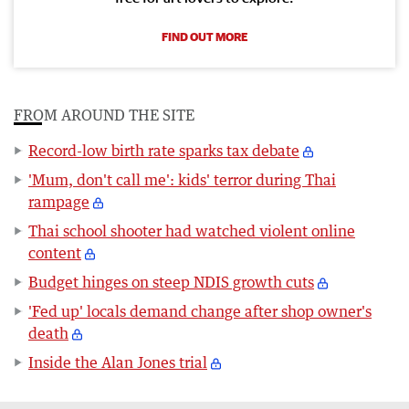
FIND OUT MORE
FROM AROUND THE SITE
Record-low birth rate sparks tax debate
'Mum, don't call me': kids' terror during Thai
rampage
Thai school shooter had watched violent online
content
Budget hinges on steep NDIS growth cuts
'Fed up' locals demand change after shop owner's
death
Inside the Alan Jones trial