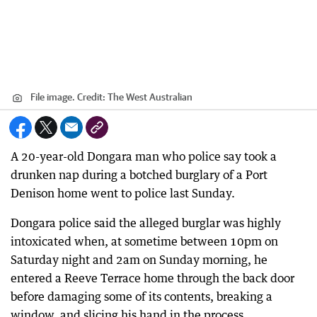
File image.
Credit:
The West Australian
A 20-year-old Dongara man who police say took a
drunken nap during a botched burglary of a Port
Denison home went to police last Sunday.
Dongara police said the alleged burglar was highly
intoxicated when, at sometime between 10pm on
Saturday night and 2am on Sunday morning, he
entered a Reeve Terrace home through the back door
before damaging some of its contents, breaking a
window, and slicing his hand in the process.