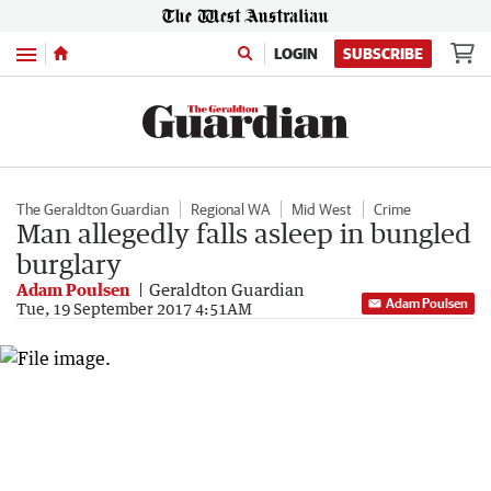
Menu
LOGIN
SUBSCRIBE
The Geraldton Guardian
Regional WA
Mid West
Crime
Man allegedly falls asleep in bungled
burglary
Adam Poulsen
Geraldton Guardian
Adam Poulsen
Tue, 19 September 2017 4:51AM