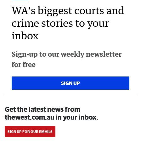
WA's biggest courts and
crime stories to your
inbox
Sign-up to our weekly newsletter
for free
SIGN UP
Get the latest news from
thewest.com.au in your inbox.
SIGN UP FOR OUR EMAILS