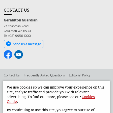
CONTACT US
Geraldton Guardian
72 Chapman Road
Geraldton WA 6530
Tel (08) 9956 1000
Send us a message
Contact Us
Frequently Asked Questions
Editorial Policy
Editorial Complaints
Place an ad in The West
We use cookies so we can improve your experience on this
site, analyse traffic and provide you with relevant
Advertise in the Geraldton Guardian
Corporate
advertising. To find out more, please see our
Cookies
Guide
.
By continuing to use this site, you agree to our use of
©
West Australian Newspapers Limited 2026
Privacy Policy