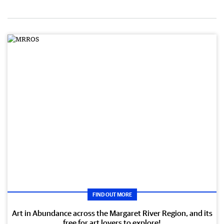
FIND OUT MORE
Art in Abundance across the Margaret River Region, and its
free for art lovers to explore!