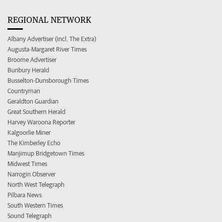
REGIONAL NETWORK
Albany Advertiser (incl. The Extra)
Augusta-Margaret River Times
Broome Advertiser
Bunbury Herald
Busselton-Dunsborough Times
Countryman
Geraldton Guardian
Great Southern Herald
Harvey Waroona Reporter
Kalgoorlie Miner
The Kimberley Echo
Manjimup Bridgetown Times
Midwest Times
Narrogin Observer
North West Telegraph
Pilbara News
South Western Times
Sound Telegraph