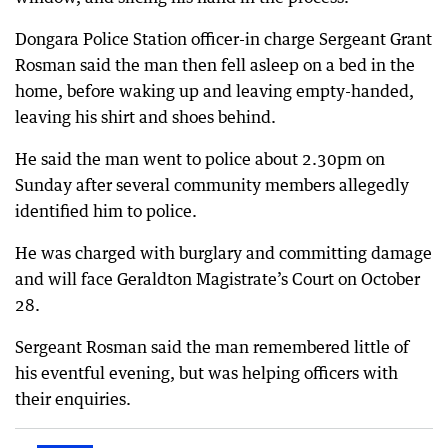
Dongara Police Station officer-in charge Sergeant Grant
Rosman said the man then fell asleep on a bed in the
home, before waking up and leaving empty-handed,
leaving his shirt and shoes behind.
He said the man went to police about 2.30pm on
Sunday after several community members allegedly
identified him to police.
He was charged with burglary and committing damage
and will face Geraldton Magistrate’s Court on October
28.
Sergeant Rosman said the man remembered little of
his eventful evening, but was helping officers with
their enquiries.