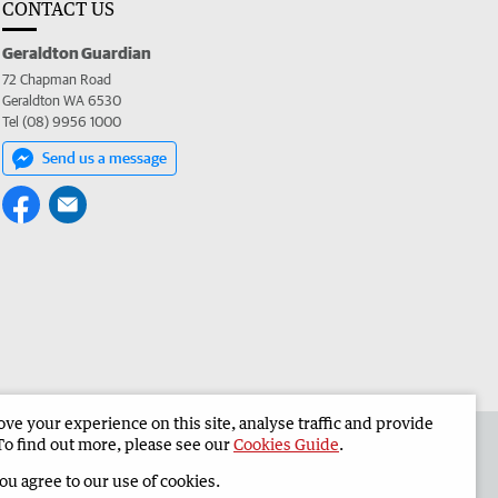
CONTACT US
Geraldton Guardian
72 Chapman Road
Geraldton WA 6530
Tel (08) 9956 1000
Send us a message
e your experience on this site, analyse traffic and provide
the Geraldton Guardian
Corporate
To find out more, please see our
Cookies Guide
.
you agree to our use of cookies.