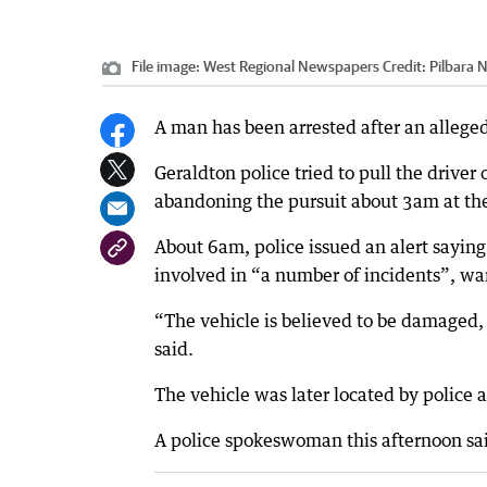
File image: West Regional Newspapers
Credit:
Pilbara 
A man has been arrested after an alleged
Geraldton police tried to pull the drive
abandoning the pursuit about 3am at the
About 6am, police issued an alert sayin
involved in “a number of incidents”, wa
“The vehicle is believed to be damaged, 
said.
The vehicle was later located by police
A police spokeswoman this afternoon sai