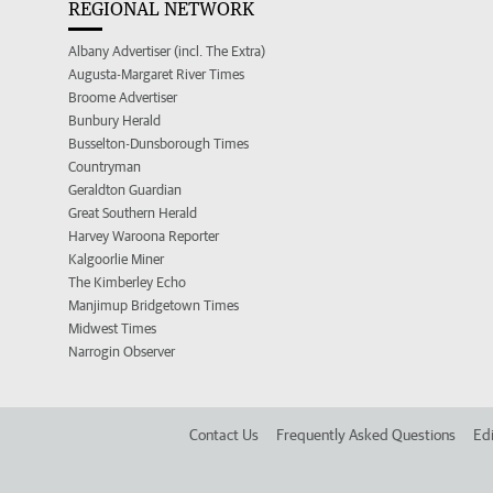
REGIONAL NETWORK
Albany Advertiser (incl. The Extra)
Augusta-Margaret River Times
Broome Advertiser
Bunbury Herald
Busselton-Dunsborough Times
Countryman
Geraldton Guardian
Great Southern Herald
Harvey Waroona Reporter
Kalgoorlie Miner
The Kimberley Echo
Manjimup Bridgetown Times
Midwest Times
Narrogin Observer
Contact Us
Frequently Asked Questions
Edi