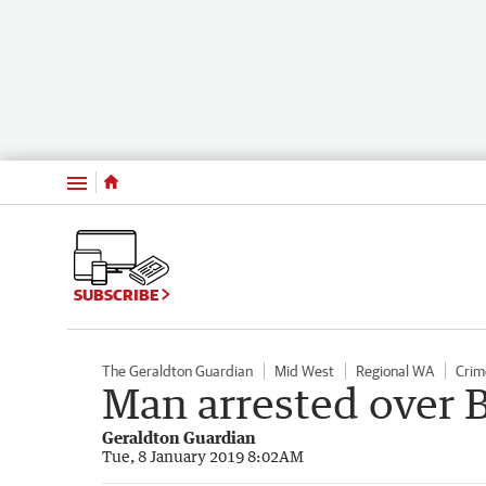
Menu
SUBSCRIBE
The Geraldton Guardian
Mid West
Regional WA
Crim
Man arrested over 
Geraldton Guardian
Tue, 8 January 2019 8:02AM