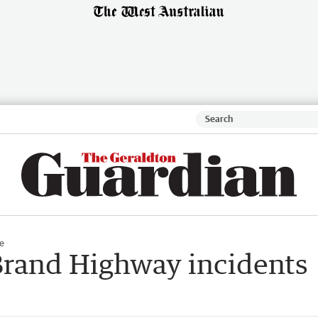
e
Brand Highway incidents