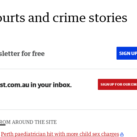
ourts and crime stories
etter for free
SIGN U
st.com.au in your inbox.
SIGN UP FOR OUR EM
ROM AROUND THE SITE
Perth paediatrician hit with more child sex charges