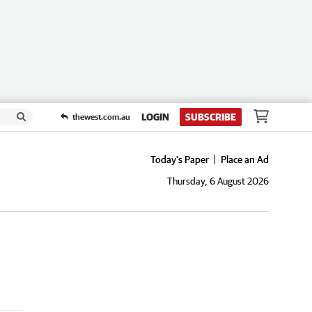
LOGIN
SUBSCRIBE
thewest.com.au
Today's Paper
Place an Ad
Thursday, 6 August 2026