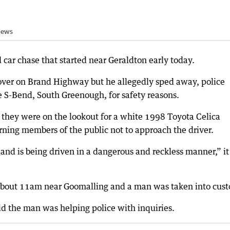
News
 car chase that started near Geraldton early today.
r over on Brand Highway but he allegedly sped away, police
 S-Bend, South Greenough, for safety reasons.
g they were on the lookout for a white 1998 Toyota Celica
rning members of the public not to approach the driver.
and is being driven in a dangerous and reckless manner,” it
 about 11am near Goomalling and a man was taken into cust
d the man was helping police with inquiries.