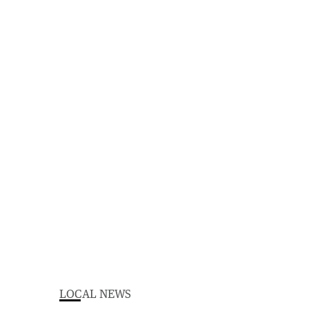
LOCAL NEWS