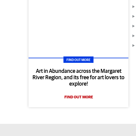
FIND OUT MORE
Art in Abundance across the Margaret
River Region, and its free for art lovers to
explore!
FIND OUT MORE