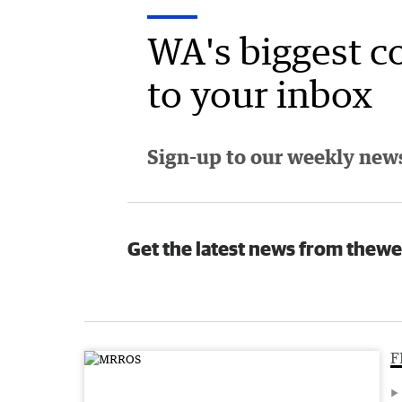
WA's biggest c
to your inbox
Sign-up to our weekly newsl
Get the latest news from thewe
F