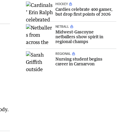
HOCKEY
Cardies celebrate 400 gamer,
but drop first points of 2026
NETBALL
Midwest-Gascoyne
netballers show spirit in
regional champs
REGIONAL
Nursing student begins
career in Carnarvon
ody.