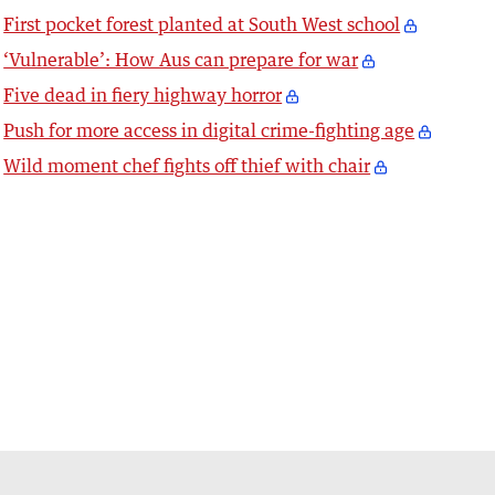
First pocket forest planted at South West school
‘Vulnerable’: How Aus can prepare for war
Five dead in fiery highway horror
Push for more access in digital crime-fighting age
Wild moment chef fights off thief with chair