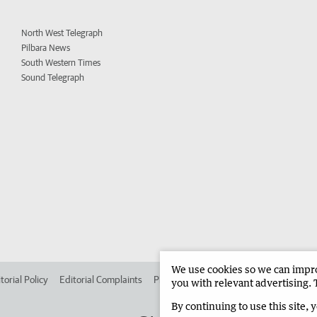
North West Telegraph
Pilbara News
South Western Times
Sound Telegraph
We use cookies so we can improv
torial Policy
Editorial Complaints
Place an ad in The West
Advertise in 
you with relevant advertising. 
By continuing to use this site, 