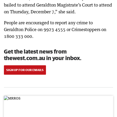
bailed to attend Geraldton Magistrate’s Court to attend
on Thursday, December 7,” she said.
People are encouraged to report any crime to
Geraldton Police on 9923 4555 or Crimestoppers on
1800 333 000.
Get the latest news from
thewest.com.au in your inbox.
SIGN UP FOR OUR EMAILS