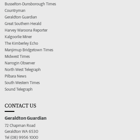
Busselton-Dunsborough Times
Countryman
Geraldton Guardian
Great Southern Herald
Harvey Waroona Reporter
Kalgoorlie Miner
The Kimberley Echo
Manjimup Bridgetown Times
Midwest Times
Narrogin Observer
North West Telegraph
Pilbara News
South Western Times
Sound Telegraph
CONTACT US
Geraldton Guardian
72 Chapman Road
Geraldton WA 6530
Tel (08) 9956 1000