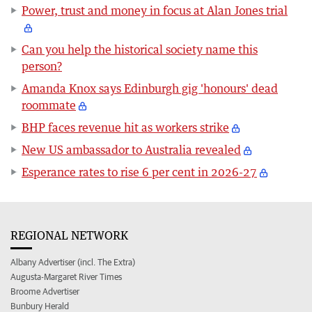
Power, trust and money in focus at Alan Jones trial
Can you help the historical society name this
person?
Amanda Knox says Edinburgh gig 'honours' dead
roommate
BHP faces revenue hit as workers strike
New US ambassador to Australia revealed
Esperance rates to rise 6 per cent in 2026-27
REGIONAL NETWORK
Albany Advertiser (incl. The Extra)
Augusta-Margaret River Times
Broome Advertiser
Bunbury Herald