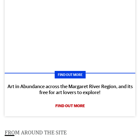
FIND OUT MORE
Art in Abundance across the Margaret River Region, and its
free for art lovers to explore!
FIND OUT MORE
FROM AROUND THE SITE