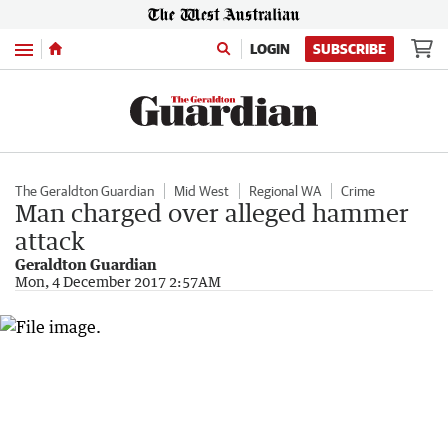
Menu
LOGIN
SUBSCRIBE
The Geraldton Guardian
Mid West
Regional WA
Crime
Man charged over alleged hammer
attack
Geraldton Guardian
Mon, 4 December 2017 2:57AM