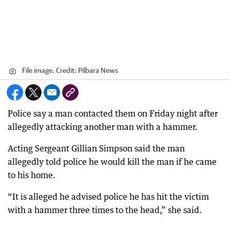
File image.
Credit:
Pilbara News
Police say a man contacted them on Friday night after
allegedly attacking another man with a hammer.
Acting Sergeant Gillian Simpson said the man
allegedly told police he would kill the man if he came
to his home.
“It is alleged he advised police he has hit the victim
with a hammer three times to the head,” she said.