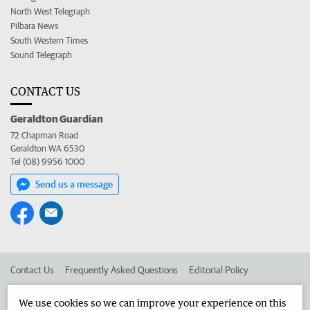
North West Telegraph
Pilbara News
South Western Times
Sound Telegraph
CONTACT US
Geraldton Guardian
72 Chapman Road
Geraldton WA 6530
Tel (08) 9956 1000
Send us a message
Contact Us
Frequently Asked Questions
Editorial Policy
Editorial Complaints
Place an ad in The West
We use cookies so we can improve your experience on this