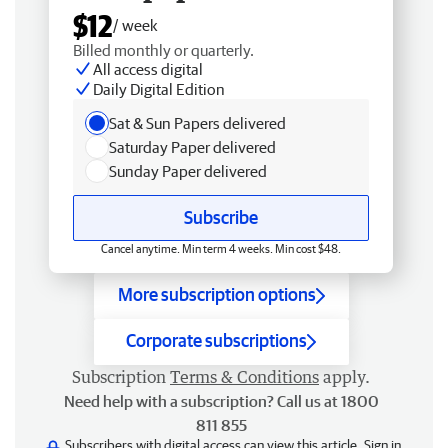
$12
/ week
Billed monthly or quarterly.
All access digital
Daily Digital Edition
Sat & Sun Papers delivered
Saturday Paper delivered
Sunday Paper delivered
Subscribe
Cancel anytime. Min term 4 weeks. Min cost $48.
More subscription options
Corporate subscriptions
Subscription
Terms & Conditions
apply.
Need help with a subscription? Call us at 1800
811 855
Subscribers with digital access can view this article.
Sign in