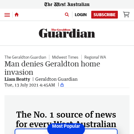
Menu
LOGIN
SUBSCRIBE
The Geraldton Guardian
Midwest Times
Regional WA
Man denies Geraldton home
invasion
Liam Beatty
Geraldton Guardian
Tue, 13 July 2021 4:45AM
The No. 1 source of news
for every West Australian