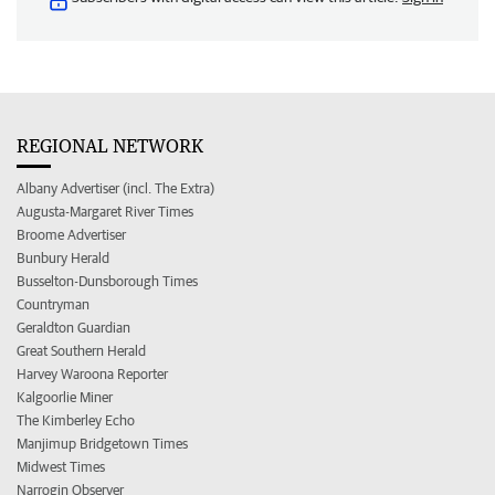
REGIONAL NETWORK
Albany Advertiser (incl. The Extra)
Augusta-Margaret River Times
Broome Advertiser
Bunbury Herald
Busselton-Dunsborough Times
Countryman
Geraldton Guardian
Great Southern Herald
Harvey Waroona Reporter
Kalgoorlie Miner
The Kimberley Echo
Manjimup Bridgetown Times
Midwest Times
Narrogin Observer