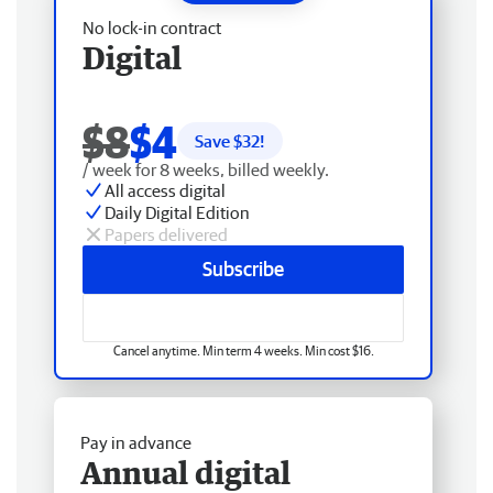
No lock-in contract
Digital
$8
$4
Save $
32
!
/ week for 8 weeks, billed weekly.
All access digital
Daily Digital Edition
Papers delivered
Subscribe
Cancel anytime. Min term 4 weeks. Min cost $16.
Pay in advance
Annual digital