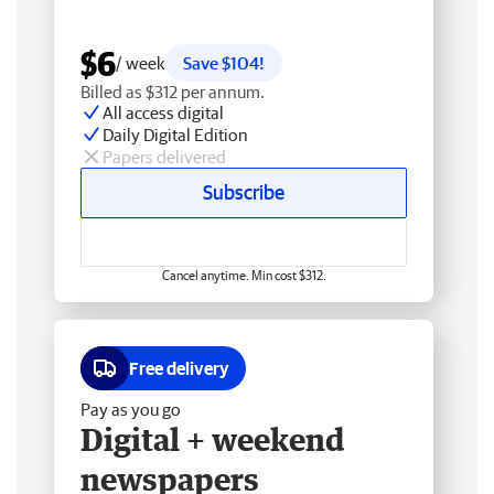
$6
/ week
Save $104!
Billed as $312 per annum.
All access digital
Daily Digital Edition
Papers delivered
Subscribe
Cancel anytime. Min cost $312.
Free delivery
Pay as you go
Digital + weekend
newspapers