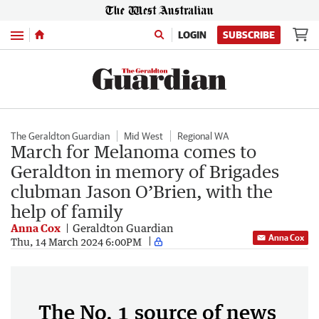
Menu
LOGIN
SUBSCRIBE
The Geraldton Guardian
Mid West
Regional WA
March for Melanoma comes to
Geraldton in memory of Brigades
clubman Jason O’Brien, with the
help of family
Anna Cox
Geraldton Guardian
Anna Cox
Thu, 14 March 2024 6:00PM
The No. 1 source of news