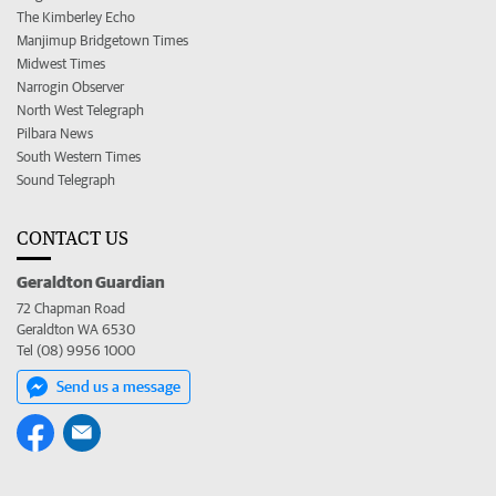
The Kimberley Echo
Manjimup Bridgetown Times
Midwest Times
Narrogin Observer
North West Telegraph
Pilbara News
South Western Times
Sound Telegraph
CONTACT US
Geraldton Guardian
72 Chapman Road
Geraldton WA 6530
Tel (08) 9956 1000
Send us a message