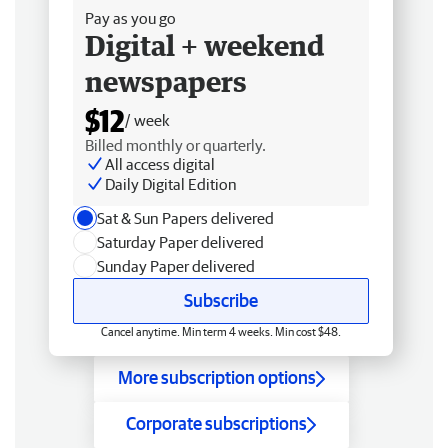
Pay as you go
Digital + weekend
newspapers
$12
/ week
Billed monthly or quarterly.
All access digital
Daily Digital Edition
Sat & Sun Papers delivered
Saturday Paper delivered
Sunday Paper delivered
Subscribe
Cancel anytime. Min term 4 weeks. Min cost $48.
More subscription options
Corporate subscriptions