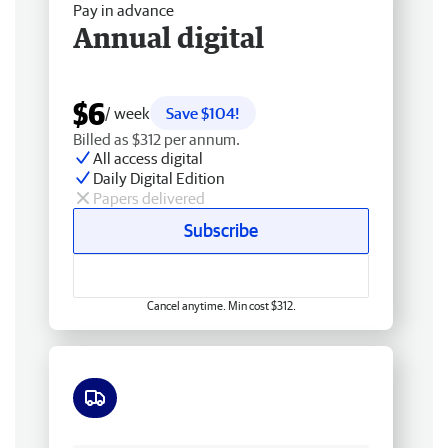
Pay in advance
Annual digital
$6
/ week
Save $104!
Billed as $312 per annum.
All access digital
Daily Digital Edition
Papers delivered
Subscribe
Cancel anytime. Min cost $312.
Free delivery