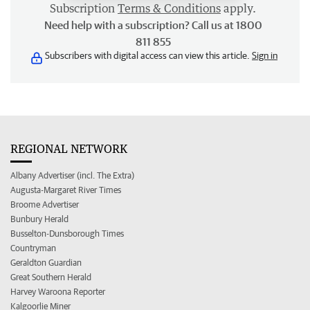
Subscription
Terms & Conditions
apply.
Need help with a subscription? Call us at 1800
811 855
Subscribers with digital access can view this article.
Sign in
REGIONAL NETWORK
Albany Advertiser (incl. The Extra)
Augusta-Margaret River Times
Broome Advertiser
Bunbury Herald
Busselton-Dunsborough Times
Countryman
Geraldton Guardian
Great Southern Herald
Harvey Waroona Reporter
Kalgoorlie Miner