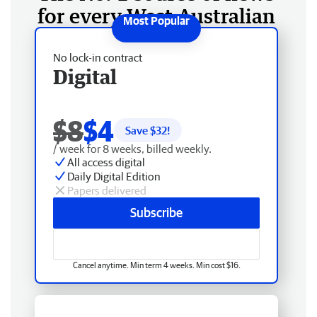
for every West Australian
No lock-in contract
Digital
$8
$4
Save $
32
!
/ week for 8 weeks, billed weekly.
All access digital
Daily Digital Edition
Papers delivered
Subscribe
Cancel anytime. Min term 4 weeks. Min cost $16.