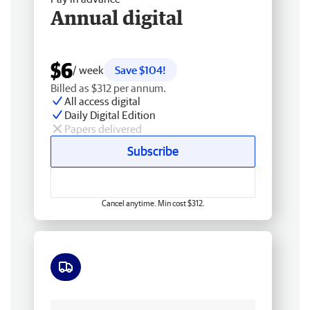
Annual digital
$6
/ week
Save $104!
Billed as $312 per annum.
All access digital
Daily Digital Edition
Papers delivered
Subscribe
Cancel anytime. Min cost $312.
Free delivery