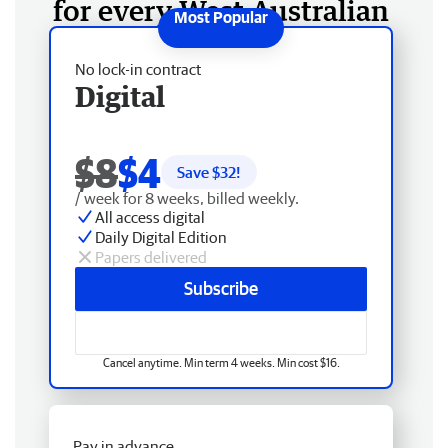
for every West Australian
No lock-in contract
Digital
$8
$4
Save $
32
!
/ week for 8 weeks, billed weekly.
All access digital
Daily Digital Edition
Papers delivered
Subscribe
Cancel anytime. Min term 4 weeks. Min cost $16.
Pay in advance