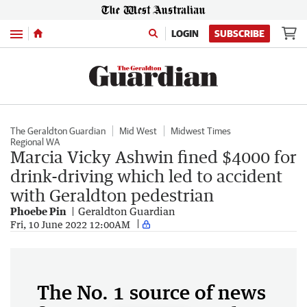
Menu
LOGIN
SUBSCRIBE
The Geraldton Guardian
Mid West
Midwest Times
Regional WA
Marcia Vicky Ashwin fined $4000 for
drink-driving which led to accident
with Geraldton pedestrian
Phoebe Pin
Geraldton Guardian
Fri, 10 June 2022 12:00AM
The No. 1 source of news