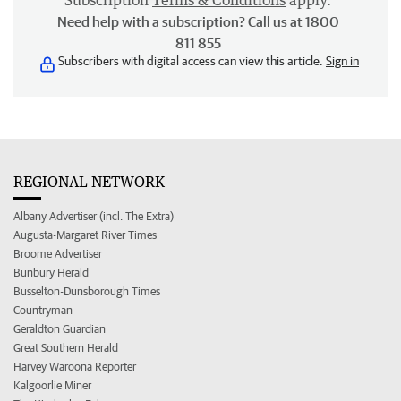
Subscription
Terms & Conditions
apply.
Need help with a subscription? Call us at 1800
811 855
Subscribers with digital access can view this article.
Sign in
REGIONAL NETWORK
Albany Advertiser (incl. The Extra)
Augusta-Margaret River Times
Broome Advertiser
Bunbury Herald
Busselton-Dunsborough Times
Countryman
Geraldton Guardian
Great Southern Herald
Harvey Waroona Reporter
Kalgoorlie Miner