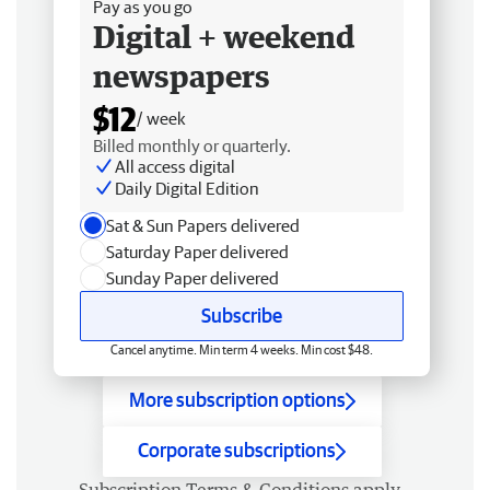
Pay as you go
Digital + weekend
newspapers
$12
/ week
Billed monthly or quarterly.
All access digital
Daily Digital Edition
Sat & Sun Papers delivered
Saturday Paper delivered
Sunday Paper delivered
Subscribe
Cancel anytime. Min term 4 weeks. Min cost $48.
More subscription options
Corporate subscriptions