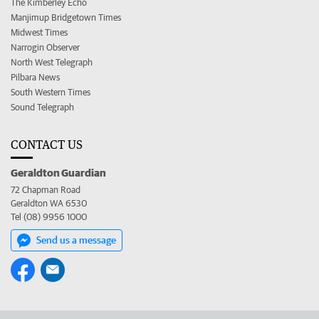
The Kimberley Echo
Manjimup Bridgetown Times
Midwest Times
Narrogin Observer
North West Telegraph
Pilbara News
South Western Times
Sound Telegraph
CONTACT US
Geraldton Guardian
72 Chapman Road
Geraldton WA 6530
Tel (08) 9956 1000
Send us a message