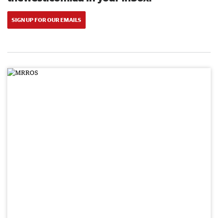
SIGN UP FOR OUR EMAILS