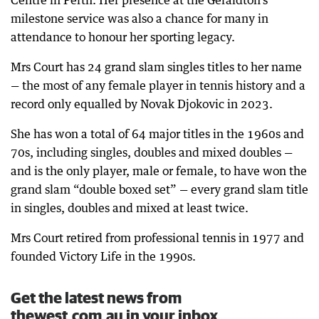
Centre in Perth. Her presence at the Geraldton’s
milestone service was also a chance for many in
attendance to honour her sporting legacy.
Mrs Court has 24 grand slam singles titles to her name
— the most of any female player in tennis history and a
record only equalled by Novak Djokovic in 2023.
She has won a total of 64 major titles in the 1960s and
70s, including singles, doubles and mixed doubles —
and is the only player, male or female, to have won the
grand slam “double boxed set” — every grand slam title
in singles, doubles and mixed at least twice.
Mrs Court retired from professional tennis in 1977 and
founded Victory Life in the 1990s.
Get the latest news from
thewest.com.au in your inbox.