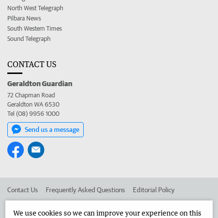
North West Telegraph
Pilbara News
South Western Times
Sound Telegraph
CONTACT US
Geraldton Guardian
72 Chapman Road
Geraldton WA 6530
Tel (08) 9956 1000
Send us a message
Contact Us
Frequently Asked Questions
Editorial Policy
Editorial Complaints
Place an ad in The West
We use cookies so we can improve your experience on this