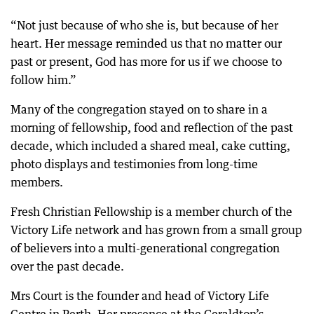
“Not just because of who she is, but because of her
heart. Her message reminded us that no matter our
past or present, God has more for us if we choose to
follow him.”
Many of the congregation stayed on to share in a
morning of fellowship, food and reflection of the past
decade, which included a shared meal, cake cutting,
photo displays and testimonies from long-time
members.
Fresh Christian Fellowship is a member church of the
Victory Life network and has grown from a small group
of believers into a multi-generational congregation
over the past decade.
Mrs Court is the founder and head of Victory Life