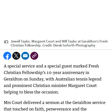
Jewell Taylor, Margaret Court and Will Taylor at Geraldton's Fresh
Christian Fellowship.
Credit:
Derek Goforth Photography
A special service and a special guest marked Fresh
Christian Fellowship’s 10-year anniversary in
Geraldton on Sunday, with Australian tennis legend
and prominent Christian minister Margaret Court
helping to bless the occasion.
Mrs Court delivered a sermon at the Geraldton service
that touched on faith, perseverance and the