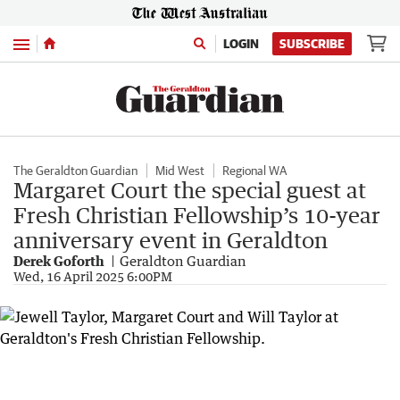
Menu
LOGIN
SUBSCRIBE
The Geraldton Guardian
Mid West
Regional WA
Margaret Court the special guest at
Fresh Christian Fellowship’s 10-year
anniversary event in Geraldton
Derek Goforth
Geraldton Guardian
Wed, 16 April 2025 6:00PM