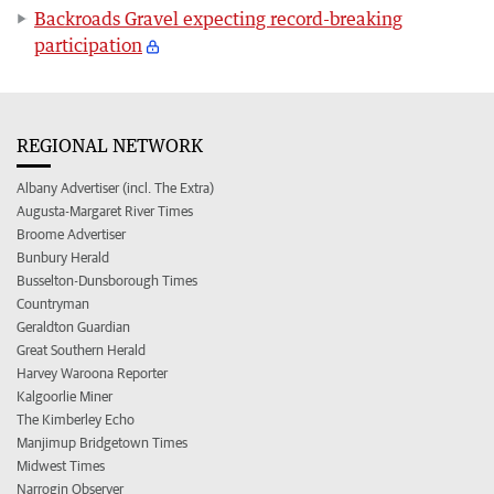
Backroads Gravel expecting record-breaking
participation
REGIONAL NETWORK
Albany Advertiser (incl. The Extra)
Augusta-Margaret River Times
Broome Advertiser
Bunbury Herald
Busselton-Dunsborough Times
Countryman
Geraldton Guardian
Great Southern Herald
Harvey Waroona Reporter
Kalgoorlie Miner
The Kimberley Echo
Manjimup Bridgetown Times
Midwest Times
Narrogin Observer