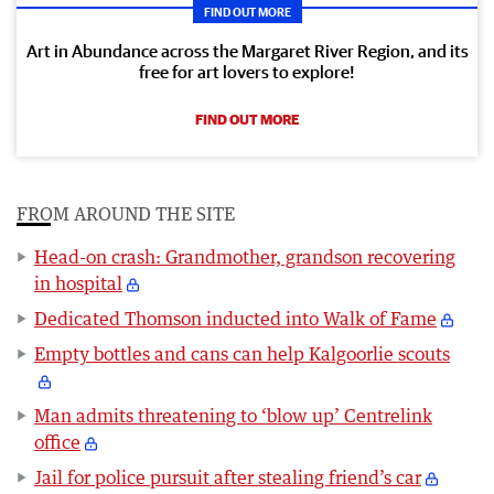
FIND OUT MORE
Art in Abundance across the Margaret River Region, and its
free for art lovers to explore!
FIND OUT MORE
FROM AROUND THE SITE
Head-on crash: Grandmother, grandson recovering
in hospital
Dedicated Thomson inducted into Walk of Fame
Empty bottles and cans can help Kalgoorlie scouts
Man admits threatening to ‘blow up’ Centrelink
office
Jail for police pursuit after stealing friend’s car