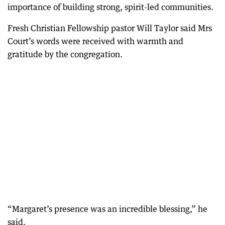
importance of building strong, spirit-led communities.
Fresh Christian Fellowship pastor Will Taylor said Mrs
Court’s words were received with warmth and
gratitude by the congregation.
“Margaret’s presence was an incredible blessing,” he
said.